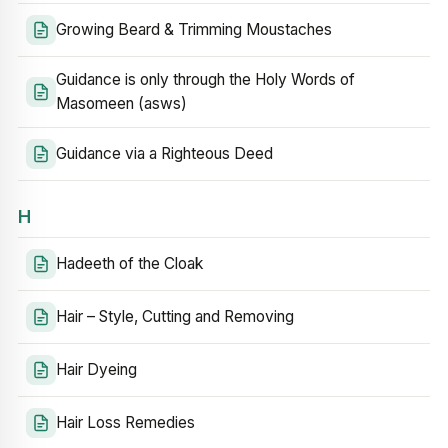
Growing Beard & Trimming Moustaches
Guidance is only through the Holy Words of
Masomeen (asws)
Guidance via a Righteous Deed
H
Hadeeth of the Cloak
Hair – Style, Cutting and Removing
Hair Dyeing
Hair Loss Remedies