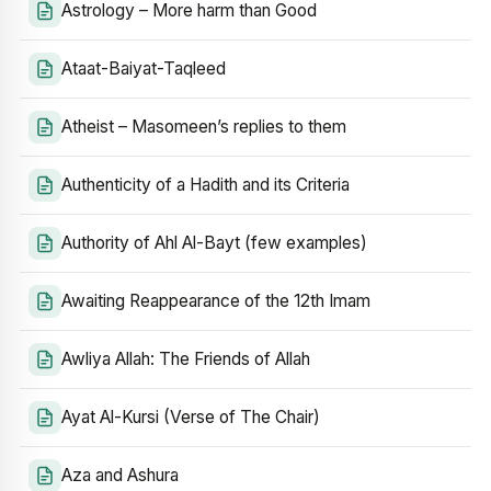
Astrology – More harm than Good
Ataat-Baiyat-Taqleed
Atheist – Masomeen’s replies to them
Authenticity of a Hadith and its Criteria
Authority of Ahl Al-Bayt (few examples)
Awaiting Reappearance of the 12th Imam
Awliya Allah: The Friends of Allah
Ayat Al-Kursi (Verse of The Chair)
Aza and Ashura