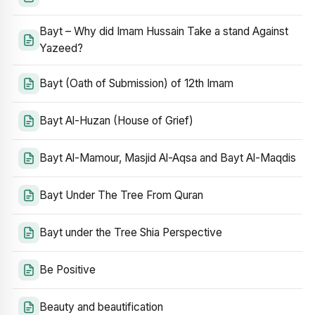
Bayt – Why did Imam Hussain Take a stand Against
Yazeed?
Bayt (Oath of Submission) of 12th Imam
Bayt Al-Huzan (House of Grief)
Bayt Al-Mamour, Masjid Al-Aqsa and Bayt Al-Maqdis
Bayt Under The Tree From Quran
Bayt under the Tree Shia Perspective
Be Positive
Beauty and beautification