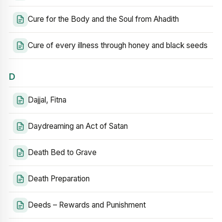
Cure for the Body and the Soul from Ahadith
Cure of every illness through honey and black seeds
D
Dajjal, Fitna
Daydreaming an Act of Satan
Death Bed to Grave
Death Preparation
Deeds – Rewards and Punishment