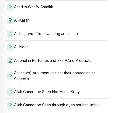
Ahadith Clarify Ahadith
Al-Kafan
Al-Laghwu (Time-wasting activities)
Al-Noor
Alcohol in Perfumes and Skin-Care Products
Ali (asws) Argument against their convening at
Saqeefa
Allah Cannot be Seen Nor Has a Body
Allah Cannot be Seen through eyes nor has limbs