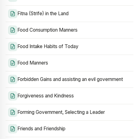
Fitna (Strife) in the Land
Food Consumption Manners
Food Intake Habits of Today
Food Manners
Forbidden Gains and assisting an evil government
Forgiveness and Kindness
Forming Government, Selecting a Leader
Friends and Friendship