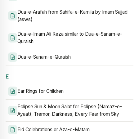
Dua-e-Arafah from Sahifa-e-Kamila by Imam Sajjad
(asws)
Dua-e-Imam Ali Reza similar to Dua-e-Sanam-e-
Quraish
Dua-e-Sanam-e-Quraish
E
Ear Rings for Children
Eclipse Sun & Moon Salat for Eclipse (Namaz-e-
Ayaat), Tremor, Darkness, Every Fear from Sky
Eid Celebrations or Aza-o-Matam