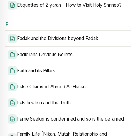
Etiquettes of Ziyarah – How to Visit Holy Shrines?
F
Fadak and the Divisions beyond Fadak
Fadlollahs Devious Beliefs
Faith and its Pillars
False Claims of Ahmed Al-Hasan
Falsification and the Truth
Fame Seeker is condemned and so is the defamed
Family Life [Nikah, Mutah, Relationship and