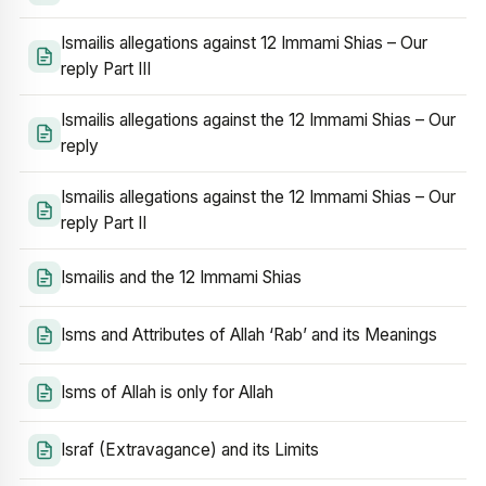
Ismailis allegations against 12 Immami Shias – Our
reply Part III
Ismailis allegations against the 12 Immami Shias – Our
reply
Ismailis allegations against the 12 Immami Shias – Our
reply Part II
Ismailis and the 12 Immami Shias
Isms and Attributes of Allah ‘Rab’ and its Meanings
Isms of Allah is only for Allah
Israf (Extravagance) and its Limits