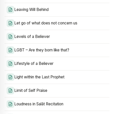
Leaving Will Behind
Let go of what does not concern us
Levels of a Believer
LGBT – Are they born like that?
Lifestyle of a Believer
Light within the Last Prophet
Limit of Self Praise
Loudness in Salāt Recitation