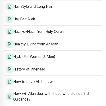
Hair Style and Long Hair
Hajj Bait Allah
Hazir-o-Nazir from Holy Quran
Healthy Living from Ahadith
Hijab (For Women & Men)
History of Ijthehaad
How to Love Allah (azwj)
How will Allah deal with those who did not find
Guidance?