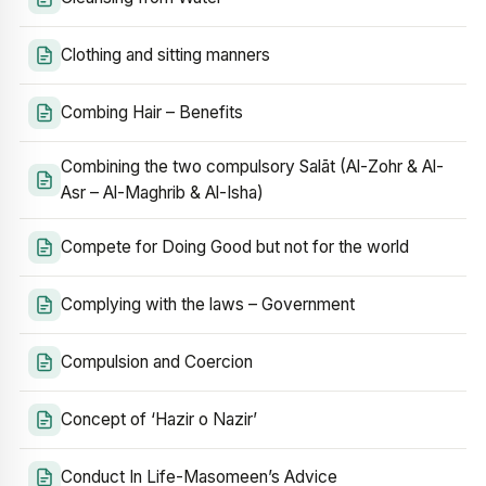
Clothing and sitting manners
Combing Hair – Benefits
Combining the two compulsory Salāt (Al-Zohr & Al-
Asr – Al-Maghrib & Al-Isha)
Compete for Doing Good but not for the world
Complying with the laws – Government
Compulsion and Coercion
Concept of ‘Hazir o Nazir’
Conduct In Life-Masomeen’s Advice