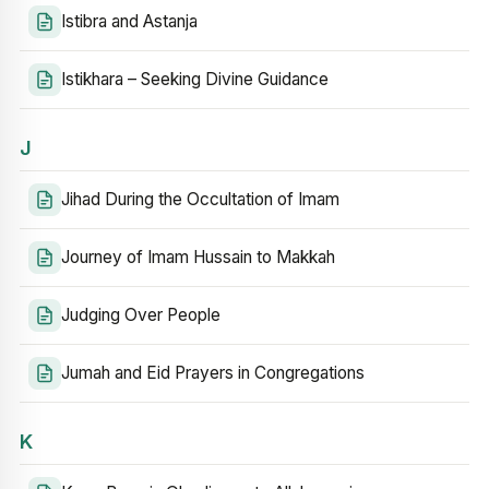
Istibra and Astanja
Istikhara – Seeking Divine Guidance
J
Jihad During the Occultation of Imam
Journey of Imam Hussain to Makkah
Judging Over People
Jumah and Eid Prayers in Congregations
K