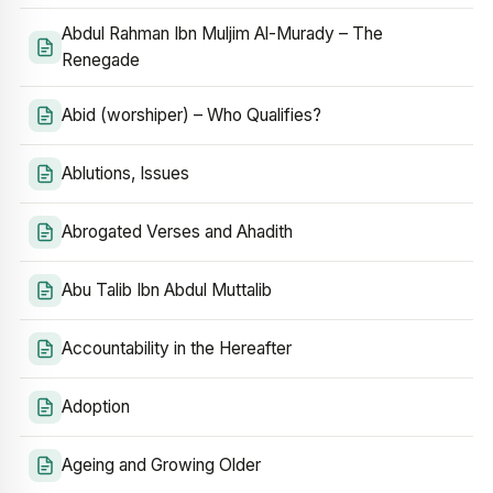
Abdul Rahman Ibn Muljim Al-Murady – The
Renegade
Abid (worshiper) – Who Qualifies?
Ablutions, Issues
Abrogated Verses and Ahadith
Abu Talib Ibn Abdul Muttalib
Accountability in the Hereafter
Adoption
Ageing and Growing Older