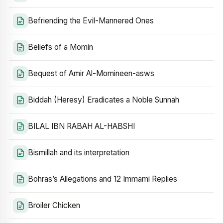
Befriending the Evil-Mannered Ones
Beliefs of a Momin
Bequest of Amir Al-Momineen-asws
Biddah (Heresy) Eradicates a Noble Sunnah
BILAL IBN RABAH AL-HABSHI
Bismillah and its interpretation
Bohras’s Allegations and 12 Immami Replies
Broiler Chicken