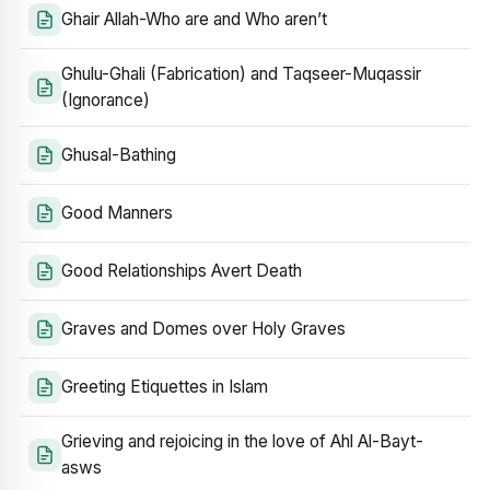
Ghair Allah-Who are and Who aren’t
Ghulu-Ghali (Fabrication) and Taqseer-Muqassir
(Ignorance)
Ghusal-Bathing
Good Manners
Good Relationships Avert Death
Graves and Domes over Holy Graves
Greeting Etiquettes in Islam
Grieving and rejoicing in the love of Ahl Al-Bayt-
asws