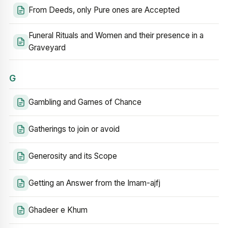
From Deeds, only Pure ones are Accepted
Funeral Rituals and Women and their presence in a
Graveyard
G
Gambling and Games of Chance
Gatherings to join or avoid
Generosity and its Scope
Getting an Answer from the Imam-ajfj
Ghadeer e Khum