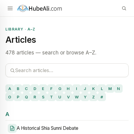
LIBRARY · A–Z
Articles
478 articles — search or browse A–Z.
A
B
C
D
E
F
G
H
I
J
K
L
M
N
O
P
Q
R
S
T
U
V
W
Y
Z
#
A
A Historical Shia Sunni Debate