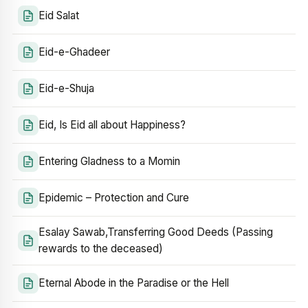
Eid Salat
Eid-e-Ghadeer
Eid-e-Shuja
Eid, Is Eid all about Happiness?
Entering Gladness to a Momin
Epidemic – Protection and Cure
Esalay Sawab,Transferring Good Deeds (Passing
rewards to the deceased)
Eternal Abode in the Paradise or the Hell