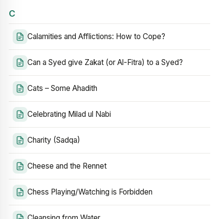
C
Calamities and Afflictions: How to Cope?
Can a Syed give Zakat (or Al-Fitra) to a Syed?
Cats – Some Ahadith
Celebrating Milad ul Nabi
Charity (Sadqa)
Cheese and the Rennet
Chess Playing/Watching is Forbidden
Cleansing from Water