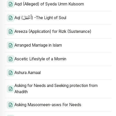
Aqd (Alleged) of Syeda Umm Kulsoom
Aql (أَعْقَلَ) -The Light of Soul
Areeza (Application) for Rizk (Sustenance)
Arranged Marriage in Islam
Ascetic Lifestyle of a Momin
Ashura Aamaal
Asking for Needs and Seeking protection from
Ahadith
Asking Masoomeen-asws For Needs