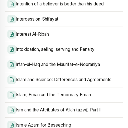
Intention of a believer is better than his deed
Intercession-Shifayat
Interest Al-Ribah
Intoxication, selling, serving and Penalty
Irfan-ul-Haq and the Maurifat-e-Nooraniya
Islam and Science: Differences and Agreements
Islam, Eman and the Temporary Eman
Ism and the Attributes of Allah (azwj) Part II
Ism e Azam for Beseeching