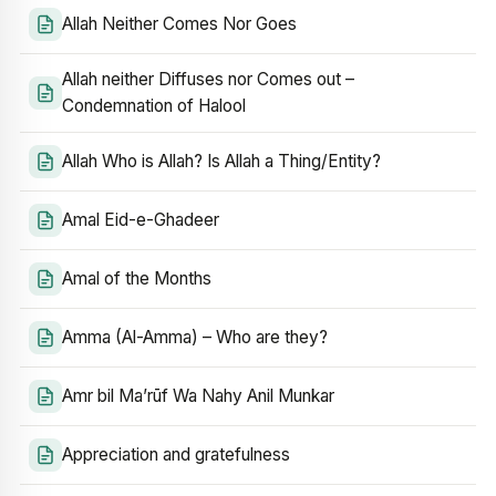
Allah Neither Comes Nor Goes
Allah neither Diffuses nor Comes out –
Condemnation of Halool
Allah Who is Allah? Is Allah a Thing/Entity?
Amal Eid-e-Ghadeer
Amal of the Months
Amma (Al-Amma) – Who are they?
Amr bil Ma’rūf Wa Nahy Anil Munkar
Appreciation and gratefulness