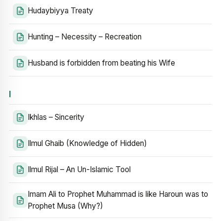
Hudaybiyya Treaty
Hunting – Necessity – Recreation
Husband is forbidden from beating his Wife
I
Ikhlas – Sincerity
Ilmul Ghaib (Knowledge of Hidden)
Ilmul Rijal – An Un-Islamic Tool
Imam Ali to Prophet Muhammad is like Haroun was to
Prophet Musa (Why?)