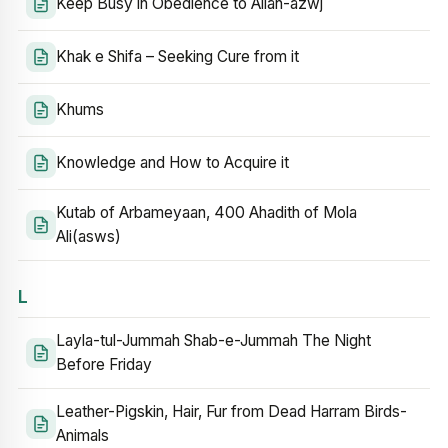
Keep Busy in Obedience to Allah-azwj
Khak e Shifa – Seeking Cure from it
Khums
Knowledge and How to Acquire it
Kutab of Arbameyaan, 400 Ahadith of Mola
Ali(asws)
L
Layla-tul-Jummah Shab-e-Jummah The Night
Before Friday
Leather-Pigskin, Hair, Fur from Dead Harram Birds-
Animals