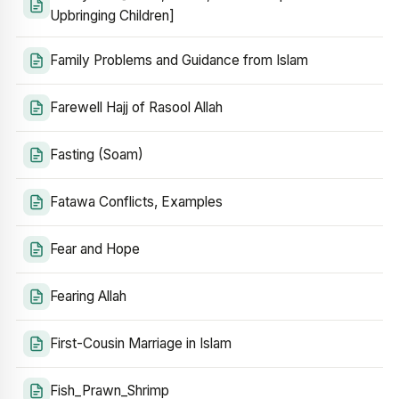
Upbringing Children]
Family Problems and Guidance from Islam
Farewell Hajj of Rasool Allah
Fasting (Soam)
Fatawa Conflicts, Examples
Fear and Hope
Fearing Allah
First-Cousin Marriage in Islam
Fish_Prawn_Shrimp