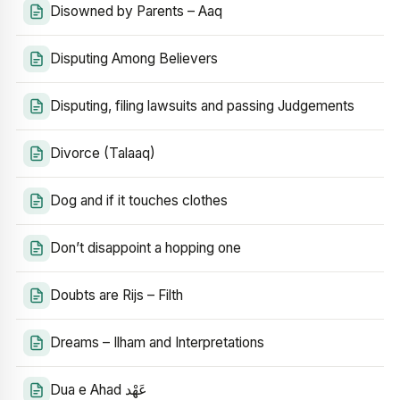
Disowned by Parents – Aaq
Disputing Among Believers
Disputing, filing lawsuits and passing Judgements
Divorce (Talaaq)
Dog and if it touches clothes
Don’t disappoint a hopping one
Doubts are Rijs – Filth
Dreams – Ilham and Interpretations
Dua e Ahad عَهْد