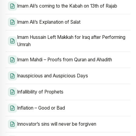
Imam Ali’s coming to the Kabah on 13th of Rajab
Imam Ali’s Explanation of Salat
Imam Hussain Left Makkah for Iraq after Performing
Umrah
Imam Mahdi – Proofs from Quran and Ahadith
Inauspicious and Auspicious Days
Infallibility of Prophets
Inflation – Good or Bad
Innovator’s sins will never be forgiven