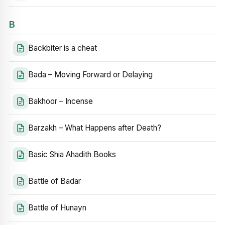
B
Backbiter is a cheat
Bada – Moving Forward or Delaying
Bakhoor – Incense
Barzakh – What Happens after Death?
Basic Shia Ahadith Books
Battle of Badar
Battle of Hunayn