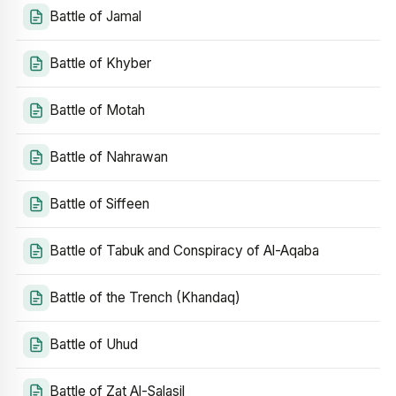
Battle of Jamal
Battle of Khyber
Battle of Motah
Battle of Nahrawan
Battle of Siffeen
Battle of Tabuk and Conspiracy of Al-Aqaba
Battle of the Trench (Khandaq)
Battle of Uhud
Battle of Zat Al-Salasil