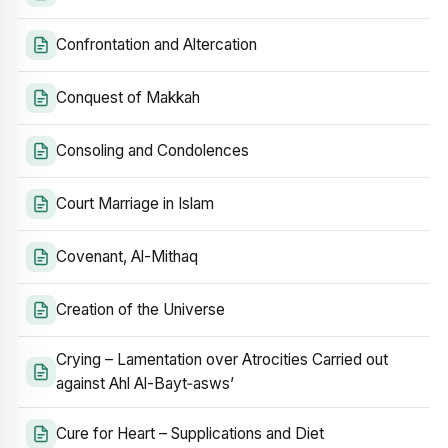
Confrontation and Altercation
Conquest of Makkah
Consoling and Condolences
Court Marriage in Islam
Covenant, Al-Mithaq
Creation of the Universe
Crying – Lamentation over Atrocities Carried out
against Ahl Al-Bayt‑asws’
Cure for Heart – Supplications and Diet