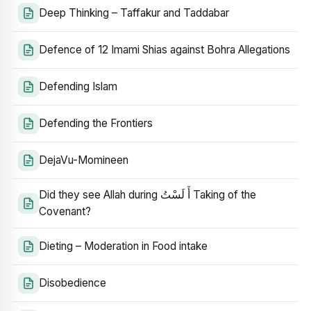
Deep Thinking – Taffakur and Taddabar
Defence of 12 Imami Shias against Bohra Allegations
Defending Islam
Defending the Frontiers
DejaVu-Momineen
Did they see Allah during أَ لَسْتُ Taking of the
Covenant?
Dieting – Moderation in Food intake
Disobedience