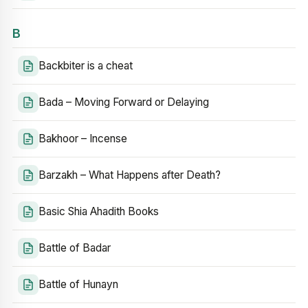
B
Backbiter is a cheat
Bada – Moving Forward or Delaying
Bakhoor – Incense
Barzakh – What Happens after Death?
Basic Shia Ahadith Books
Battle of Badar
Battle of Hunayn