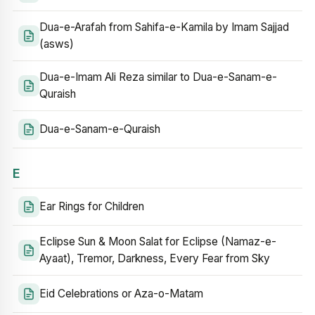
Dua-e-Arafah from Sahifa-e-Kamila by Imam Sajjad
(asws)
Dua-e-Imam Ali Reza similar to Dua-e-Sanam-e-
Quraish
Dua-e-Sanam-e-Quraish
E
Ear Rings for Children
Eclipse Sun & Moon Salat for Eclipse (Namaz-e-
Ayaat), Tremor, Darkness, Every Fear from Sky
Eid Celebrations or Aza-o-Matam