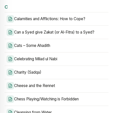
C
Calamities and Afflictions: How to Cope?
Can a Syed give Zakat (or Al-Fitra) to a Syed?
Cats – Some Ahadith
Celebrating Milad ul Nabi
Charity (Sadqa)
Cheese and the Rennet
Chess Playing/Watching is Forbidden
Cleansing from Water