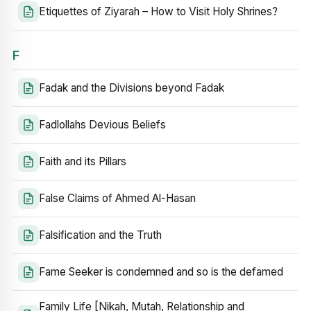
Etiquettes of Ziyarah – How to Visit Holy Shrines?
F
Fadak and the Divisions beyond Fadak
Fadlollahs Devious Beliefs
Faith and its Pillars
False Claims of Ahmed Al-Hasan
Falsification and the Truth
Fame Seeker is condemned and so is the defamed
Family Life [Nikah, Mutah, Relationship and