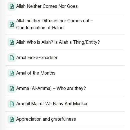
Allah Neither Comes Nor Goes
Allah neither Diffuses nor Comes out –
Condemnation of Halool
Allah Who is Allah? Is Allah a Thing/Entity?
Amal Eid-e-Ghadeer
Amal of the Months
Amma (Al-Amma) – Who are they?
Amr bil Ma’rūf Wa Nahy Anil Munkar
Appreciation and gratefulness