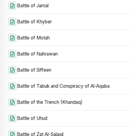
Battle of Jamal
Battle of Khyber
Battle of Motah
Battle of Nahrawan
Battle of Siffeen
Battle of Tabuk and Conspiracy of Al-Aqaba
Battle of the Trench (Khandaq)
Battle of Uhud
Battle of Zat Al-Salasil