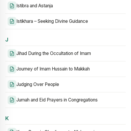
Istibra and Astanja
Istikhara – Seeking Divine Guidance
J
Jihad During the Occultation of Imam
Journey of Imam Hussain to Makkah
Judging Over People
Jumah and Eid Prayers in Congregations
K