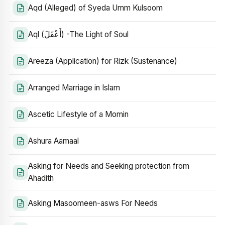
Aqd (Alleged) of Syeda Umm Kulsoom
Aql (أَعْقَلَ) -The Light of Soul
Areeza (Application) for Rizk (Sustenance)
Arranged Marriage in Islam
Ascetic Lifestyle of a Momin
Ashura Aamaal
Asking for Needs and Seeking protection from
Ahadith
Asking Masoomeen-asws For Needs