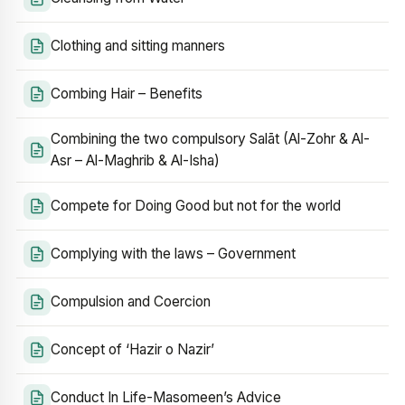
Clothing and sitting manners
Combing Hair – Benefits
Combining the two compulsory Salāt (Al-Zohr & Al-
Asr – Al-Maghrib & Al-Isha)
Compete for Doing Good but not for the world
Complying with the laws – Government
Compulsion and Coercion
Concept of ‘Hazir o Nazir’
Conduct In Life-Masomeen’s Advice