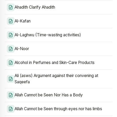
Ahadith Clarify Ahadith
Al-Kafan
Al-Laghwu (Time-wasting activities)
Al-Noor
Alcohol in Perfumes and Skin-Care Products
Ali (asws) Argument against their convening at
Saqeefa
Allah Cannot be Seen Nor Has a Body
Allah Cannot be Seen through eyes nor has limbs