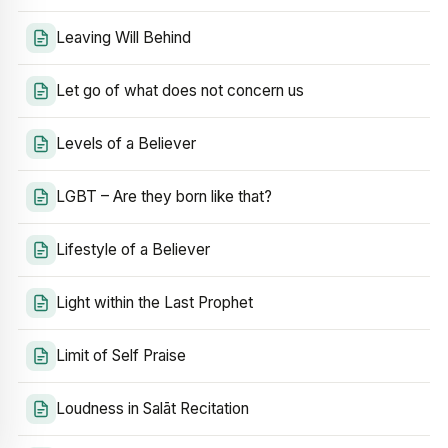
Leaving Will Behind
Let go of what does not concern us
Levels of a Believer
LGBT – Are they born like that?
Lifestyle of a Believer
Light within the Last Prophet
Limit of Self Praise
Loudness in Salāt Recitation