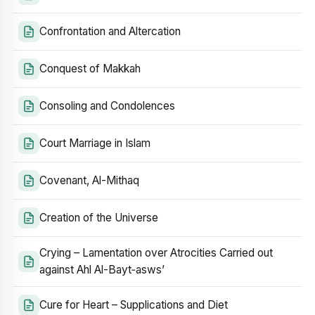
Confrontation and Altercation
Conquest of Makkah
Consoling and Condolences
Court Marriage in Islam
Covenant, Al-Mithaq
Creation of the Universe
Crying – Lamentation over Atrocities Carried out
against Ahl Al-Bayt‑asws’
Cure for Heart – Supplications and Diet