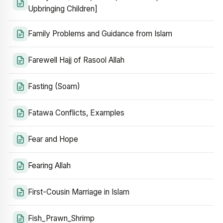
Upbringing Children]
Family Problems and Guidance from Islam
Farewell Hajj of Rasool Allah
Fasting (Soam)
Fatawa Conflicts, Examples
Fear and Hope
Fearing Allah
First-Cousin Marriage in Islam
Fish_Prawn_Shrimp