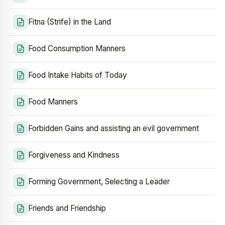
Fitna (Strife) in the Land
Food Consumption Manners
Food Intake Habits of Today
Food Manners
Forbidden Gains and assisting an evil government
Forgiveness and Kindness
Forming Government, Selecting a Leader
Friends and Friendship