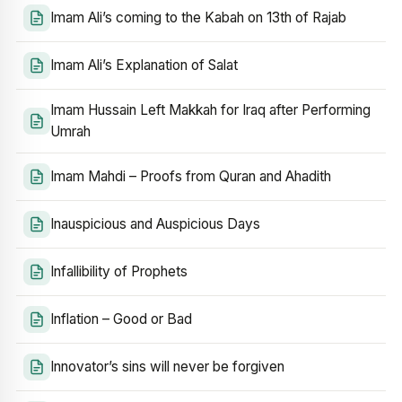
Imam Ali’s coming to the Kabah on 13th of Rajab
Imam Ali’s Explanation of Salat
Imam Hussain Left Makkah for Iraq after Performing
Umrah
Imam Mahdi – Proofs from Quran and Ahadith
Inauspicious and Auspicious Days
Infallibility of Prophets
Inflation – Good or Bad
Innovator’s sins will never be forgiven