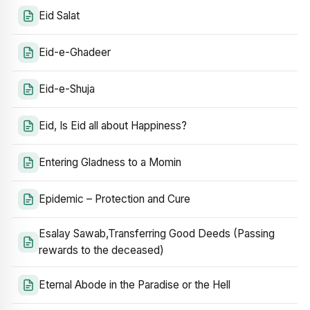
Eid Salat
Eid-e-Ghadeer
Eid-e-Shuja
Eid, Is Eid all about Happiness?
Entering Gladness to a Momin
Epidemic – Protection and Cure
Esalay Sawab,Transferring Good Deeds (Passing
rewards to the deceased)
Eternal Abode in the Paradise or the Hell