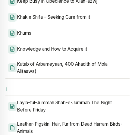
Keep Busy in Obedience to Allah-azwj
Khak e Shifa – Seeking Cure from it
Khums
Knowledge and How to Acquire it
Kutab of Arbameyaan, 400 Ahadith of Mola
Ali(asws)
L
Layla-tul-Jummah Shab-e-Jummah The Night
Before Friday
Leather-Pigskin, Hair, Fur from Dead Harram Birds-
Animals