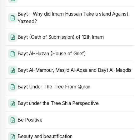
Bayt – Why did Imam Hussain Take a stand Against
Yazeed?
Bayt (Oath of Submission) of 12th Imam
Bayt Al-Huzan (House of Grief)
Bayt Al-Mamour, Masjid Al-Aqsa and Bayt Al-Maqdis
Bayt Under The Tree From Quran
Bayt under the Tree Shia Perspective
Be Positive
Beauty and beautification