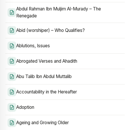
Abdul Rahman Ibn Muljim Al-Murady – The
Renegade
Abid (worshiper) – Who Qualifies?
Ablutions, Issues
Abrogated Verses and Ahadith
Abu Talib Ibn Abdul Muttalib
Accountability in the Hereafter
Adoption
Ageing and Growing Older