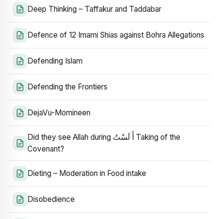
Deep Thinking – Taffakur and Taddabar
Defence of 12 Imami Shias against Bohra Allegations
Defending Islam
Defending the Frontiers
DejaVu-Momineen
Did they see Allah during أَ لَسْتُ Taking of the
Covenant?
Dieting – Moderation in Food intake
Disobedience