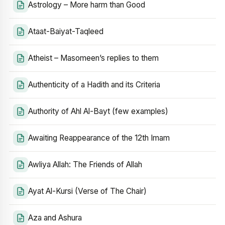
Astrology – More harm than Good
Ataat-Baiyat-Taqleed
Atheist – Masomeen’s replies to them
Authenticity of a Hadith and its Criteria
Authority of Ahl Al-Bayt (few examples)
Awaiting Reappearance of the 12th Imam
Awliya Allah: The Friends of Allah
Ayat Al-Kursi (Verse of The Chair)
Aza and Ashura