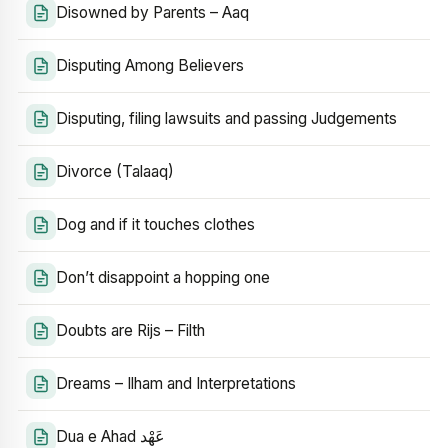
Disowned by Parents – Aaq
Disputing Among Believers
Disputing, filing lawsuits and passing Judgements
Divorce (Talaaq)
Dog and if it touches clothes
Don’t disappoint a hopping one
Doubts are Rijs – Filth
Dreams – Ilham and Interpretations
Dua e Ahad عَهْد