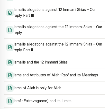
Ismailis allegations against 12 Immami Shias – Our
reply Part III
Ismailis allegations against the 12 Immami Shias – Our
reply
Ismailis allegations against the 12 Immami Shias – Our
reply Part II
Ismailis and the 12 Immami Shias
Isms and Attributes of Allah ‘Rab’ and its Meanings
Isms of Allah is only for Allah
Israf (Extravagance) and its Limits