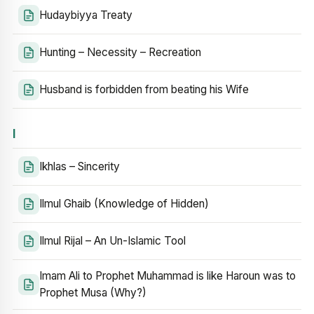
Hudaybiyya Treaty
Hunting – Necessity – Recreation
Husband is forbidden from beating his Wife
I
Ikhlas – Sincerity
Ilmul Ghaib (Knowledge of Hidden)
Ilmul Rijal – An Un-Islamic Tool
Imam Ali to Prophet Muhammad is like Haroun was to
Prophet Musa (Why?)