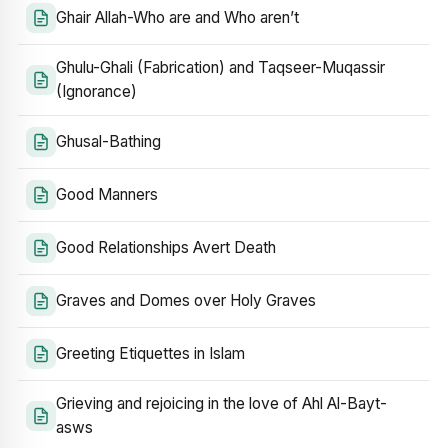
Ghair Allah-Who are and Who aren’t
Ghulu-Ghali (Fabrication) and Taqseer-Muqassir
(Ignorance)
Ghusal-Bathing
Good Manners
Good Relationships Avert Death
Graves and Domes over Holy Graves
Greeting Etiquettes in Islam
Grieving and rejoicing in the love of Ahl Al-Bayt-
asws