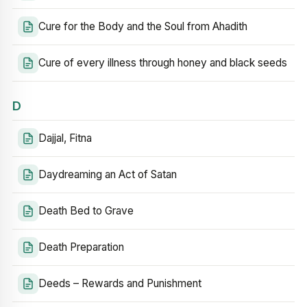
Cure for the Body and the Soul from Ahadith
Cure of every illness through honey and black seeds
D
Dajjal, Fitna
Daydreaming an Act of Satan
Death Bed to Grave
Death Preparation
Deeds – Rewards and Punishment