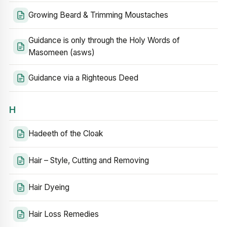
Growing Beard & Trimming Moustaches
Guidance is only through the Holy Words of
Masomeen (asws)
Guidance via a Righteous Deed
H
Hadeeth of the Cloak
Hair – Style, Cutting and Removing
Hair Dyeing
Hair Loss Remedies