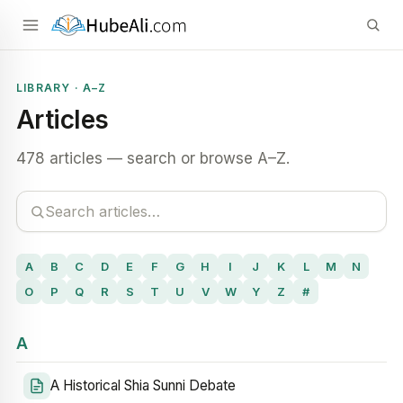
LIBRARY · A–Z
Articles
478 articles — search or browse A–Z.
A
B
C
D
E
F
G
H
I
J
K
L
M
N
O
P
Q
R
S
T
U
V
W
Y
Z
#
A
A Historical Shia Sunni Debate