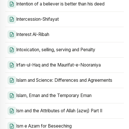
Intention of a believer is better than his deed
Intercession-Shifayat
Interest Al-Ribah
Intoxication, selling, serving and Penalty
Irfan-ul-Haq and the Maurifat-e-Nooraniya
Islam and Science: Differences and Agreements
Islam, Eman and the Temporary Eman
Ism and the Attributes of Allah (azwj) Part II
Ism e Azam for Beseeching