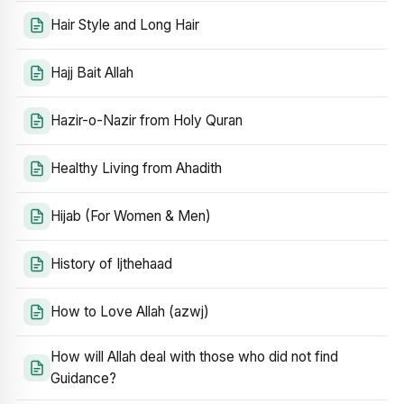
Hair Style and Long Hair
Hajj Bait Allah
Hazir-o-Nazir from Holy Quran
Healthy Living from Ahadith
Hijab (For Women & Men)
History of Ijthehaad
How to Love Allah (azwj)
How will Allah deal with those who did not find
Guidance?