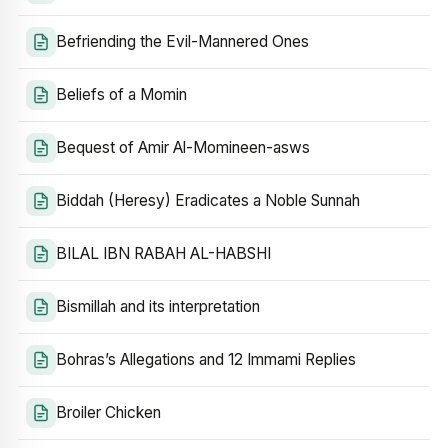
Befriending the Evil-Mannered Ones
Beliefs of a Momin
Bequest of Amir Al-Momineen-asws
Biddah (Heresy) Eradicates a Noble Sunnah
BILAL IBN RABAH AL-HABSHI
Bismillah and its interpretation
Bohras’s Allegations and 12 Immami Replies
Broiler Chicken