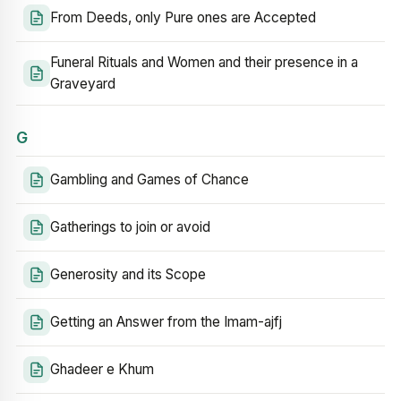
From Deeds, only Pure ones are Accepted
Funeral Rituals and Women and their presence in a
Graveyard
G
Gambling and Games of Chance
Gatherings to join or avoid
Generosity and its Scope
Getting an Answer from the Imam-ajfj
Ghadeer e Khum