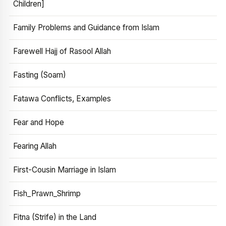
Children]
Family Problems and Guidance from Islam
Farewell Hajj of Rasool Allah
Fasting (Soam)
Fatawa Conflicts, Examples
Fear and Hope
Fearing Allah
First-Cousin Marriage in Islam
Fish_Prawn_Shrimp
Fitna (Strife) in the Land