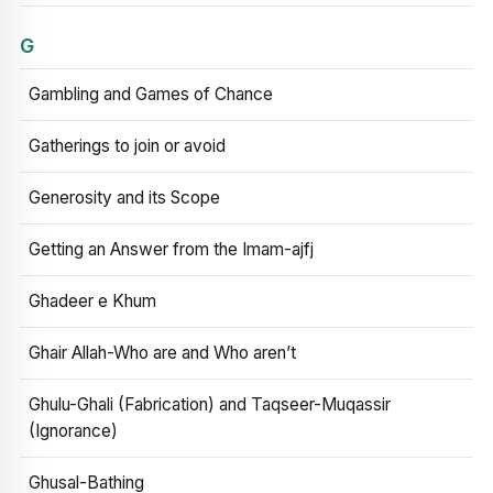
G
Gambling and Games of Chance
Gatherings to join or avoid
Generosity and its Scope
Getting an Answer from the Imam-ajfj
Ghadeer e Khum
Ghair Allah-Who are and Who aren’t
Ghulu-Ghali (Fabrication) and Taqseer-Muqassir
(Ignorance)
Ghusal-Bathing