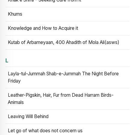
Khums
Knowledge and How to Acquire it
Kutab of Arbameyaan, 400 Ahadith of Mola Ali(asws)
L
Layla-tul-Jummah Shab-e-Jummah The Night Before
Friday
Leather-Pigskin, Hair, Fur from Dead Harram Birds-
Animals
Leaving Will Behind
Let go of what does not concern us