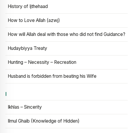
History of Ijthehaad
How to Love Allah (azwj)
How will Allah deal with those who did not find Guidance?
Hudaybiyya Treaty
Hunting – Necessity – Recreation
Husband is forbidden from beating his Wife
I
Ikhlas – Sincerity
Ilmul Ghaib (Knowledge of Hidden)