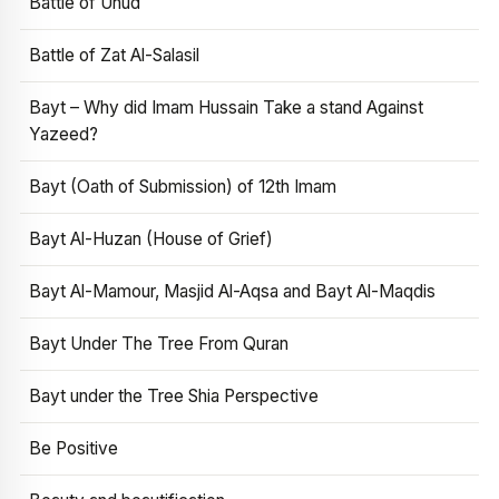
Battle of Uhud
Battle of Zat Al-Salasil
Bayt – Why did Imam Hussain Take a stand Against
Yazeed?
Bayt (Oath of Submission) of 12th Imam
Bayt Al-Huzan (House of Grief)
Bayt Al-Mamour, Masjid Al-Aqsa and Bayt Al-Maqdis
Bayt Under The Tree From Quran
Bayt under the Tree Shia Perspective
Be Positive