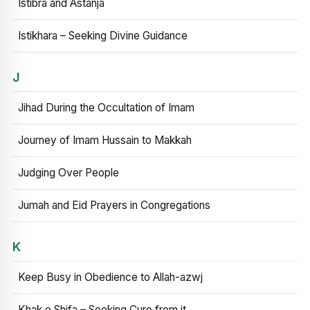
Istibra and Astanja
Istikhara – Seeking Divine Guidance
J
Jihad During the Occultation of Imam
Journey of Imam Hussain to Makkah
Judging Over People
Jumah and Eid Prayers in Congregations
K
Keep Busy in Obedience to Allah-azwj
Khak e Shifa – Seeking Cure from it