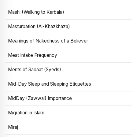
Mashi (Walking to Karbala)
Masturbation (Al-Khazkhaza)
Meanings of Nakedness of a Believer
Meat Intake Frequency
Merits of Sadaat (Syeds)
Mid-Day Sleep and Sleeping Etiquettes
MidDay (Zawwal) Importance
Migration in Islam
Miraj