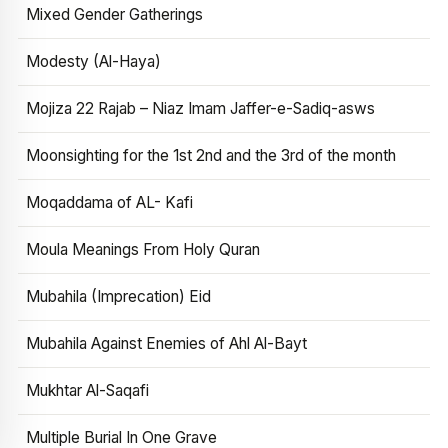
Mixed Gender Gatherings
Modesty (Al-Haya)
Mojiza 22 Rajab – Niaz Imam Jaffer-e-Sadiq-asws
Moonsighting for the 1st 2nd and the 3rd of the month
Moqaddama of AL- Kafi
Moula Meanings From Holy Quran
Mubahila (Imprecation) Eid
Mubahila Against Enemies of Ahl Al-Bayt
Mukhtar Al-Saqafi
Multiple Burial In One Grave