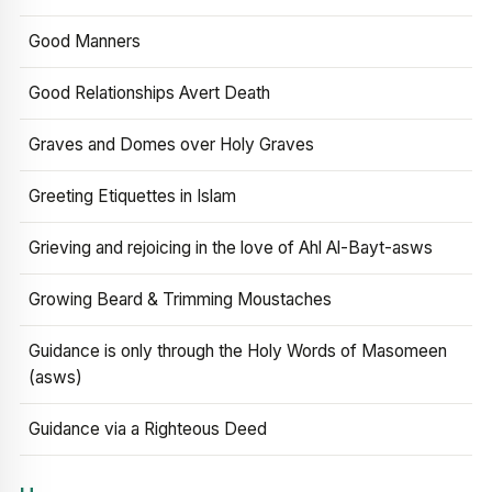
Good Manners
Good Relationships Avert Death
Graves and Domes over Holy Graves
Greeting Etiquettes in Islam
Grieving and rejoicing in the love of Ahl Al-Bayt-asws
Growing Beard & Trimming Moustaches
Guidance is only through the Holy Words of Masomeen
(asws)
Guidance via a Righteous Deed