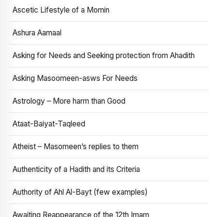
Ascetic Lifestyle of a Momin
Ashura Aamaal
Asking for Needs and Seeking protection from Ahadith
Asking Masoomeen-asws For Needs
Astrology – More harm than Good
Ataat-Baiyat-Taqleed
Atheist – Masomeen’s replies to them
Authenticity of a Hadith and its Criteria
Authority of Ahl Al-Bayt (few examples)
Awaiting Reappearance of the 12th Imam