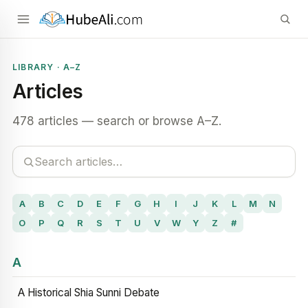
LIBRARY · A–Z
Articles
478 articles — search or browse A–Z.
A
B
C
D
E
F
G
H
I
J
K
L
M
N
O
P
Q
R
S
T
U
V
W
Y
Z
#
A
A Historical Shia Sunni Debate