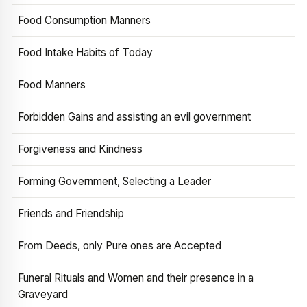
Food Consumption Manners
Food Intake Habits of Today
Food Manners
Forbidden Gains and assisting an evil government
Forgiveness and Kindness
Forming Government, Selecting a Leader
Friends and Friendship
From Deeds, only Pure ones are Accepted
Funeral Rituals and Women and their presence in a
Graveyard