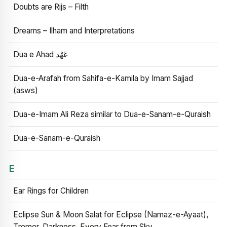
Doubts are Rijs – Filth
Dreams – Ilham and Interpretations
Dua e Ahad عَهْد
Dua-e-Arafah from Sahifa-e-Kamila by Imam Sajjad
(asws)
Dua-e-Imam Ali Reza similar to Dua-e-Sanam-e-Quraish
Dua-e-Sanam-e-Quraish
E
Ear Rings for Children
Eclipse Sun & Moon Salat for Eclipse (Namaz-e-Ayaat),
Tremor, Darkness, Every Fear from Sky