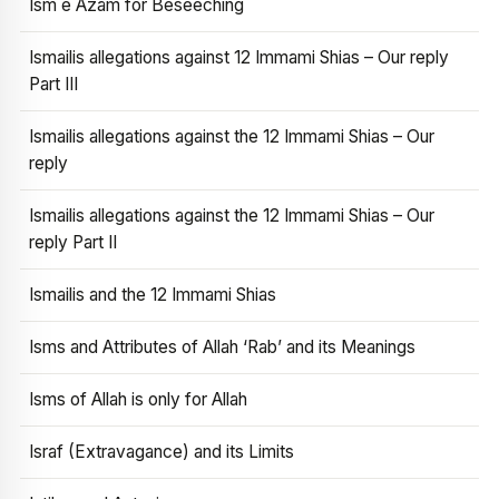
Ism e Azam for Beseeching
Ismailis allegations against 12 Immami Shias – Our reply
Part III
Ismailis allegations against the 12 Immami Shias – Our
reply
Ismailis allegations against the 12 Immami Shias – Our
reply Part II
Ismailis and the 12 Immami Shias
Isms and Attributes of Allah ‘Rab’ and its Meanings
Isms of Allah is only for Allah
Israf (Extravagance) and its Limits