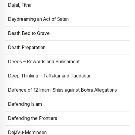
Dajjal, Fitna
Daydreaming an Act of Satan
Death Bed to Grave
Death Preparation
Deeds – Rewards and Punishment
Deep Thinking – Taffakur and Taddabar
Defence of 12 Imami Shias against Bohra Allegations
Defending Islam
Defending the Frontiers
DejaVu-Momineen