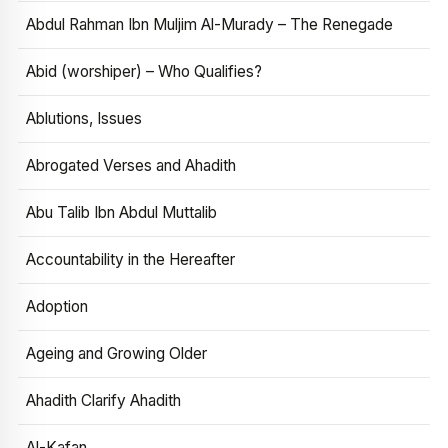
Abdul Rahman Ibn Muljim Al-Murady – The Renegade
Abid (worshiper) – Who Qualifies?
Ablutions, Issues
Abrogated Verses and Ahadith
Abu Talib Ibn Abdul Muttalib
Accountability in the Hereafter
Adoption
Ageing and Growing Older
Ahadith Clarify Ahadith
Al-Kafan