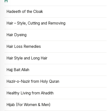
H
Hadeeth of the Cloak
Hair – Style, Cutting and Removing
Hair Dyeing
Hair Loss Remedies
Hair Style and Long Hair
Hajj Bait Allah
Hazir-o-Nazir from Holy Quran
Healthy Living from Ahadith
Hijab (For Women & Men)