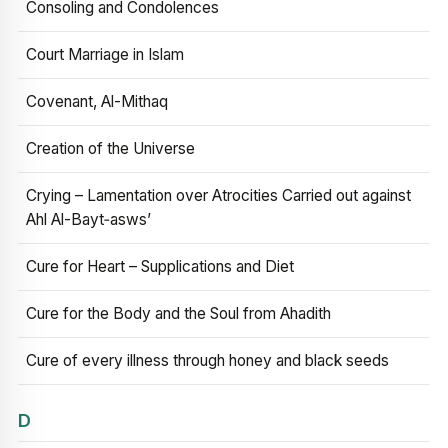
Consoling and Condolences
Court Marriage in Islam
Covenant, Al-Mithaq
Creation of the Universe
Crying – Lamentation over Atrocities Carried out against
Ahl Al-Bayt‑asws’
Cure for Heart – Supplications and Diet
Cure for the Body and the Soul from Ahadith
Cure of every illness through honey and black seeds
D