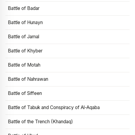
Battle of Badar
Battle of Hunayn
Battle of Jamal
Battle of Khyber
Battle of Motah
Battle of Nahrawan
Battle of Siffeen
Battle of Tabuk and Conspiracy of Al-Aqaba
Battle of the Trench (Khandaq)