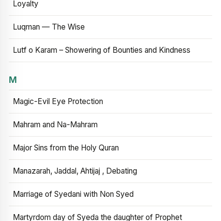
Loyalty
Luqman — The Wise
Lutf o Karam – Showering of Bounties and Kindness
M
Magic-Evil Eye Protection
Mahram and Na-Mahram
Major Sins from the Holy Quran
Manazarah, Jaddal, Ahtijaj , Debating
Marriage of Syedani with Non Syed
Martyrdom day of Syeda the daughter of Prophet