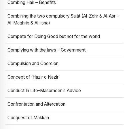
Combing Hair – Benefits
Combining the two compulsory Salāt (Al-Zohr & Al-Asr –
Al-Maghrib & Al-Isha)
Compete for Doing Good but not for the world
Complying with the laws – Government
Compulsion and Coercion
Concept of ‘Hazir o Nazir’
Conduct In Life-Masomeen’s Advice
Confrontation and Altercation
Conquest of Makkah