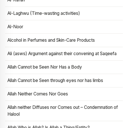
Al-Laghwu (Time-wasting activities)
Al-Noor
Alcohol in Perfumes and Skin-Care Products
Ali (asws) Argument against their convening at Saqeefa
Allah Cannot be Seen Nor Has a Body
Allah Cannot be Seen through eyes nor has limbs
Allah Neither Comes Nor Goes
Allah neither Diffuses nor Comes out – Condemnation of
Halool
Allah Who is Allah? Is Allah a Thing/Entity?