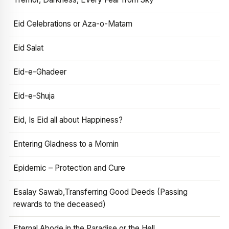
Eid Celebrations or Aza-o-Matam
Eid Salat
Eid-e-Ghadeer
Eid-e-Shuja
Eid, Is Eid all about Happiness?
Entering Gladness to a Momin
Epidemic – Protection and Cure
Esalay Sawab,Transferring Good Deeds (Passing
rewards to the deceased)
Eternal Abode in the Paradise or the Hell