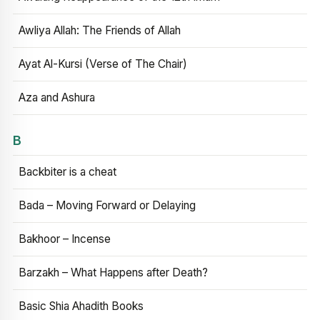
Awliya Allah: The Friends of Allah
Ayat Al-Kursi (Verse of The Chair)
Aza and Ashura
B
Backbiter is a cheat
Bada – Moving Forward or Delaying
Bakhoor – Incense
Barzakh – What Happens after Death?
Basic Shia Ahadith Books