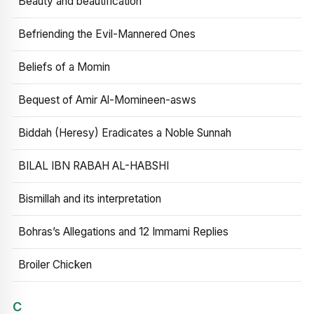
Beauty and beautification
Befriending the Evil-Mannered Ones
Beliefs of a Momin
Bequest of Amir Al-Momineen-asws
Biddah (Heresy) Eradicates a Noble Sunnah
BILAL IBN RABAH AL-HABSHI
Bismillah and its interpretation
Bohras’s Allegations and 12 Immami Replies
Broiler Chicken
C