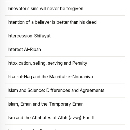
Innovator’s sins will never be forgiven
Intention of a believer is better than his deed
Intercession-Shifayat
Interest Al-Ribah
Intoxication, selling, serving and Penalty
Irfan-ul-Haq and the Maurifat-e-Nooraniya
Islam and Science: Differences and Agreements
Islam, Eman and the Temporary Eman
Ism and the Attributes of Allah (azwj) Part II