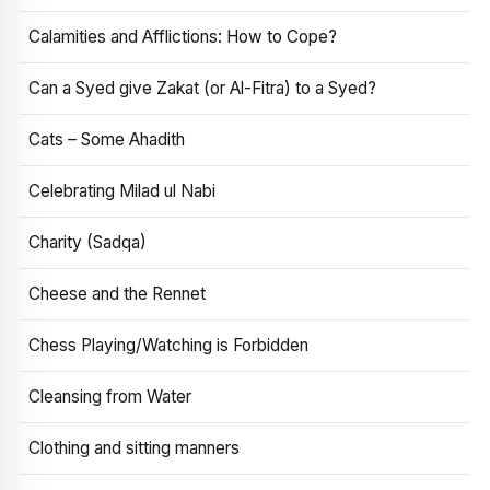
Calamities and Afflictions: How to Cope?
Can a Syed give Zakat (or Al-Fitra) to a Syed?
Cats – Some Ahadith
Celebrating Milad ul Nabi
Charity (Sadqa)
Cheese and the Rennet
Chess Playing/Watching is Forbidden
Cleansing from Water
Clothing and sitting manners