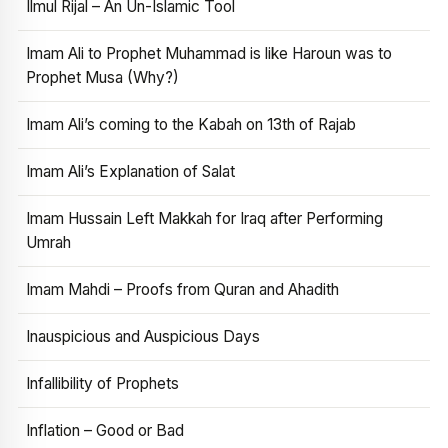
Ilmul Rijal – An Un-Islamic Tool
Imam Ali to Prophet Muhammad is like Haroun was to
Prophet Musa (Why?)
Imam Ali’s coming to the Kabah on 13th of Rajab
Imam Ali’s Explanation of Salat
Imam Hussain Left Makkah for Iraq after Performing
Umrah
Imam Mahdi – Proofs from Quran and Ahadith
Inauspicious and Auspicious Days
Infallibility of Prophets
Inflation – Good or Bad