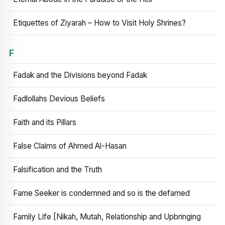
Etiquettes of Ziyarah – How to Visit Holy Shrines?
F
Fadak and the Divisions beyond Fadak
Fadlollahs Devious Beliefs
Faith and its Pillars
False Claims of Ahmed Al-Hasan
Falsification and the Truth
Fame Seeker is condemned and so is the defamed
Family Life [Nikah, Mutah, Relationship and Upbringing