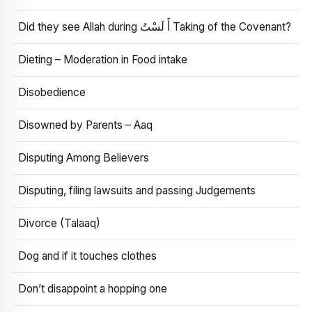
Did they see Allah during أَ لَسْتُ Taking of the Covenant?
Dieting – Moderation in Food intake
Disobedience
Disowned by Parents – Aaq
Disputing Among Believers
Disputing, filing lawsuits and passing Judgements
Divorce (Talaaq)
Dog and if it touches clothes
Don’t disappoint a hopping one