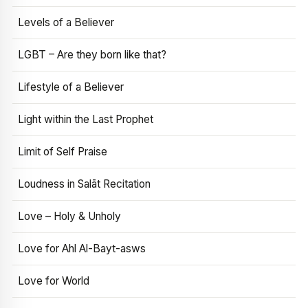
Levels of a Believer
LGBT – Are they born like that?
Lifestyle of a Believer
Light within the Last Prophet
Limit of Self Praise
Loudness in Salāt Recitation
Love – Holy & Unholy
Love for Ahl Al-Bayt-asws
Love for World