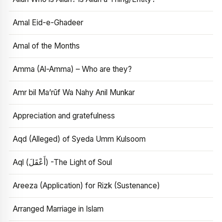
Amal Eid-e-Ghadeer
Amal of the Months
Amma (Al-Amma) – Who are they?
Amr bil Ma’rūf Wa Nahy Anil Munkar
Appreciation and gratefulness
Aqd (Alleged) of Syeda Umm Kulsoom
Aql (أَعْقَلَ) -The Light of Soul
Areeza (Application) for Rizk (Sustenance)
Arranged Marriage in Islam