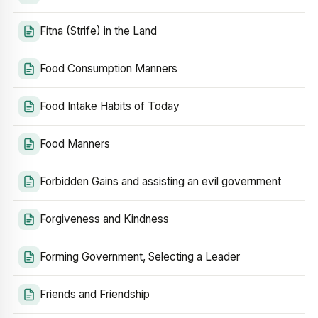
Fitna (Strife) in the Land
Food Consumption Manners
Food Intake Habits of Today
Food Manners
Forbidden Gains and assisting an evil government
Forgiveness and Kindness
Forming Government, Selecting a Leader
Friends and Friendship