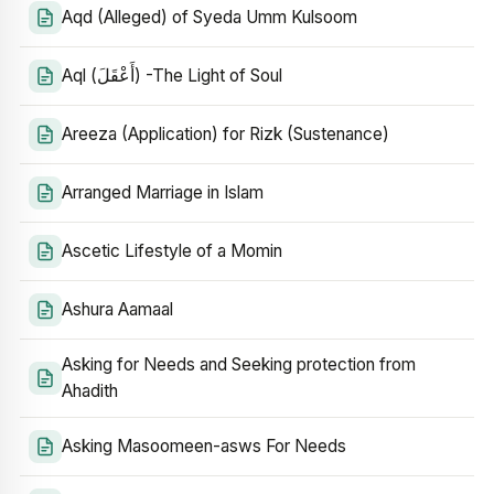
Aqd (Alleged) of Syeda Umm Kulsoom
Aql (أَعْقَلَ) -The Light of Soul
Areeza (Application) for Rizk (Sustenance)
Arranged Marriage in Islam
Ascetic Lifestyle of a Momin
Ashura Aamaal
Asking for Needs and Seeking protection from
Ahadith
Asking Masoomeen-asws For Needs