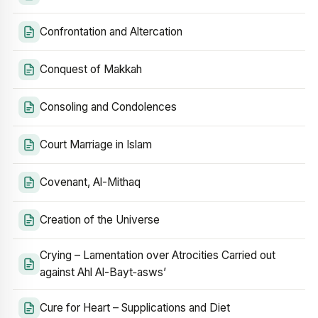
Confrontation and Altercation
Conquest of Makkah
Consoling and Condolences
Court Marriage in Islam
Covenant, Al-Mithaq
Creation of the Universe
Crying – Lamentation over Atrocities Carried out
against Ahl Al-Bayt‑asws’
Cure for Heart – Supplications and Diet