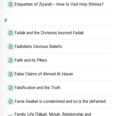
Etiquettes of Ziyarah – How to Visit Holy Shrines?
F
Fadak and the Divisions beyond Fadak
Fadlollahs Devious Beliefs
Faith and its Pillars
False Claims of Ahmed Al-Hasan
Falsification and the Truth
Fame Seeker is condemned and so is the defamed
Family Life [Nikah, Mutah, Relationship and