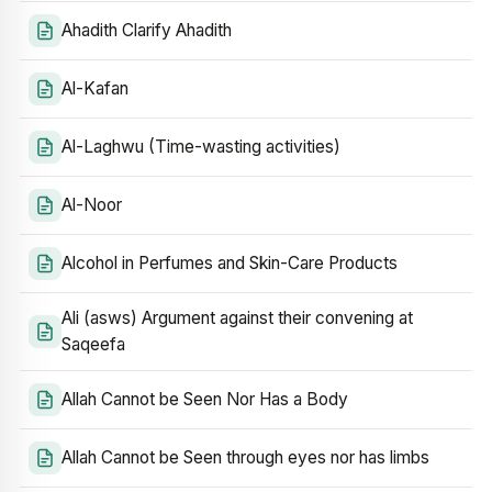
Ahadith Clarify Ahadith
Al-Kafan
Al-Laghwu (Time-wasting activities)
Al-Noor
Alcohol in Perfumes and Skin-Care Products
Ali (asws) Argument against their convening at
Saqeefa
Allah Cannot be Seen Nor Has a Body
Allah Cannot be Seen through eyes nor has limbs