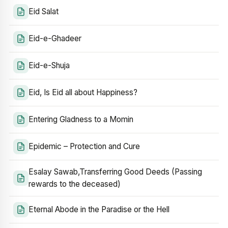
Eid Salat
Eid-e-Ghadeer
Eid-e-Shuja
Eid, Is Eid all about Happiness?
Entering Gladness to a Momin
Epidemic – Protection and Cure
Esalay Sawab,Transferring Good Deeds (Passing
rewards to the deceased)
Eternal Abode in the Paradise or the Hell