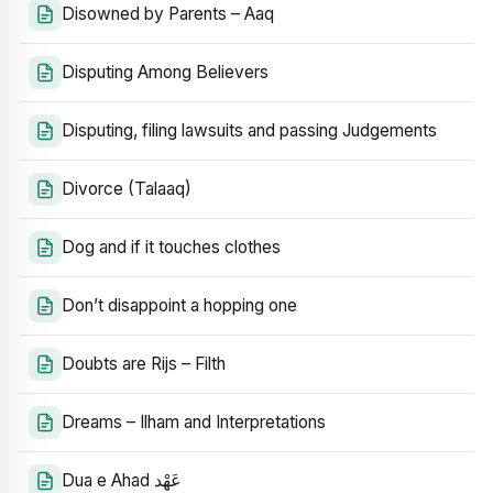
Disowned by Parents – Aaq
Disputing Among Believers
Disputing, filing lawsuits and passing Judgements
Divorce (Talaaq)
Dog and if it touches clothes
Don’t disappoint a hopping one
Doubts are Rijs – Filth
Dreams – Ilham and Interpretations
Dua e Ahad عَهْد