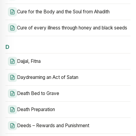
Cure for the Body and the Soul from Ahadith
Cure of every illness through honey and black seeds
D
Dajjal, Fitna
Daydreaming an Act of Satan
Death Bed to Grave
Death Preparation
Deeds – Rewards and Punishment