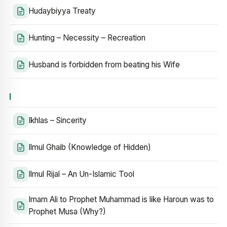
Hudaybiyya Treaty
Hunting – Necessity – Recreation
Husband is forbidden from beating his Wife
I
Ikhlas – Sincerity
Ilmul Ghaib (Knowledge of Hidden)
Ilmul Rijal – An Un-Islamic Tool
Imam Ali to Prophet Muhammad is like Haroun was to
Prophet Musa (Why?)