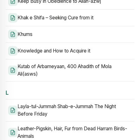
Keep Busy in Obedience to Allah-azwj
Khak e Shifa – Seeking Cure from it
Khums
Knowledge and How to Acquire it
Kutab of Arbameyaan, 400 Ahadith of Mola
Ali(asws)
L
Layla-tul-Jummah Shab-e-Jummah The Night
Before Friday
Leather-Pigskin, Hair, Fur from Dead Harram Birds-
Animals