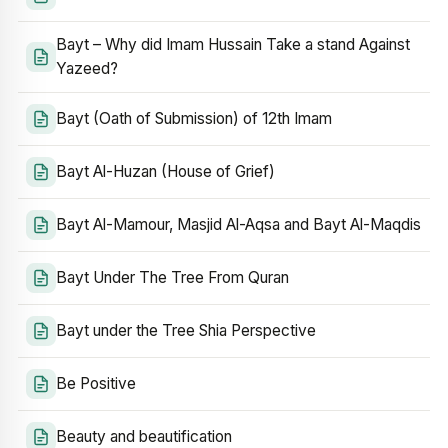
Bayt – Why did Imam Hussain Take a stand Against
Yazeed?
Bayt (Oath of Submission) of 12th Imam
Bayt Al-Huzan (House of Grief)
Bayt Al-Mamour, Masjid Al-Aqsa and Bayt Al-Maqdis
Bayt Under The Tree From Quran
Bayt under the Tree Shia Perspective
Be Positive
Beauty and beautification