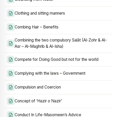
Clothing and sitting manners
Combing Hair – Benefits
Combining the two compulsory Salāt (Al-Zohr & Al-
Asr – Al-Maghrib & Al-Isha)
Compete for Doing Good but not for the world
Complying with the laws – Government
Compulsion and Coercion
Concept of ‘Hazir o Nazir’
Conduct In Life-Masomeen’s Advice