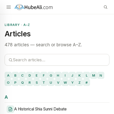
LIBRARY · A–Z
Articles
478 articles — search or browse A–Z.
A
B
C
D
E
F
G
H
I
J
K
L
M
N
O
P
Q
R
S
T
U
V
W
Y
Z
#
A
A Historical Shia Sunni Debate