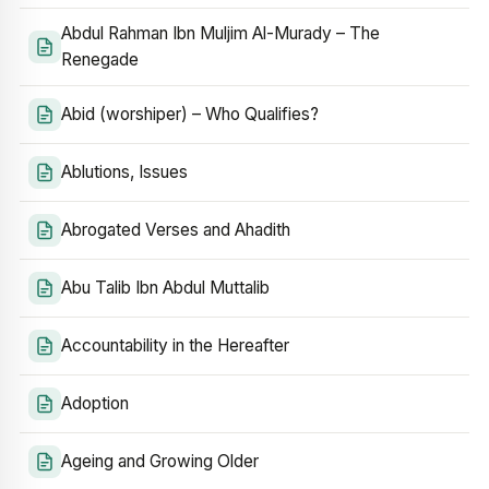
Abdul Rahman Ibn Muljim Al-Murady – The
Renegade
Abid (worshiper) – Who Qualifies?
Ablutions, Issues
Abrogated Verses and Ahadith
Abu Talib Ibn Abdul Muttalib
Accountability in the Hereafter
Adoption
Ageing and Growing Older