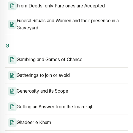
From Deeds, only Pure ones are Accepted
Funeral Rituals and Women and their presence in a
Graveyard
G
Gambling and Games of Chance
Gatherings to join or avoid
Generosity and its Scope
Getting an Answer from the Imam-ajfj
Ghadeer e Khum