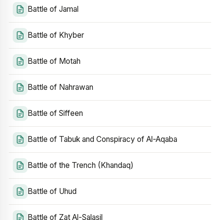
Battle of Jamal
Battle of Khyber
Battle of Motah
Battle of Nahrawan
Battle of Siffeen
Battle of Tabuk and Conspiracy of Al-Aqaba
Battle of the Trench (Khandaq)
Battle of Uhud
Battle of Zat Al-Salasil