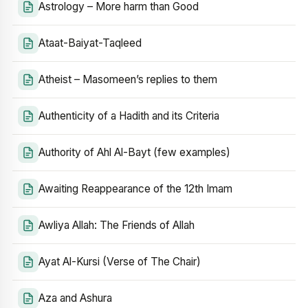
Astrology – More harm than Good
Ataat-Baiyat-Taqleed
Atheist – Masomeen’s replies to them
Authenticity of a Hadith and its Criteria
Authority of Ahl Al-Bayt (few examples)
Awaiting Reappearance of the 12th Imam
Awliya Allah: The Friends of Allah
Ayat Al-Kursi (Verse of The Chair)
Aza and Ashura