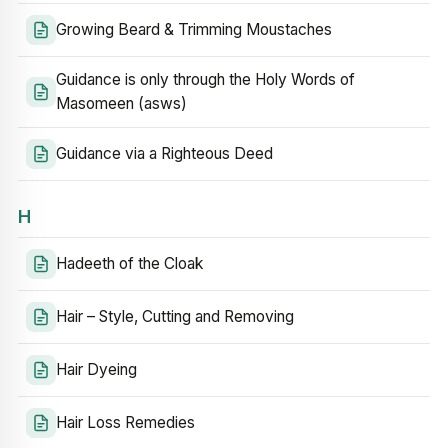
Growing Beard & Trimming Moustaches
Guidance is only through the Holy Words of
Masomeen (asws)
Guidance via a Righteous Deed
H
Hadeeth of the Cloak
Hair – Style, Cutting and Removing
Hair Dyeing
Hair Loss Remedies