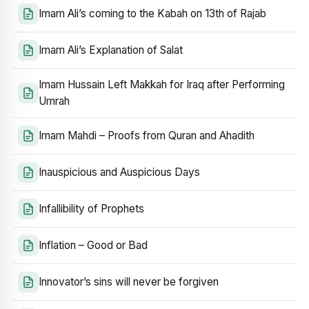
Imam Ali’s coming to the Kabah on 13th of Rajab
Imam Ali’s Explanation of Salat
Imam Hussain Left Makkah for Iraq after Performing
Umrah
Imam Mahdi – Proofs from Quran and Ahadith
Inauspicious and Auspicious Days
Infallibility of Prophets
Inflation – Good or Bad
Innovator’s sins will never be forgiven