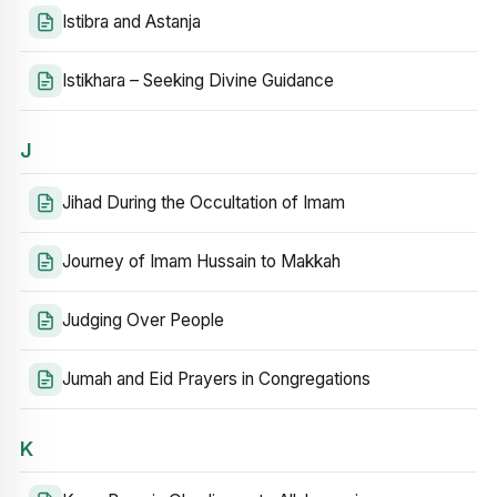
Istibra and Astanja
Istikhara – Seeking Divine Guidance
J
Jihad During the Occultation of Imam
Journey of Imam Hussain to Makkah
Judging Over People
Jumah and Eid Prayers in Congregations
K