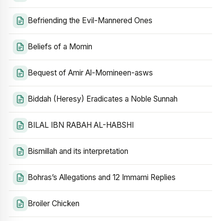
Befriending the Evil-Mannered Ones
Beliefs of a Momin
Bequest of Amir Al-Momineen-asws
Biddah (Heresy) Eradicates a Noble Sunnah
BILAL IBN RABAH AL-HABSHI
Bismillah and its interpretation
Bohras’s Allegations and 12 Immami Replies
Broiler Chicken