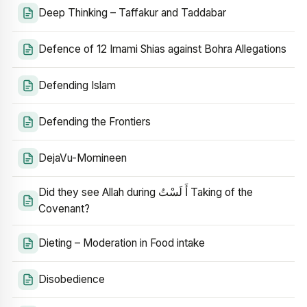
Deep Thinking – Taffakur and Taddabar
Defence of 12 Imami Shias against Bohra Allegations
Defending Islam
Defending the Frontiers
DejaVu-Momineen
Did they see Allah during أَ لَسْتُ Taking of the
Covenant?
Dieting – Moderation in Food intake
Disobedience