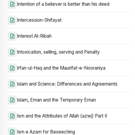
Intention of a believer is better than his deed
Intercession-Shifayat
Interest Al-Ribah
Intoxication, selling, serving and Penalty
Irfan-ul-Haq and the Maurifat-e-Nooraniya
Islam and Science: Differences and Agreements
Islam, Eman and the Temporary Eman
Ism and the Attributes of Allah (azwj) Part II
Ism e Azam for Beseeching