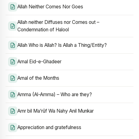
Allah Neither Comes Nor Goes
Allah neither Diffuses nor Comes out –
Condemnation of Halool
Allah Who is Allah? Is Allah a Thing/Entity?
Amal Eid-e-Ghadeer
Amal of the Months
Amma (Al-Amma) – Who are they?
Amr bil Ma’rūf Wa Nahy Anil Munkar
Appreciation and gratefulness