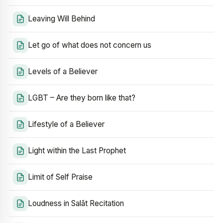
Leaving Will Behind
Let go of what does not concern us
Levels of a Believer
LGBT – Are they born like that?
Lifestyle of a Believer
Light within the Last Prophet
Limit of Self Praise
Loudness in Salāt Recitation