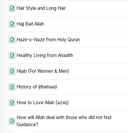
Hair Style and Long Hair
Hajj Bait Allah
Hazir-o-Nazir from Holy Quran
Healthy Living from Ahadith
Hijab (For Women & Men)
History of Ijthehaad
How to Love Allah (azwj)
How will Allah deal with those who did not find
Guidance?