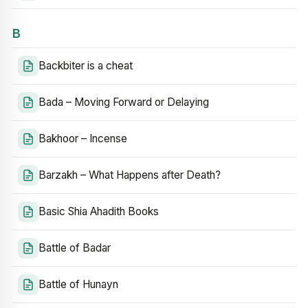
B
Backbiter is a cheat
Bada – Moving Forward or Delaying
Bakhoor – Incense
Barzakh – What Happens after Death?
Basic Shia Ahadith Books
Battle of Badar
Battle of Hunayn