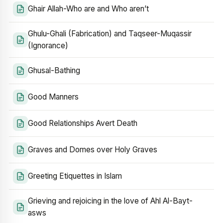
Ghair Allah-Who are and Who aren’t
Ghulu-Ghali (Fabrication) and Taqseer-Muqassir
(Ignorance)
Ghusal-Bathing
Good Manners
Good Relationships Avert Death
Graves and Domes over Holy Graves
Greeting Etiquettes in Islam
Grieving and rejoicing in the love of Ahl Al-Bayt-
asws