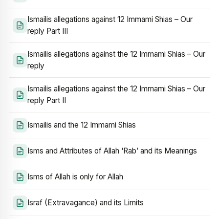
Ismailis allegations against 12 Immami Shias – Our
reply Part III
Ismailis allegations against the 12 Immami Shias – Our
reply
Ismailis allegations against the 12 Immami Shias – Our
reply Part II
Ismailis and the 12 Immami Shias
Isms and Attributes of Allah ‘Rab’ and its Meanings
Isms of Allah is only for Allah
Israf (Extravagance) and its Limits