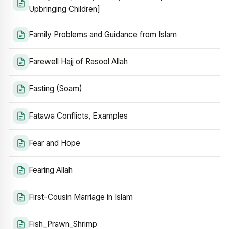
Upbringing Children]
Family Problems and Guidance from Islam
Farewell Hajj of Rasool Allah
Fasting (Soam)
Fatawa Conflicts, Examples
Fear and Hope
Fearing Allah
First-Cousin Marriage in Islam
Fish_Prawn_Shrimp