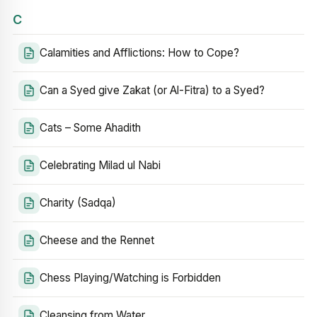
C
Calamities and Afflictions: How to Cope?
Can a Syed give Zakat (or Al-Fitra) to a Syed?
Cats – Some Ahadith
Celebrating Milad ul Nabi
Charity (Sadqa)
Cheese and the Rennet
Chess Playing/Watching is Forbidden
Cleansing from Water