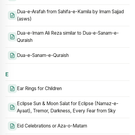
Dua-e-Arafah from Sahifa-e-Kamila by Imam Sajjad
(asws)
Dua-e-Imam Ali Reza similar to Dua-e-Sanam-e-
Quraish
Dua-e-Sanam-e-Quraish
E
Ear Rings for Children
Eclipse Sun & Moon Salat for Eclipse (Namaz-e-
Ayaat), Tremor, Darkness, Every Fear from Sky
Eid Celebrations or Aza-o-Matam