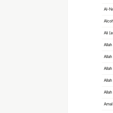
Al-N
Alco
Ali (
Alla
Allah
Alla
Allah
Allah
Amal