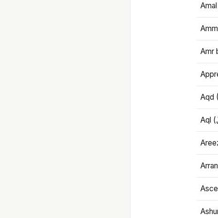
Amal
Amma
Amr 
Appre
Aqd 
Areez
Arran
Ascet
Ashu