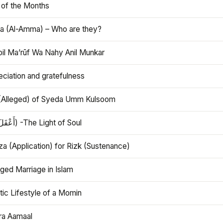
 of the Months
 (Al-Amma) – Who are they?
bil Ma’rūf Wa Nahy Anil Munkar
ciation and gratefulness
(Alleged) of Syeda Umm Kulsoom
Aql (أَعْقَلَ) -The Light of Soul
a (Application) for Rizk (Sustenance)
ged Marriage in Islam
ic Lifestyle of a Momin
ra Aamaal