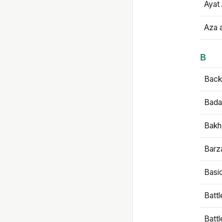
Ayat 
Aza 
B
Backb
Bada
Bakh
Barz
Basi
Battl
Batt