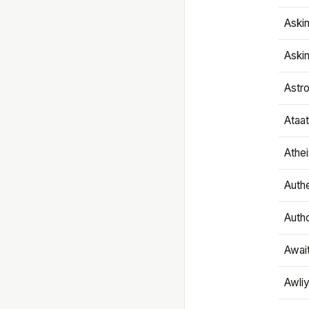
Aski
Aski
Astr
Ataa
Athe
Authe
Autho
Awai
Awliy