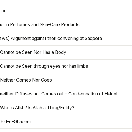
oor
hol in Perfumes and Skin-Care Products
asws) Argument against their convening at Saqeefa
h Cannot be Seen Nor Has a Body
 Cannot be Seen through eyes nor has limbs
h Neither Comes Nor Goes
 neither Diffuses nor Comes out – Condemnation of Halool
 Who is Allah? Is Allah a Thing/Entity?
 Eid-e-Ghadeer