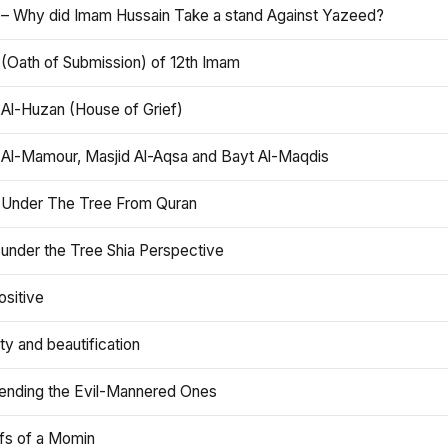
 – Why did Imam Hussain Take a stand Against Yazeed?
 (Oath of Submission) of 12th Imam
 Al-Huzan (House of Grief)
 Al-Mamour, Masjid Al-Aqsa and Bayt Al-Maqdis
 Under The Tree From Quran
 under the Tree Shia Perspective
ositive
y and beautification
iending the Evil-Mannered Ones
efs of a Momin