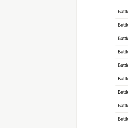
Battl
Battl
Battl
Batt
Battl
Batt
Battl
Battl
Battl