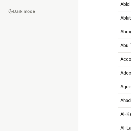
Abid 
Dark mode
Ablut
Abro
Abu T
Accou
Adop
Agei
Ahadi
Al-K
Al-L