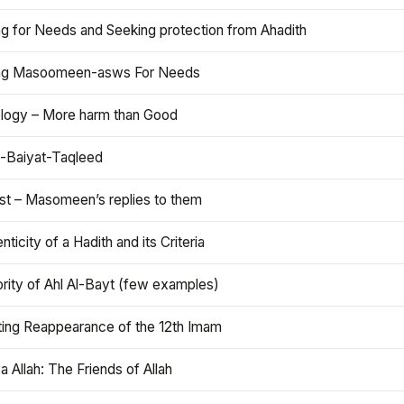
ng for Needs and Seeking protection from Ahadith
ng Masoomeen-asws For Needs
ology – More harm than Good
t-Baiyat-Taqleed
ist – Masomeen’s replies to them
nticity of a Hadith and its Criteria
rity of Ahl Al-Bayt (few examples)
ting Reappearance of the 12th Imam
a Allah: The Friends of Allah