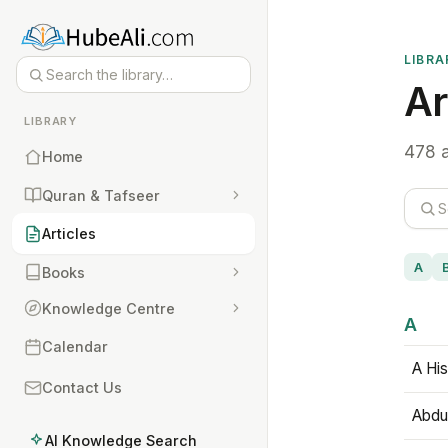
LIBRA
Ar
LIBRARY
478 a
Home
Quran & Tafseer
Articles
A
Books
Knowledge Centre
A
Calendar
A His
Contact Us
Abdu
AI Knowledge Search