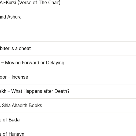
Al-Kursi (Verse of The Chair)
and Ashura
iter is a cheat
 – Moving Forward or Delaying
oor – Incense
akh – What Happens after Death?
c Shia Ahadith Books
e of Badar
le of Hunayn