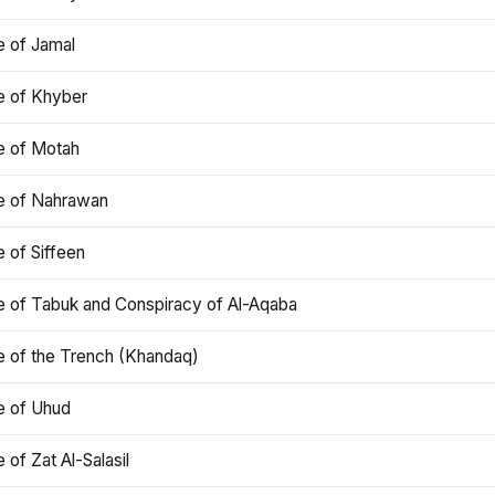
e of Jamal
e of Khyber
e of Motah
le of Nahrawan
e of Siffeen
le of Tabuk and Conspiracy of Al-Aqaba
e of the Trench (Khandaq)
e of Uhud
e of Zat Al-Salasil