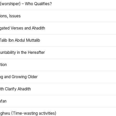
(worshiper) – Who Qualifies?
ions, Issues
gated Verses and Ahadith
alib Ibn Abdul Muttalib
ntability in the Hereafter
tion
ng and Growing Older
th Clarify Ahadith
afan
aghwu (Time-wasting activities)