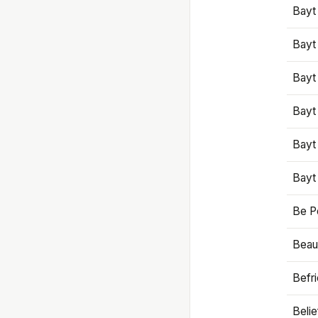
Bayt
Bayt
Bayt
Bayt
Bayt
Bayt
Be P
Beaut
Befr
Beli