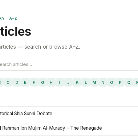
RY · A–Z
ticles
rticles — search or browse A–Z.
B
C
D
E
F
G
H
I
J
K
L
M
N
O
P
Q
torical Shia Sunni Debate
l Rahman Ibn Muljim Al-Murady – The Renegade