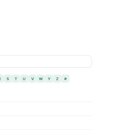
R
S
T
U
V
W
Y
Z
#