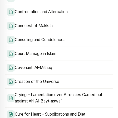
Confrontation and Altercation
Conquest of Makkah
Consoling and Condolences
Court Marriage in Islam
Covenant, Al-Mithaq
Creation of the Universe
Crying – Lamentation over Atrocities Carried out
against Ahl Al-Bayt‑asws’
Cure for Heart – Supplications and Diet