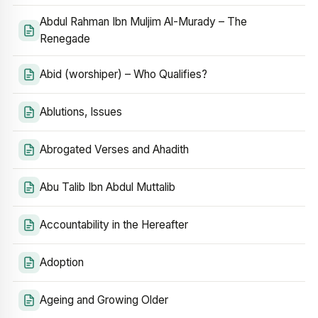
Abdul Rahman Ibn Muljim Al-Murady – The
Renegade
Abid (worshiper) – Who Qualifies?
Ablutions, Issues
Abrogated Verses and Ahadith
Abu Talib Ibn Abdul Muttalib
Accountability in the Hereafter
Adoption
Ageing and Growing Older