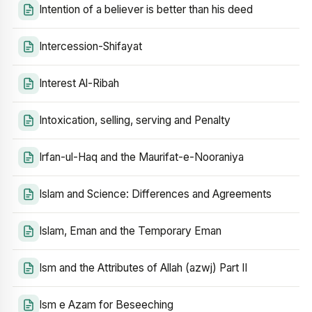
Intention of a believer is better than his deed
Intercession-Shifayat
Interest Al-Ribah
Intoxication, selling, serving and Penalty
Irfan-ul-Haq and the Maurifat-e-Nooraniya
Islam and Science: Differences and Agreements
Islam, Eman and the Temporary Eman
Ism and the Attributes of Allah (azwj) Part II
Ism e Azam for Beseeching