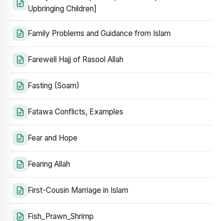
Upbringing Children]
Family Problems and Guidance from Islam
Farewell Hajj of Rasool Allah
Fasting (Soam)
Fatawa Conflicts, Examples
Fear and Hope
Fearing Allah
First-Cousin Marriage in Islam
Fish_Prawn_Shrimp