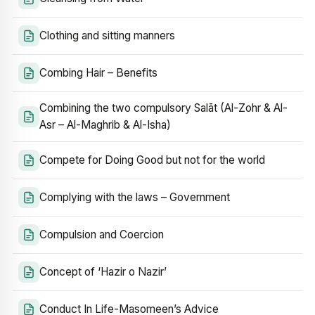
Clothing and sitting manners
Combing Hair – Benefits
Combining the two compulsory Salāt (Al-Zohr & Al-
Asr – Al-Maghrib & Al-Isha)
Compete for Doing Good but not for the world
Complying with the laws – Government
Compulsion and Coercion
Concept of ‘Hazir o Nazir’
Conduct In Life-Masomeen’s Advice