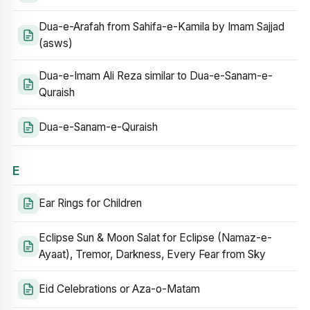
Dua-e-Arafah from Sahifa-e-Kamila by Imam Sajjad
(asws)
Dua-e-Imam Ali Reza similar to Dua-e-Sanam-e-
Quraish
Dua-e-Sanam-e-Quraish
E
Ear Rings for Children
Eclipse Sun & Moon Salat for Eclipse (Namaz-e-
Ayaat), Tremor, Darkness, Every Fear from Sky
Eid Celebrations or Aza-o-Matam