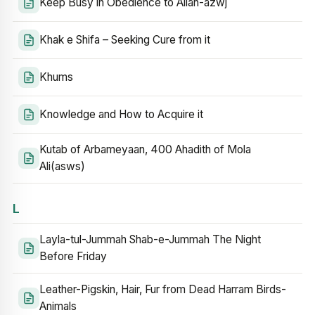
Keep Busy in Obedience to Allah-azwj
Khak e Shifa – Seeking Cure from it
Khums
Knowledge and How to Acquire it
Kutab of Arbameyaan, 400 Ahadith of Mola
Ali(asws)
L
Layla-tul-Jummah Shab-e-Jummah The Night
Before Friday
Leather-Pigskin, Hair, Fur from Dead Harram Birds-
Animals