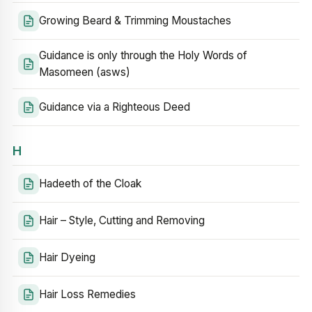
Growing Beard & Trimming Moustaches
Guidance is only through the Holy Words of
Masomeen (asws)
Guidance via a Righteous Deed
H
Hadeeth of the Cloak
Hair – Style, Cutting and Removing
Hair Dyeing
Hair Loss Remedies