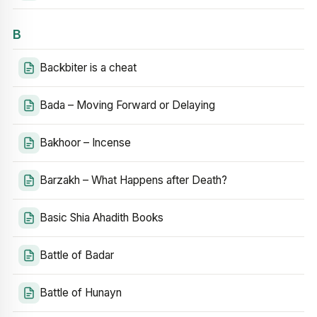
B
Backbiter is a cheat
Bada – Moving Forward or Delaying
Bakhoor – Incense
Barzakh – What Happens after Death?
Basic Shia Ahadith Books
Battle of Badar
Battle of Hunayn