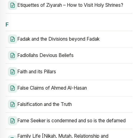
Etiquettes of Ziyarah – How to Visit Holy Shrines?
F
Fadak and the Divisions beyond Fadak
Fadlollahs Devious Beliefs
Faith and its Pillars
False Claims of Ahmed Al-Hasan
Falsification and the Truth
Fame Seeker is condemned and so is the defamed
Family Life [Nikah, Mutah, Relationship and