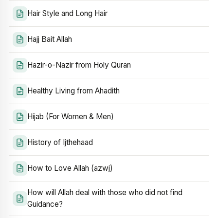
Hair Style and Long Hair
Hajj Bait Allah
Hazir-o-Nazir from Holy Quran
Healthy Living from Ahadith
Hijab (For Women & Men)
History of Ijthehaad
How to Love Allah (azwj)
How will Allah deal with those who did not find
Guidance?