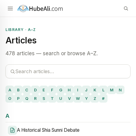
LIBRARY · A–Z
Articles
478 articles — search or browse A–Z.
A
B
C
D
E
F
G
H
I
J
K
L
M
N
O
P
Q
R
S
T
U
V
W
Y
Z
#
A
A Historical Shia Sunni Debate