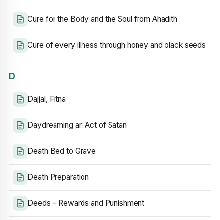
Cure for the Body and the Soul from Ahadith
Cure of every illness through honey and black seeds
D
Dajjal, Fitna
Daydreaming an Act of Satan
Death Bed to Grave
Death Preparation
Deeds – Rewards and Punishment