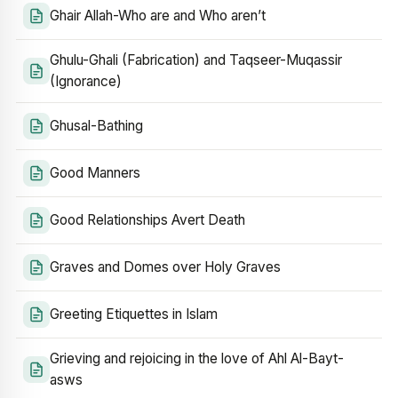
Ghair Allah-Who are and Who aren’t
Ghulu-Ghali (Fabrication) and Taqseer-Muqassir
(Ignorance)
Ghusal-Bathing
Good Manners
Good Relationships Avert Death
Graves and Domes over Holy Graves
Greeting Etiquettes in Islam
Grieving and rejoicing in the love of Ahl Al-Bayt-
asws