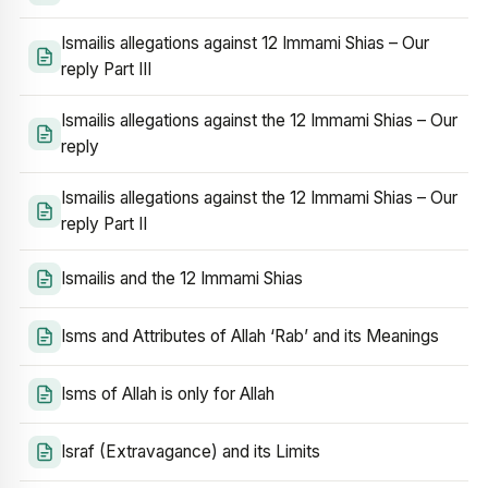
Ismailis allegations against 12 Immami Shias – Our
reply Part III
Ismailis allegations against the 12 Immami Shias – Our
reply
Ismailis allegations against the 12 Immami Shias – Our
reply Part II
Ismailis and the 12 Immami Shias
Isms and Attributes of Allah ‘Rab’ and its Meanings
Isms of Allah is only for Allah
Israf (Extravagance) and its Limits