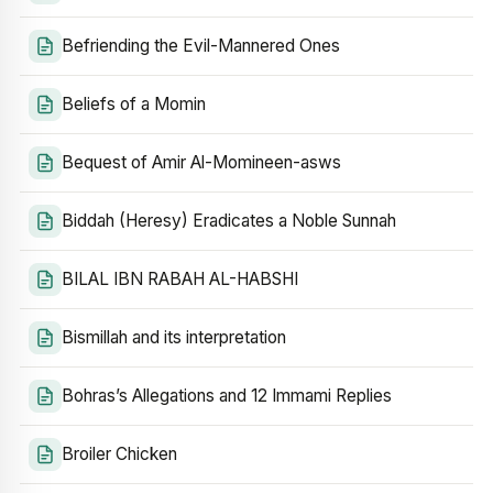
Befriending the Evil-Mannered Ones
Beliefs of a Momin
Bequest of Amir Al-Momineen-asws
Biddah (Heresy) Eradicates a Noble Sunnah
BILAL IBN RABAH AL-HABSHI
Bismillah and its interpretation
Bohras’s Allegations and 12 Immami Replies
Broiler Chicken