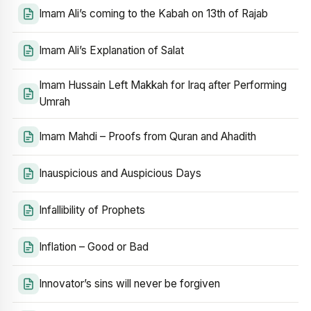
Imam Ali’s coming to the Kabah on 13th of Rajab
Imam Ali’s Explanation of Salat
Imam Hussain Left Makkah for Iraq after Performing
Umrah
Imam Mahdi – Proofs from Quran and Ahadith
Inauspicious and Auspicious Days
Infallibility of Prophets
Inflation – Good or Bad
Innovator’s sins will never be forgiven