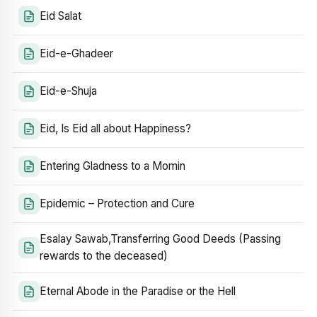
Eid Salat
Eid-e-Ghadeer
Eid-e-Shuja
Eid, Is Eid all about Happiness?
Entering Gladness to a Momin
Epidemic – Protection and Cure
Esalay Sawab,Transferring Good Deeds (Passing
rewards to the deceased)
Eternal Abode in the Paradise or the Hell