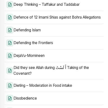
Deep Thinking – Taffakur and Taddabar
Defence of 12 Imami Shias against Bohra Allegations
Defending Islam
Defending the Frontiers
DejaVu-Momineen
Did they see Allah during أَ لَسْتُ Taking of the
Covenant?
Dieting – Moderation in Food intake
Disobedience