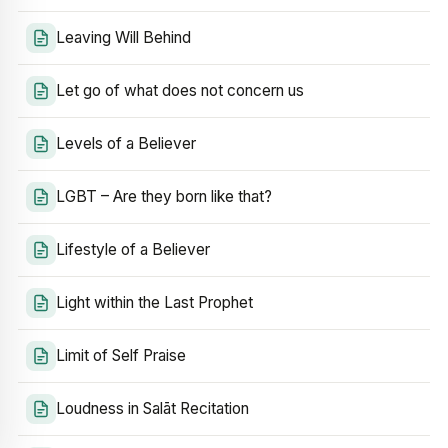
Leaving Will Behind
Let go of what does not concern us
Levels of a Believer
LGBT – Are they born like that?
Lifestyle of a Believer
Light within the Last Prophet
Limit of Self Praise
Loudness in Salāt Recitation