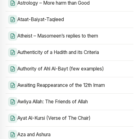
Astrology – More harm than Good
Ataat-Baiyat-Taqleed
Atheist – Masomeen’s replies to them
Authenticity of a Hadith and its Criteria
Authority of Ahl Al-Bayt (few examples)
Awaiting Reappearance of the 12th Imam
Awliya Allah: The Friends of Allah
Ayat Al-Kursi (Verse of The Chair)
Aza and Ashura