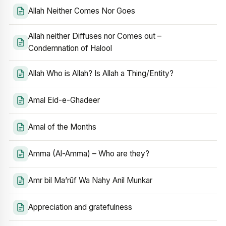
Allah Neither Comes Nor Goes
Allah neither Diffuses nor Comes out –
Condemnation of Halool
Allah Who is Allah? Is Allah a Thing/Entity?
Amal Eid-e-Ghadeer
Amal of the Months
Amma (Al-Amma) – Who are they?
Amr bil Ma’rūf Wa Nahy Anil Munkar
Appreciation and gratefulness