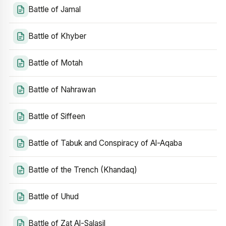
Battle of Jamal
Battle of Khyber
Battle of Motah
Battle of Nahrawan
Battle of Siffeen
Battle of Tabuk and Conspiracy of Al-Aqaba
Battle of the Trench (Khandaq)
Battle of Uhud
Battle of Zat Al-Salasil