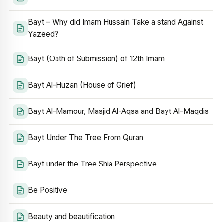
Bayt – Why did Imam Hussain Take a stand Against
Yazeed?
Bayt (Oath of Submission) of 12th Imam
Bayt Al-Huzan (House of Grief)
Bayt Al-Mamour, Masjid Al-Aqsa and Bayt Al-Maqdis
Bayt Under The Tree From Quran
Bayt under the Tree Shia Perspective
Be Positive
Beauty and beautification