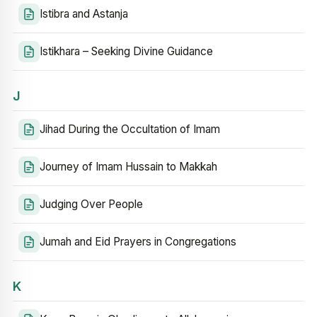
Istibra and Astanja
Istikhara – Seeking Divine Guidance
J
Jihad During the Occultation of Imam
Journey of Imam Hussain to Makkah
Judging Over People
Jumah and Eid Prayers in Congregations
K