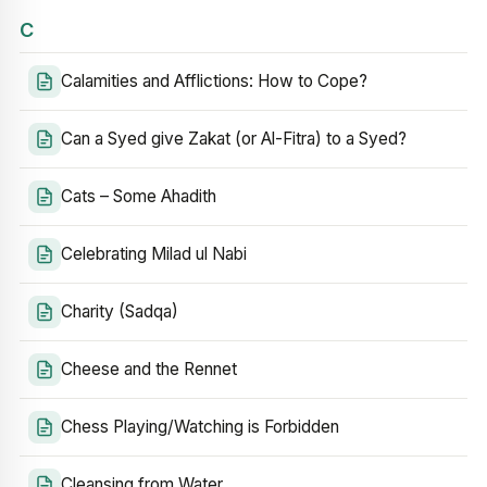
C
Calamities and Afflictions: How to Cope?
Can a Syed give Zakat (or Al-Fitra) to a Syed?
Cats – Some Ahadith
Celebrating Milad ul Nabi
Charity (Sadqa)
Cheese and the Rennet
Chess Playing/Watching is Forbidden
Cleansing from Water