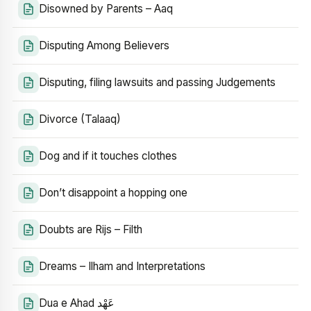
Disowned by Parents – Aaq
Disputing Among Believers
Disputing, filing lawsuits and passing Judgements
Divorce (Talaaq)
Dog and if it touches clothes
Don’t disappoint a hopping one
Doubts are Rijs – Filth
Dreams – Ilham and Interpretations
Dua e Ahad عَهْد