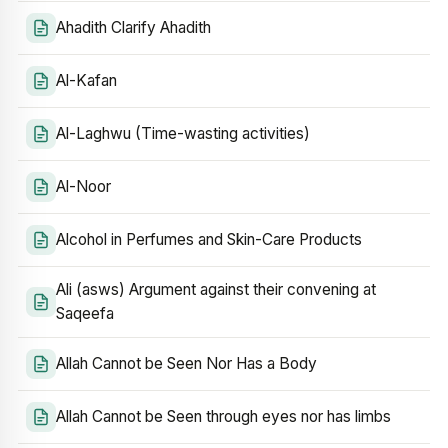
Ahadith Clarify Ahadith
Al-Kafan
Al-Laghwu (Time-wasting activities)
Al-Noor
Alcohol in Perfumes and Skin-Care Products
Ali (asws) Argument against their convening at
Saqeefa
Allah Cannot be Seen Nor Has a Body
Allah Cannot be Seen through eyes nor has limbs