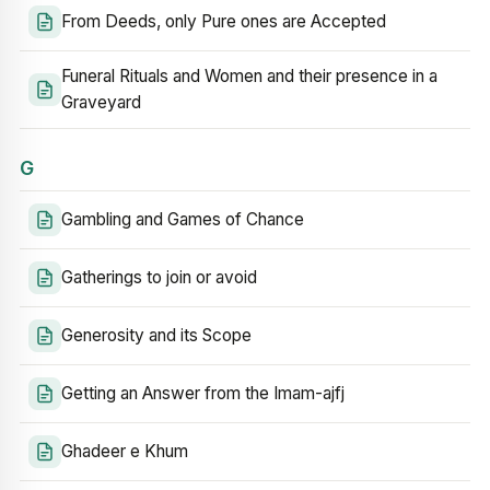
From Deeds, only Pure ones are Accepted
Funeral Rituals and Women and their presence in a
Graveyard
G
Gambling and Games of Chance
Gatherings to join or avoid
Generosity and its Scope
Getting an Answer from the Imam-ajfj
Ghadeer e Khum