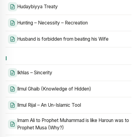
Hudaybiyya Treaty
Hunting – Necessity – Recreation
Husband is forbidden from beating his Wife
I
Ikhlas – Sincerity
Ilmul Ghaib (Knowledge of Hidden)
Ilmul Rijal – An Un-Islamic Tool
Imam Ali to Prophet Muhammad is like Haroun was to
Prophet Musa (Why?)