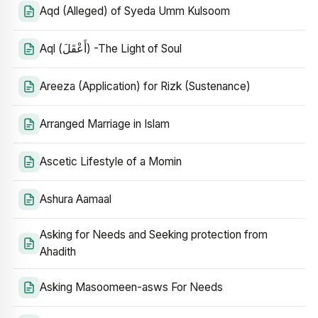
Aqd (Alleged) of Syeda Umm Kulsoom
Aql (أَعْقَلَ) -The Light of Soul
Areeza (Application) for Rizk (Sustenance)
Arranged Marriage in Islam
Ascetic Lifestyle of a Momin
Ashura Aamaal
Asking for Needs and Seeking protection from
Ahadith
Asking Masoomeen-asws For Needs