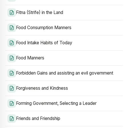
Fitna (Strife) in the Land
Food Consumption Manners
Food Intake Habits of Today
Food Manners
Forbidden Gains and assisting an evil government
Forgiveness and Kindness
Forming Government, Selecting a Leader
Friends and Friendship