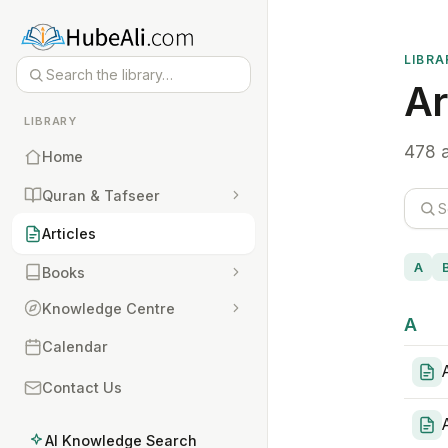
LIBRA
Ar
LIBRARY
478 a
Home
Quran & Tafseer
Articles
A
Books
Knowledge Centre
A
Calendar
Contact Us
AI Knowledge Search