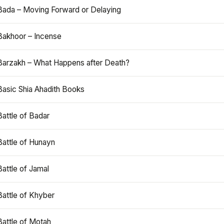
Bada – Moving Forward or Delaying
Bakhoor – Incense
Barzakh – What Happens after Death?
Basic Shia Ahadith Books
Battle of Badar
Battle of Hunayn
Battle of Jamal
Battle of Khyber
Battle of Motah