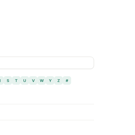
R
S
T
U
V
W
Y
Z
#