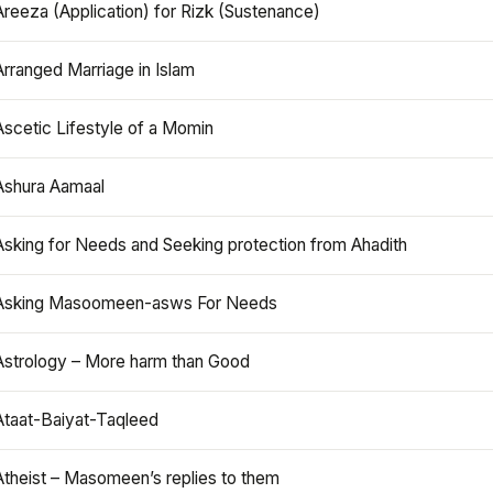
Areeza (Application) for Rizk (Sustenance)
Arranged Marriage in Islam
Ascetic Lifestyle of a Momin
Ashura Aamaal
Asking for Needs and Seeking protection from Ahadith
Asking Masoomeen-asws For Needs
Astrology – More harm than Good
Ataat-Baiyat-Taqleed
Atheist – Masomeen’s replies to them