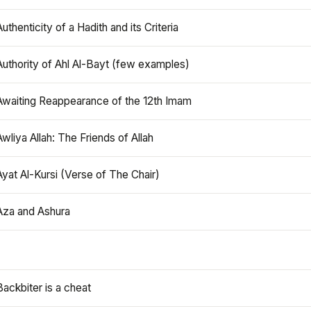
Authenticity of a Hadith and its Criteria
Authority of Ahl Al-Bayt (few examples)
Awaiting Reappearance of the 12th Imam
Awliya Allah: The Friends of Allah
Ayat Al-Kursi (Verse of The Chair)
Aza and Ashura
Backbiter is a cheat