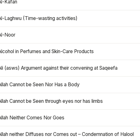
Al-Kafan
Al-Laghwu (Time-wasting activities)
Al-Noor
Alcohol in Perfumes and Skin-Care Products
Ali (asws) Argument against their convening at Saqeefa
Allah Cannot be Seen Nor Has a Body
Allah Cannot be Seen through eyes nor has limbs
Allah Neither Comes Nor Goes
Allah neither Diffuses nor Comes out – Condemnation of Halool