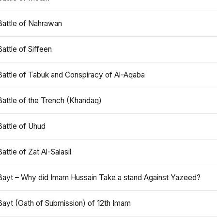
Battle of Nahrawan
Battle of Siffeen
Battle of Tabuk and Conspiracy of Al-Aqaba
Battle of the Trench (Khandaq)
Battle of Uhud
Battle of Zat Al-Salasil
Bayt – Why did Imam Hussain Take a stand Against Yazeed?
Bayt (Oath of Submission) of 12th Imam