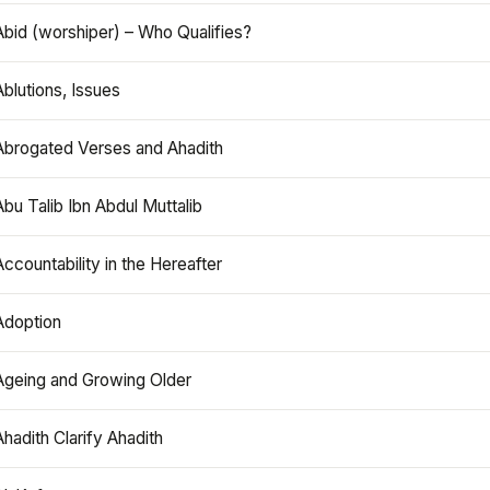
Abid (worshiper) – Who Qualifies?
Ablutions, Issues
Abrogated Verses and Ahadith
Abu Talib Ibn Abdul Muttalib
Accountability in the Hereafter
Adoption
Ageing and Growing Older
Ahadith Clarify Ahadith