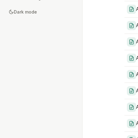
Dark mode