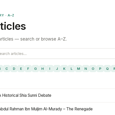
RY · A–Z
ticles
rticles — search or browse A–Z.
B
C
D
E
F
G
H
I
J
K
L
M
N
O
P
Q
A Historical Shia Sunni Debate
Abdul Rahman Ibn Muljim Al-Murady – The Renegade