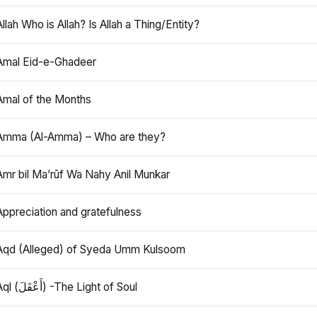
Allah Who is Allah? Is Allah a Thing/Entity?
Amal Eid-e-Ghadeer
Amal of the Months
Amma (Al-Amma) – Who are they?
Amr bil Ma’rūf Wa Nahy Anil Munkar
Appreciation and gratefulness
Aqd (Alleged) of Syeda Umm Kulsoom
Aql (أَعْقَلَ) -The Light of Soul