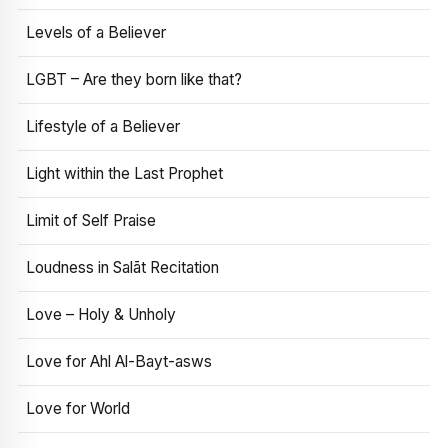
Levels of a Believer
LGBT – Are they born like that?
Lifestyle of a Believer
Light within the Last Prophet
Limit of Self Praise
Loudness in Salāt Recitation
Love – Holy & Unholy
Love for Ahl Al-Bayt-asws
Love for World