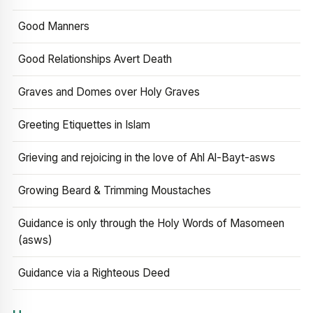
Good Manners
Good Relationships Avert Death
Graves and Domes over Holy Graves
Greeting Etiquettes in Islam
Grieving and rejoicing in the love of Ahl Al-Bayt-asws
Growing Beard & Trimming Moustaches
Guidance is only through the Holy Words of Masomeen
(asws)
Guidance via a Righteous Deed