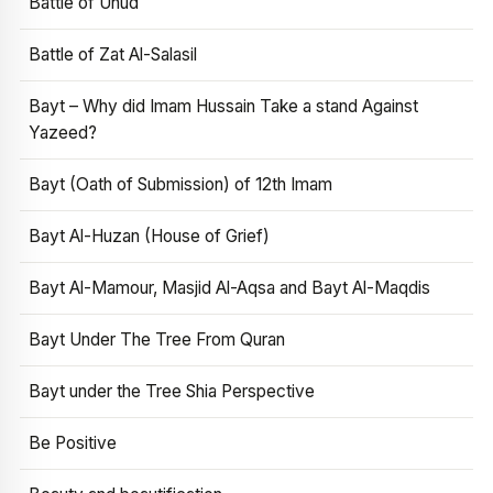
Battle of Uhud
Battle of Zat Al-Salasil
Bayt – Why did Imam Hussain Take a stand Against
Yazeed?
Bayt (Oath of Submission) of 12th Imam
Bayt Al-Huzan (House of Grief)
Bayt Al-Mamour, Masjid Al-Aqsa and Bayt Al-Maqdis
Bayt Under The Tree From Quran
Bayt under the Tree Shia Perspective
Be Positive