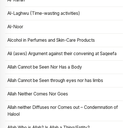
Al-Laghwu (Time-wasting activities)
Al-Noor
Alcohol in Perfumes and Skin-Care Products
Ali (asws) Argument against their convening at Saqeefa
Allah Cannot be Seen Nor Has a Body
Allah Cannot be Seen through eyes nor has limbs
Allah Neither Comes Nor Goes
Allah neither Diffuses nor Comes out – Condemnation of
Halool
Allah Who is Allah? Is Allah a Thing/Entity?