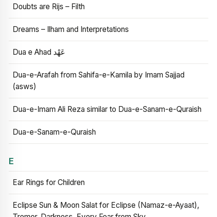
Doubts are Rijs – Filth
Dreams – Ilham and Interpretations
Dua e Ahad عَهْد
Dua-e-Arafah from Sahifa-e-Kamila by Imam Sajjad
(asws)
Dua-e-Imam Ali Reza similar to Dua-e-Sanam-e-Quraish
Dua-e-Sanam-e-Quraish
E
Ear Rings for Children
Eclipse Sun & Moon Salat for Eclipse (Namaz-e-Ayaat),
Tremor, Darkness, Every Fear from Sky