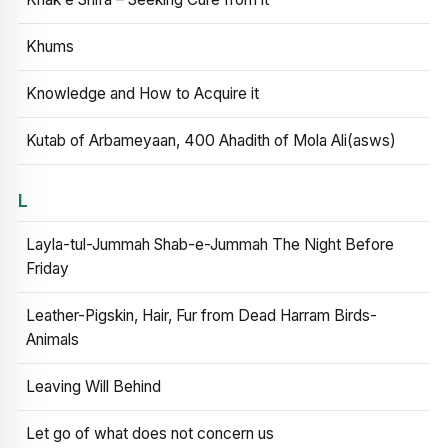
Khums
Knowledge and How to Acquire it
Kutab of Arbameyaan, 400 Ahadith of Mola Ali(asws)
L
Layla-tul-Jummah Shab-e-Jummah The Night Before
Friday
Leather-Pigskin, Hair, Fur from Dead Harram Birds-
Animals
Leaving Will Behind
Let go of what does not concern us