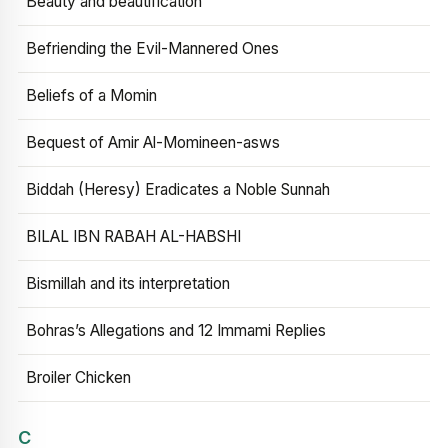
Beauty and beautification
Befriending the Evil-Mannered Ones
Beliefs of a Momin
Bequest of Amir Al-Momineen-asws
Biddah (Heresy) Eradicates a Noble Sunnah
BILAL IBN RABAH AL-HABSHI
Bismillah and its interpretation
Bohras’s Allegations and 12 Immami Replies
Broiler Chicken
C