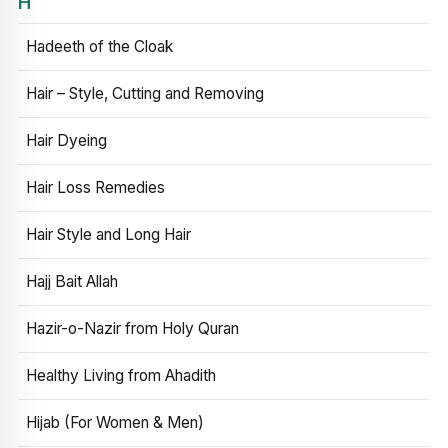
H
Hadeeth of the Cloak
Hair – Style, Cutting and Removing
Hair Dyeing
Hair Loss Remedies
Hair Style and Long Hair
Hajj Bait Allah
Hazir-o-Nazir from Holy Quran
Healthy Living from Ahadith
Hijab (For Women & Men)