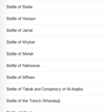
Battle of Badar
Battle of Hunayn
Battle of Jamal
Battle of Khyber
Battle of Motah
Battle of Nahrawan
Battle of Siffeen
Battle of Tabuk and Conspiracy of Al-Aqaba
Battle of the Trench (Khandaq)