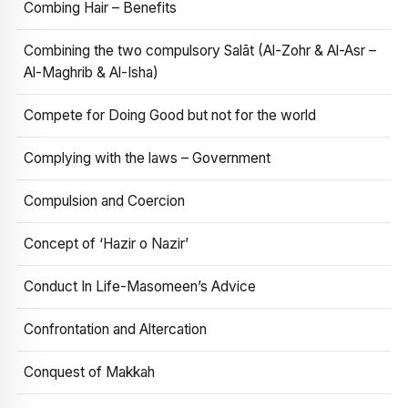
Combing Hair – Benefits
Combining the two compulsory Salāt (Al-Zohr & Al-Asr –
Al-Maghrib & Al-Isha)
Compete for Doing Good but not for the world
Complying with the laws – Government
Compulsion and Coercion
Concept of ‘Hazir o Nazir’
Conduct In Life-Masomeen’s Advice
Confrontation and Altercation
Conquest of Makkah