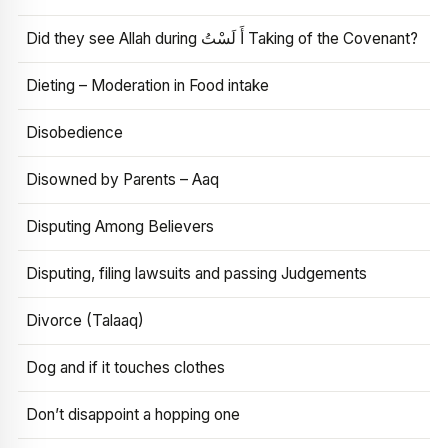
Did they see Allah during أَ لَسْتُ Taking of the Covenant?
Dieting – Moderation in Food intake
Disobedience
Disowned by Parents – Aaq
Disputing Among Believers
Disputing, filing lawsuits and passing Judgements
Divorce (Talaaq)
Dog and if it touches clothes
Don’t disappoint a hopping one