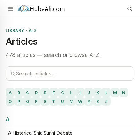
LIBRARY · A–Z
Articles
478 articles — search or browse A–Z.
A
B
C
D
E
F
G
H
I
J
K
L
M
N
O
P
Q
R
S
T
U
V
W
Y
Z
#
A
A Historical Shia Sunni Debate