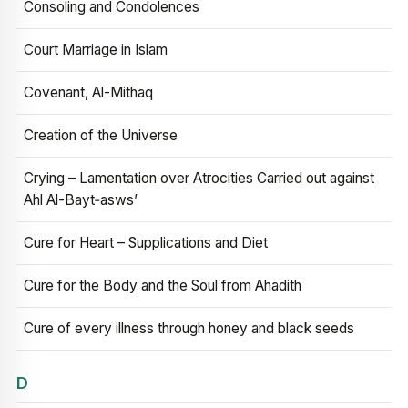
Consoling and Condolences
Court Marriage in Islam
Covenant, Al-Mithaq
Creation of the Universe
Crying – Lamentation over Atrocities Carried out against
Ahl Al-Bayt‑asws’
Cure for Heart – Supplications and Diet
Cure for the Body and the Soul from Ahadith
Cure of every illness through honey and black seeds
D