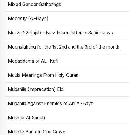
Mixed Gender Gatherings
Modesty (Al-Haya)
Mojiza 22 Rajab – Niaz Imam Jaffer-e-Sadiq-asws
Moonsighting for the 1st 2nd and the 3rd of the month
Moqaddama of AL- Kafi
Moula Meanings From Holy Quran
Mubahila (Imprecation) Eid
Mubahila Against Enemies of Ahl Al-Bayt
Mukhtar Al-Saqafi
Multiple Burial In One Grave