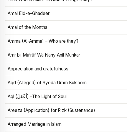
Amal Eid-e-Ghadeer
Amal of the Months
Amma (Al-Amma) – Who are they?
Amr bil Ma’rūf Wa Nahy Anil Munkar
Appreciation and gratefulness
Aqd (Alleged) of Syeda Umm Kulsoom
Aql (أَعْقَلَ) -The Light of Soul
Areeza (Application) for Rizk (Sustenance)
Arranged Marriage in Islam