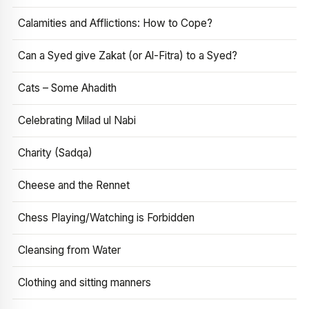
Calamities and Afflictions: How to Cope?
Can a Syed give Zakat (or Al-Fitra) to a Syed?
Cats – Some Ahadith
Celebrating Milad ul Nabi
Charity (Sadqa)
Cheese and the Rennet
Chess Playing/Watching is Forbidden
Cleansing from Water
Clothing and sitting manners