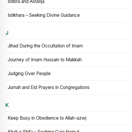
Istibra and Astanja
Istikhara – Seeking Divine Guidance
J
Jihad During the Occultation of Imam
Journey of Imam Hussain to Makkah
Judging Over People
Jumah and Eid Prayers in Congregations
K
Keep Busy in Obedience to Allah-azwj
Khak e Shifa – Seeking Cure from it