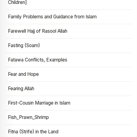
Children]
Family Problems and Guidance from Islam
Farewell Hajj of Rasool Allah
Fasting (Soam)
Fatawa Conflicts, Examples
Fear and Hope
Fearing Allah
First-Cousin Marriage in Islam
Fish_Prawn_Shrimp
Fitna (Strife) in the Land