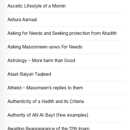
Ascetic Lifestyle of a Momin
Ashura Aamaal
Asking for Needs and Seeking protection from Ahadith
Asking Masoomeen-asws For Needs
Astrology – More harm than Good
Ataat-Baiyat-Taqleed
Atheist – Masomeen’s replies to them
Authenticity of a Hadith and its Criteria
Authority of Ahl Al-Bayt (few examples)
Awaiting Reappearance of the 12th Imam