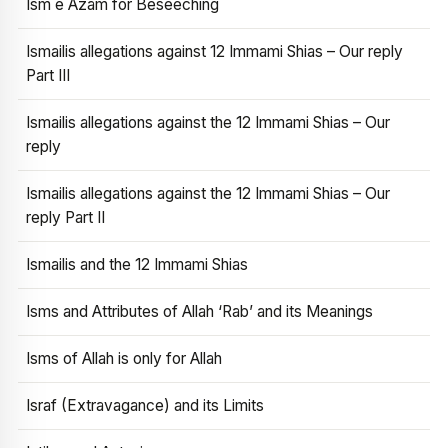
Ism e Azam for Beseeching
Ismailis allegations against 12 Immami Shias – Our reply
Part III
Ismailis allegations against the 12 Immami Shias – Our
reply
Ismailis allegations against the 12 Immami Shias – Our
reply Part II
Ismailis and the 12 Immami Shias
Isms and Attributes of Allah ‘Rab’ and its Meanings
Isms of Allah is only for Allah
Israf (Extravagance) and its Limits