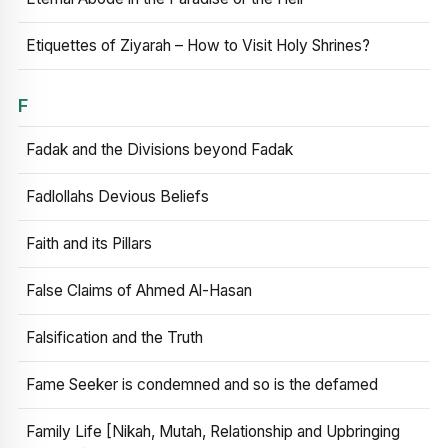
Etiquettes of Ziyarah – How to Visit Holy Shrines?
F
Fadak and the Divisions beyond Fadak
Fadlollahs Devious Beliefs
Faith and its Pillars
False Claims of Ahmed Al-Hasan
Falsification and the Truth
Fame Seeker is condemned and so is the defamed
Family Life [Nikah, Mutah, Relationship and Upbringing