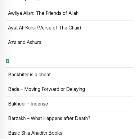
Awliya Allah: The Friends of Allah
Ayat Al-Kursi (Verse of The Chair)
Aza and Ashura
B
Backbiter is a cheat
Bada – Moving Forward or Delaying
Bakhoor – Incense
Barzakh – What Happens after Death?
Basic Shia Ahadith Books