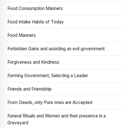
Food Consumption Manners
Food Intake Habits of Today
Food Manners
Forbidden Gains and assisting an evil government
Forgiveness and Kindness
Forming Government, Selecting a Leader
Friends and Friendship
From Deeds, only Pure ones are Accepted
Funeral Rituals and Women and their presence in a
Graveyard