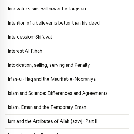
Innovator’s sins will never be forgiven
Intention of a believer is better than his deed
Intercession-Shifayat
Interest Al-Ribah
Intoxication, selling, serving and Penalty
Irfan-ul-Haq and the Maurifat-e-Nooraniya
Islam and Science: Differences and Agreements
Islam, Eman and the Temporary Eman
Ism and the Attributes of Allah (azwj) Part II