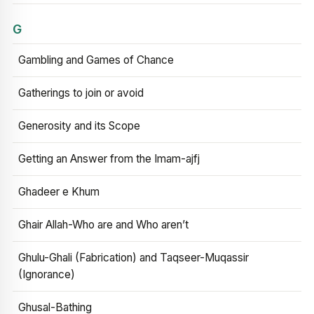
G
Gambling and Games of Chance
Gatherings to join or avoid
Generosity and its Scope
Getting an Answer from the Imam-ajfj
Ghadeer e Khum
Ghair Allah-Who are and Who aren’t
Ghulu-Ghali (Fabrication) and Taqseer-Muqassir
(Ignorance)
Ghusal-Bathing