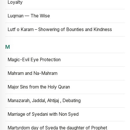
Loyalty
Luqman — The Wise
Lutf o Karam – Showering of Bounties and Kindness
M
Magic-Evil Eye Protection
Mahram and Na-Mahram
Major Sins from the Holy Quran
Manazarah, Jaddal, Ahtijaj , Debating
Marriage of Syedani with Non Syed
Martyrdom day of Syeda the daughter of Prophet