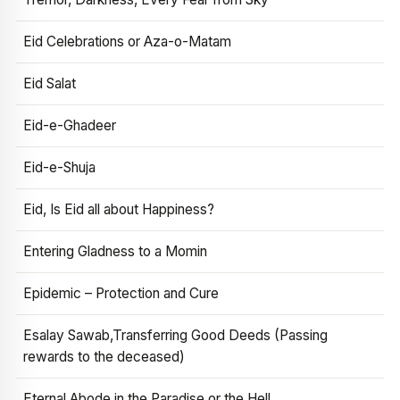
Eid Celebrations or Aza-o-Matam
Eid Salat
Eid-e-Ghadeer
Eid-e-Shuja
Eid, Is Eid all about Happiness?
Entering Gladness to a Momin
Epidemic – Protection and Cure
Esalay Sawab,Transferring Good Deeds (Passing
rewards to the deceased)
Eternal Abode in the Paradise or the Hell