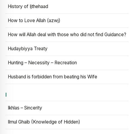
History of Ijthehaad
How to Love Allah (azwj)
How will Allah deal with those who did not find Guidance?
Hudaybiyya Treaty
Hunting – Necessity – Recreation
Husband is forbidden from beating his Wife
I
Ikhlas – Sincerity
Ilmul Ghaib (Knowledge of Hidden)