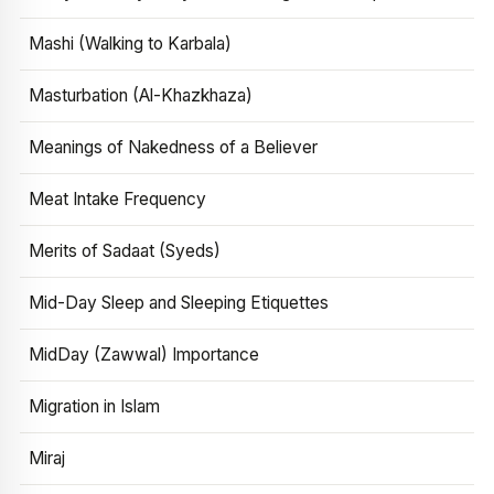
Mashi (Walking to Karbala)
Masturbation (Al-Khazkhaza)
Meanings of Nakedness of a Believer
Meat Intake Frequency
Merits of Sadaat (Syeds)
Mid-Day Sleep and Sleeping Etiquettes
MidDay (Zawwal) Importance
Migration in Islam
Miraj