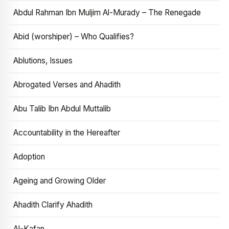
Abdul Rahman Ibn Muljim Al-Murady – The Renegade
Abid (worshiper) – Who Qualifies?
Ablutions, Issues
Abrogated Verses and Ahadith
Abu Talib Ibn Abdul Muttalib
Accountability in the Hereafter
Adoption
Ageing and Growing Older
Ahadith Clarify Ahadith
Al-Kafan