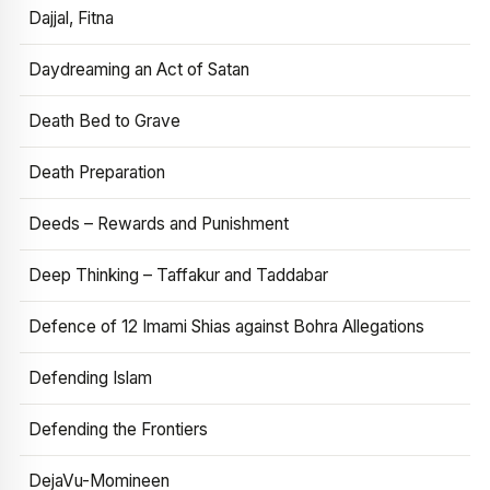
Dajjal, Fitna
Daydreaming an Act of Satan
Death Bed to Grave
Death Preparation
Deeds – Rewards and Punishment
Deep Thinking – Taffakur and Taddabar
Defence of 12 Imami Shias against Bohra Allegations
Defending Islam
Defending the Frontiers
DejaVu-Momineen