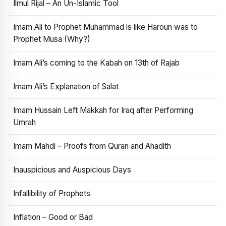
Ilmul Rijal – An Un-Islamic Tool
Imam Ali to Prophet Muhammad is like Haroun was to
Prophet Musa (Why?)
Imam Ali’s coming to the Kabah on 13th of Rajab
Imam Ali’s Explanation of Salat
Imam Hussain Left Makkah for Iraq after Performing
Umrah
Imam Mahdi – Proofs from Quran and Ahadith
Inauspicious and Auspicious Days
Infallibility of Prophets
Inflation – Good or Bad