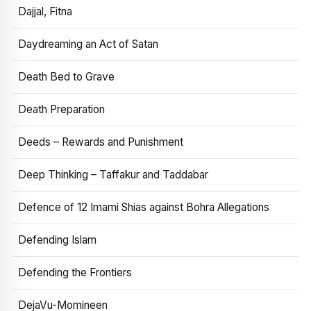
Dajjal, Fitna
Daydreaming an Act of Satan
Death Bed to Grave
Death Preparation
Deeds – Rewards and Punishment
Deep Thinking – Taffakur and Taddabar
Defence of 12 Imami Shias against Bohra Allegations
Defending Islam
Defending the Frontiers
DejaVu-Momineen