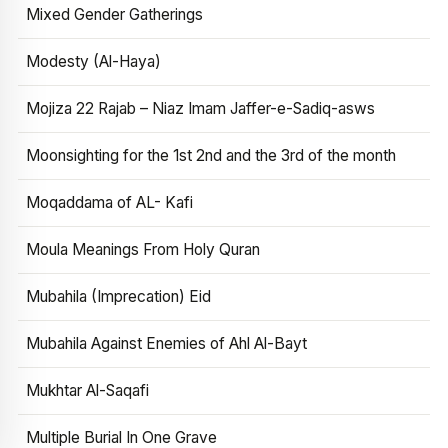
Mixed Gender Gatherings
Modesty (Al-Haya)
Mojiza 22 Rajab – Niaz Imam Jaffer-e-Sadiq-asws
Moonsighting for the 1st 2nd and the 3rd of the month
Moqaddama of AL- Kafi
Moula Meanings From Holy Quran
Mubahila (Imprecation) Eid
Mubahila Against Enemies of Ahl Al-Bayt
Mukhtar Al-Saqafi
Multiple Burial In One Grave