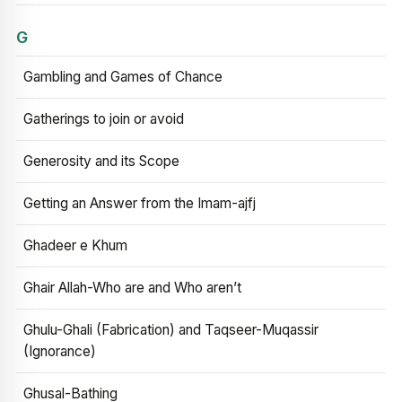
G
Gambling and Games of Chance
Gatherings to join or avoid
Generosity and its Scope
Getting an Answer from the Imam-ajfj
Ghadeer e Khum
Ghair Allah-Who are and Who aren’t
Ghulu-Ghali (Fabrication) and Taqseer-Muqassir
(Ignorance)
Ghusal-Bathing