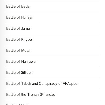
Battle of Badar
Battle of Hunayn
Battle of Jamal
Battle of Khyber
Battle of Motah
Battle of Nahrawan
Battle of Siffeen
Battle of Tabuk and Conspiracy of Al-Aqaba
Battle of the Trench (Khandaq)