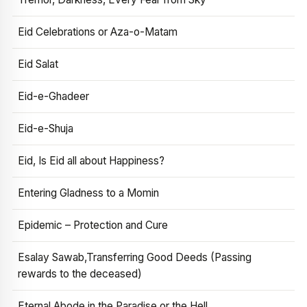
Eid Celebrations or Aza-o-Matam
Eid Salat
Eid-e-Ghadeer
Eid-e-Shuja
Eid, Is Eid all about Happiness?
Entering Gladness to a Momin
Epidemic – Protection and Cure
Esalay Sawab,Transferring Good Deeds (Passing
rewards to the deceased)
Eternal Abode in the Paradise or the Hell