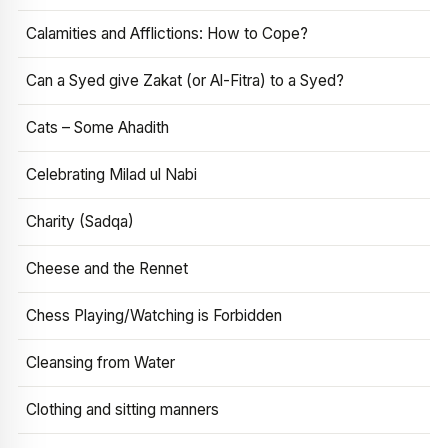
Calamities and Afflictions: How to Cope?
Can a Syed give Zakat (or Al-Fitra) to a Syed?
Cats – Some Ahadith
Celebrating Milad ul Nabi
Charity (Sadqa)
Cheese and the Rennet
Chess Playing/Watching is Forbidden
Cleansing from Water
Clothing and sitting manners