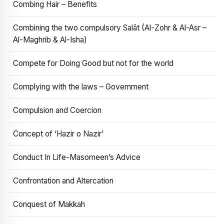
Combing Hair – Benefits
Combining the two compulsory Salāt (Al-Zohr & Al-Asr –
Al-Maghrib & Al-Isha)
Compete for Doing Good but not for the world
Complying with the laws – Government
Compulsion and Coercion
Concept of ‘Hazir o Nazir’
Conduct In Life-Masomeen’s Advice
Confrontation and Altercation
Conquest of Makkah