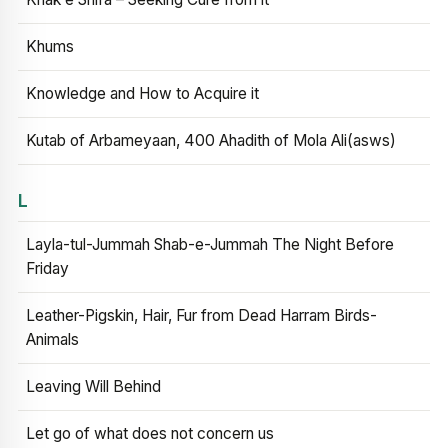
Khums
Knowledge and How to Acquire it
Kutab of Arbameyaan, 400 Ahadith of Mola Ali(asws)
L
Layla-tul-Jummah Shab-e-Jummah The Night Before
Friday
Leather-Pigskin, Hair, Fur from Dead Harram Birds-
Animals
Leaving Will Behind
Let go of what does not concern us