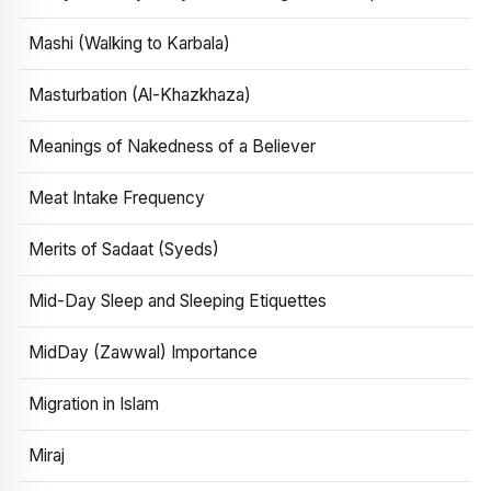
Mashi (Walking to Karbala)
Masturbation (Al-Khazkhaza)
Meanings of Nakedness of a Believer
Meat Intake Frequency
Merits of Sadaat (Syeds)
Mid-Day Sleep and Sleeping Etiquettes
MidDay (Zawwal) Importance
Migration in Islam
Miraj