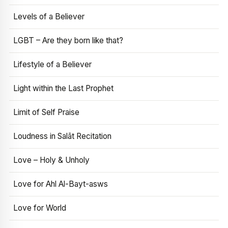
Levels of a Believer
LGBT – Are they born like that?
Lifestyle of a Believer
Light within the Last Prophet
Limit of Self Praise
Loudness in Salāt Recitation
Love – Holy & Unholy
Love for Ahl Al-Bayt-asws
Love for World