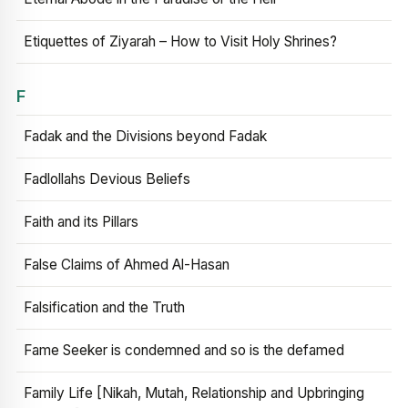
Etiquettes of Ziyarah – How to Visit Holy Shrines?
F
Fadak and the Divisions beyond Fadak
Fadlollahs Devious Beliefs
Faith and its Pillars
False Claims of Ahmed Al-Hasan
Falsification and the Truth
Fame Seeker is condemned and so is the defamed
Family Life [Nikah, Mutah, Relationship and Upbringing