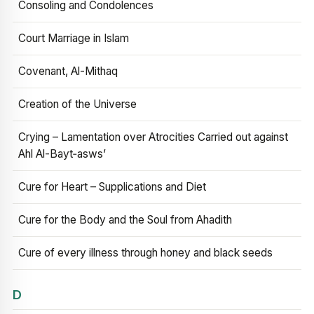
Consoling and Condolences
Court Marriage in Islam
Covenant, Al-Mithaq
Creation of the Universe
Crying – Lamentation over Atrocities Carried out against
Ahl Al-Bayt‑asws’
Cure for Heart – Supplications and Diet
Cure for the Body and the Soul from Ahadith
Cure of every illness through honey and black seeds
D