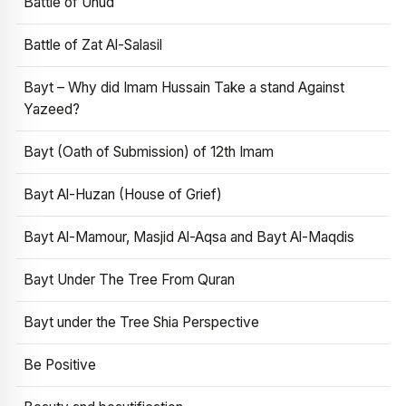
Battle of Uhud
Battle of Zat Al-Salasil
Bayt – Why did Imam Hussain Take a stand Against
Yazeed?
Bayt (Oath of Submission) of 12th Imam
Bayt Al-Huzan (House of Grief)
Bayt Al-Mamour, Masjid Al-Aqsa and Bayt Al-Maqdis
Bayt Under The Tree From Quran
Bayt under the Tree Shia Perspective
Be Positive