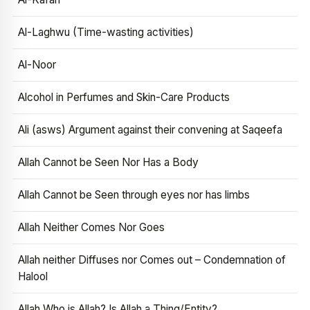
Al-Laghwu (Time-wasting activities)
Al-Noor
Alcohol in Perfumes and Skin-Care Products
Ali (asws) Argument against their convening at Saqeefa
Allah Cannot be Seen Nor Has a Body
Allah Cannot be Seen through eyes nor has limbs
Allah Neither Comes Nor Goes
Allah neither Diffuses nor Comes out – Condemnation of
Halool
Allah Who is Allah? Is Allah a Thing/Entity?