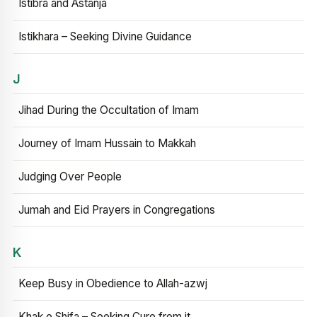
Istibra and Astanja
Istikhara – Seeking Divine Guidance
J
Jihad During the Occultation of Imam
Journey of Imam Hussain to Makkah
Judging Over People
Jumah and Eid Prayers in Congregations
K
Keep Busy in Obedience to Allah-azwj
Khak e Shifa – Seeking Cure from it