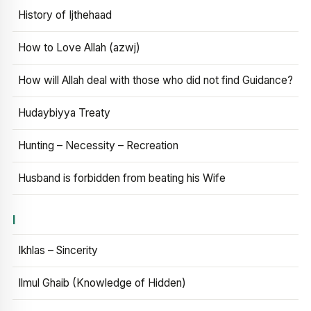
History of Ijthehaad
How to Love Allah (azwj)
How will Allah deal with those who did not find Guidance?
Hudaybiyya Treaty
Hunting – Necessity – Recreation
Husband is forbidden from beating his Wife
I
Ikhlas – Sincerity
Ilmul Ghaib (Knowledge of Hidden)