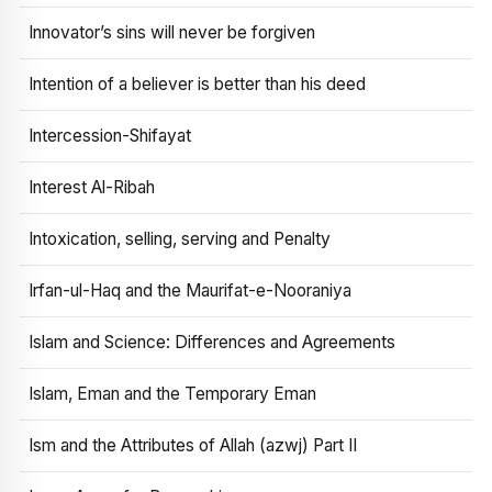
Innovator’s sins will never be forgiven
Intention of a believer is better than his deed
Intercession-Shifayat
Interest Al-Ribah
Intoxication, selling, serving and Penalty
Irfan-ul-Haq and the Maurifat-e-Nooraniya
Islam and Science: Differences and Agreements
Islam, Eman and the Temporary Eman
Ism and the Attributes of Allah (azwj) Part II