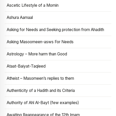
Ascetic Lifestyle of a Momin
Ashura Aamaal
Asking for Needs and Seeking protection from Ahadith
Asking Masoomeen-asws For Needs
Astrology – More harm than Good
Ataat-Baiyat-Taqleed
Atheist – Masomeen’s replies to them
Authenticity of a Hadith and its Criteria
Authority of Ahl Al-Bayt (few examples)
Awaiting Reappearance of the 12th Imam