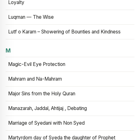
Loyalty
Luqman — The Wise
Lutf o Karam – Showering of Bounties and Kindness
M
Magic-Evil Eye Protection
Mahram and Na-Mahram
Major Sins from the Holy Quran
Manazarah, Jaddal, Ahtijaj , Debating
Marriage of Syedani with Non Syed
Martyrdom day of Syeda the daughter of Prophet