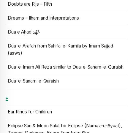
Doubts are Rijs – Filth
Dreams – Ilham and Interpretations
Dua e Ahad عَهْد
Dua-e-Arafah from Sahifa-e-Kamila by Imam Sajjad
(asws)
Dua-e-Imam Ali Reza similar to Dua-e-Sanam-e-Quraish
Dua-e-Sanam-e-Quraish
E
Ear Rings for Children
Eclipse Sun & Moon Salat for Eclipse (Namaz-e-Ayaat),
Tremor, Darkness, Every Fear from Sky