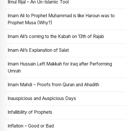
Ilmul Rijal – An Un-Islamic Tool
Imam Ali to Prophet Muhammad is like Haroun was to
Prophet Musa (Why?)
Imam Ali’s coming to the Kabah on 13th of Rajab
Imam Ali’s Explanation of Salat
Imam Hussain Left Makkah for Iraq after Performing
Umrah
Imam Mahdi – Proofs from Quran and Ahadith
Inauspicious and Auspicious Days
Infallibility of Prophets
Inflation – Good or Bad