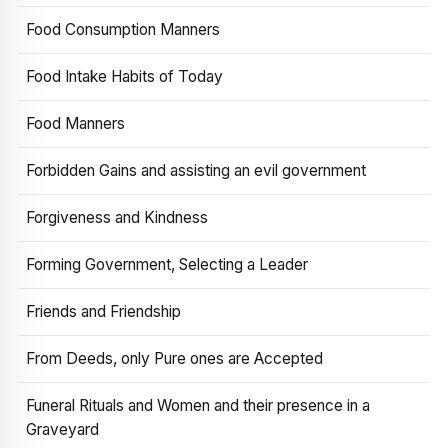
Food Consumption Manners
Food Intake Habits of Today
Food Manners
Forbidden Gains and assisting an evil government
Forgiveness and Kindness
Forming Government, Selecting a Leader
Friends and Friendship
From Deeds, only Pure ones are Accepted
Funeral Rituals and Women and their presence in a
Graveyard