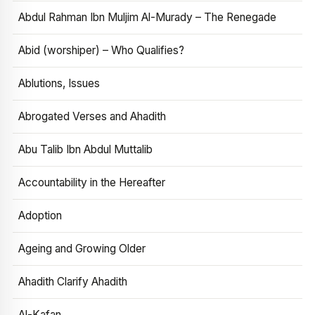
Abdul Rahman Ibn Muljim Al-Murady – The Renegade
Abid (worshiper) – Who Qualifies?
Ablutions, Issues
Abrogated Verses and Ahadith
Abu Talib Ibn Abdul Muttalib
Accountability in the Hereafter
Adoption
Ageing and Growing Older
Ahadith Clarify Ahadith
Al-Kafan