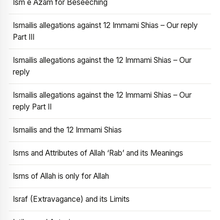
Ism e Azam for Beseeching
Ismailis allegations against 12 Immami Shias – Our reply
Part III
Ismailis allegations against the 12 Immami Shias – Our
reply
Ismailis allegations against the 12 Immami Shias – Our
reply Part II
Ismailis and the 12 Immami Shias
Isms and Attributes of Allah ‘Rab’ and its Meanings
Isms of Allah is only for Allah
Israf (Extravagance) and its Limits