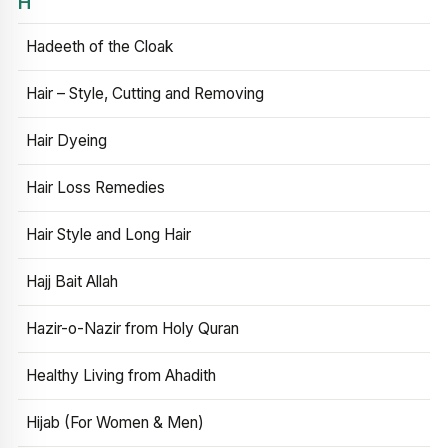
H
Hadeeth of the Cloak
Hair – Style, Cutting and Removing
Hair Dyeing
Hair Loss Remedies
Hair Style and Long Hair
Hajj Bait Allah
Hazir-o-Nazir from Holy Quran
Healthy Living from Ahadith
Hijab (For Women & Men)