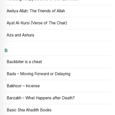
Awliya Allah: The Friends of Allah
Ayat Al-Kursi (Verse of The Chair)
Aza and Ashura
B
Backbiter is a cheat
Bada – Moving Forward or Delaying
Bakhoor – Incense
Barzakh – What Happens after Death?
Basic Shia Ahadith Books