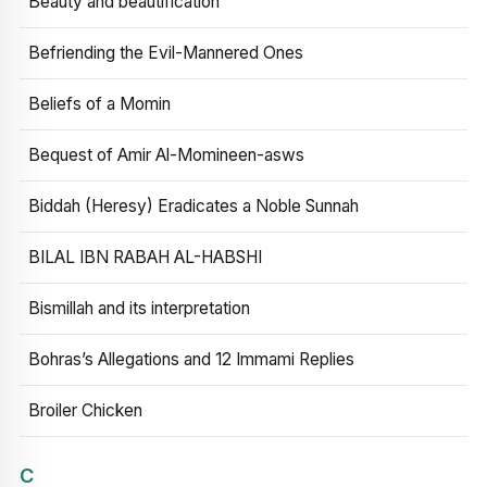
Beauty and beautification
Befriending the Evil-Mannered Ones
Beliefs of a Momin
Bequest of Amir Al-Momineen-asws
Biddah (Heresy) Eradicates a Noble Sunnah
BILAL IBN RABAH AL-HABSHI
Bismillah and its interpretation
Bohras’s Allegations and 12 Immami Replies
Broiler Chicken
C