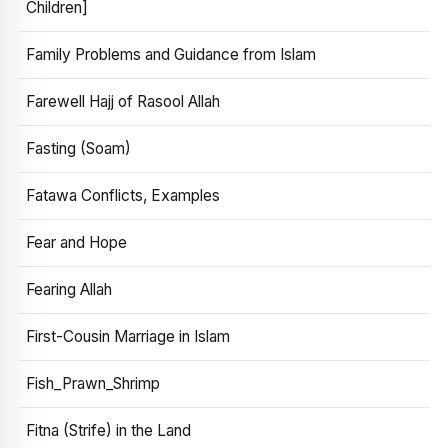
Children]
Family Problems and Guidance from Islam
Farewell Hajj of Rasool Allah
Fasting (Soam)
Fatawa Conflicts, Examples
Fear and Hope
Fearing Allah
First-Cousin Marriage in Islam
Fish_Prawn_Shrimp
Fitna (Strife) in the Land