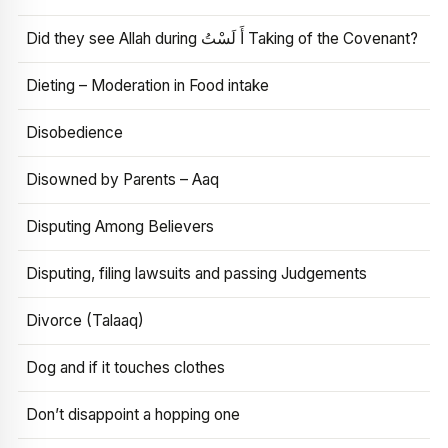
Did they see Allah during أَ لَسْتُ Taking of the Covenant?
Dieting – Moderation in Food intake
Disobedience
Disowned by Parents – Aaq
Disputing Among Believers
Disputing, filing lawsuits and passing Judgements
Divorce (Talaaq)
Dog and if it touches clothes
Don’t disappoint a hopping one