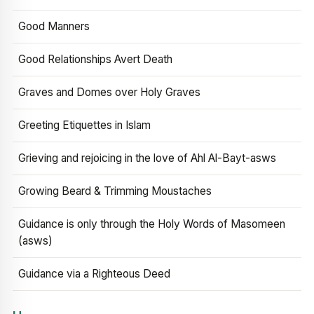
Good Manners
Good Relationships Avert Death
Graves and Domes over Holy Graves
Greeting Etiquettes in Islam
Grieving and rejoicing in the love of Ahl Al-Bayt-asws
Growing Beard & Trimming Moustaches
Guidance is only through the Holy Words of Masomeen
(asws)
Guidance via a Righteous Deed