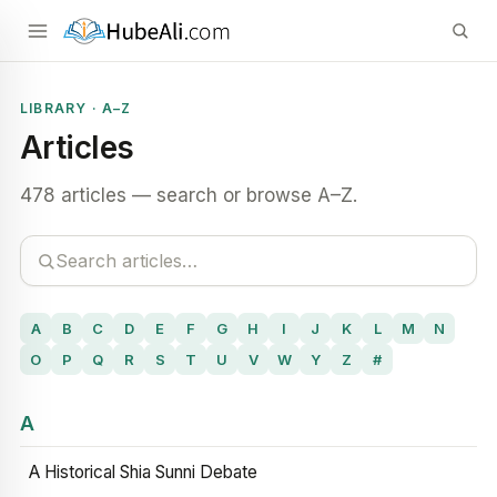
LIBRARY · A–Z
Articles
478 articles — search or browse A–Z.
A
B
C
D
E
F
G
H
I
J
K
L
M
N
O
P
Q
R
S
T
U
V
W
Y
Z
#
A
A Historical Shia Sunni Debate