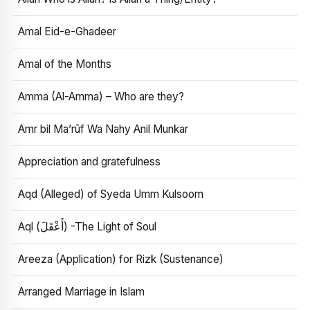
Amal Eid-e-Ghadeer
Amal of the Months
Amma (Al-Amma) – Who are they?
Amr bil Ma’rūf Wa Nahy Anil Munkar
Appreciation and gratefulness
Aqd (Alleged) of Syeda Umm Kulsoom
Aql (أَعْقَلَ) -The Light of Soul
Areeza (Application) for Rizk (Sustenance)
Arranged Marriage in Islam