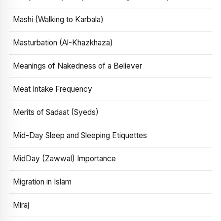
Mashi (Walking to Karbala)
Masturbation (Al-Khazkhaza)
Meanings of Nakedness of a Believer
Meat Intake Frequency
Merits of Sadaat (Syeds)
Mid-Day Sleep and Sleeping Etiquettes
MidDay (Zawwal) Importance
Migration in Islam
Miraj