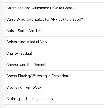
Calamities and Afflictions: How to Cope?
Can a Syed give Zakat (or Al-Fitra) to a Syed?
Cats – Some Ahadith
Celebrating Milad ul Nabi
Charity (Sadqa)
Cheese and the Rennet
Chess Playing/Watching is Forbidden
Cleansing from Water
Clothing and sitting manners