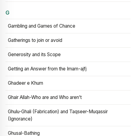
G
Gambling and Games of Chance
Gatherings to join or avoid
Generosity and its Scope
Getting an Answer from the Imam-ajfj
Ghadeer e Khum
Ghair Allah-Who are and Who aren’t
Ghulu-Ghali (Fabrication) and Taqseer-Muqassir
(Ignorance)
Ghusal-Bathing