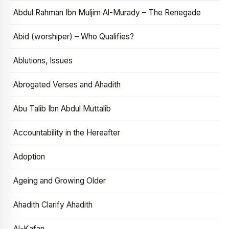
Abdul Rahman Ibn Muljim Al-Murady – The Renegade
Abid (worshiper) – Who Qualifies?
Ablutions, Issues
Abrogated Verses and Ahadith
Abu Talib Ibn Abdul Muttalib
Accountability in the Hereafter
Adoption
Ageing and Growing Older
Ahadith Clarify Ahadith
Al-Kafan