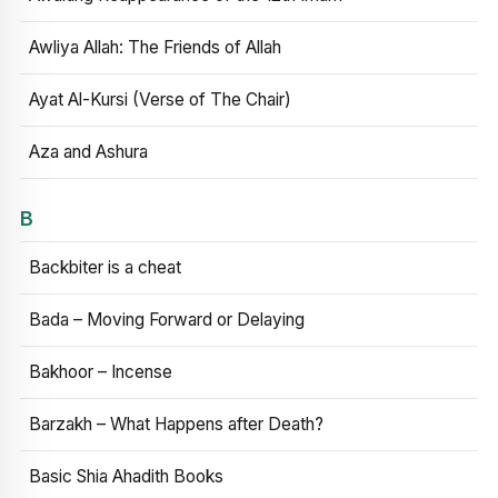
Awliya Allah: The Friends of Allah
Ayat Al-Kursi (Verse of The Chair)
Aza and Ashura
B
Backbiter is a cheat
Bada – Moving Forward or Delaying
Bakhoor – Incense
Barzakh – What Happens after Death?
Basic Shia Ahadith Books