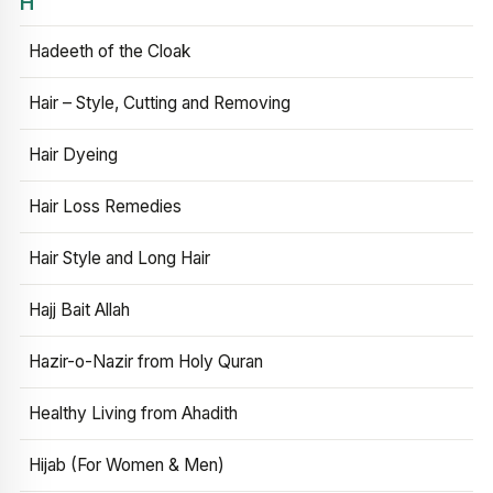
H
Hadeeth of the Cloak
Hair – Style, Cutting and Removing
Hair Dyeing
Hair Loss Remedies
Hair Style and Long Hair
Hajj Bait Allah
Hazir-o-Nazir from Holy Quran
Healthy Living from Ahadith
Hijab (For Women & Men)