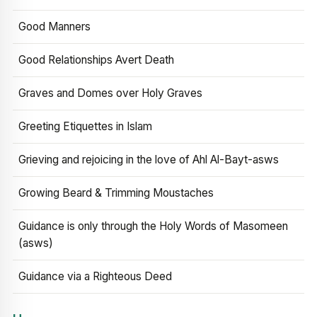
Good Manners
Good Relationships Avert Death
Graves and Domes over Holy Graves
Greeting Etiquettes in Islam
Grieving and rejoicing in the love of Ahl Al-Bayt-asws
Growing Beard & Trimming Moustaches
Guidance is only through the Holy Words of Masomeen
(asws)
Guidance via a Righteous Deed