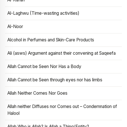
Al-Laghwu (Time-wasting activities)
Al-Noor
Alcohol in Perfumes and Skin-Care Products
Ali (asws) Argument against their convening at Saqeefa
Allah Cannot be Seen Nor Has a Body
Allah Cannot be Seen through eyes nor has limbs
Allah Neither Comes Nor Goes
Allah neither Diffuses nor Comes out – Condemnation of
Halool
Allah Who is Allah? Is Allah a Thing/Entity?