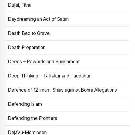
Dajjal, Fitna
Daydreaming an Act of Satan
Death Bed to Grave
Death Preparation
Deeds – Rewards and Punishment
Deep Thinking – Taffakur and Taddabar
Defence of 12 Imami Shias against Bohra Allegations
Defending Islam
Defending the Frontiers
DejaVu-Momineen