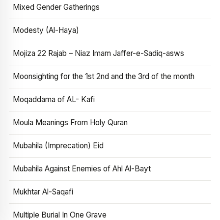
Mixed Gender Gatherings
Modesty (Al-Haya)
Mojiza 22 Rajab – Niaz Imam Jaffer-e-Sadiq-asws
Moonsighting for the 1st 2nd and the 3rd of the month
Moqaddama of AL- Kafi
Moula Meanings From Holy Quran
Mubahila (Imprecation) Eid
Mubahila Against Enemies of Ahl Al-Bayt
Mukhtar Al-Saqafi
Multiple Burial In One Grave