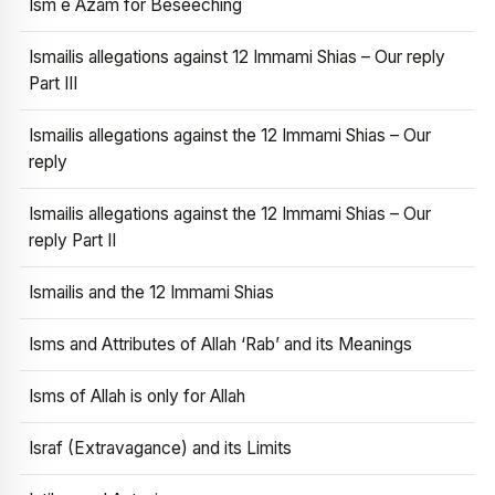
Ism e Azam for Beseeching
Ismailis allegations against 12 Immami Shias – Our reply
Part III
Ismailis allegations against the 12 Immami Shias – Our
reply
Ismailis allegations against the 12 Immami Shias – Our
reply Part II
Ismailis and the 12 Immami Shias
Isms and Attributes of Allah ‘Rab’ and its Meanings
Isms of Allah is only for Allah
Israf (Extravagance) and its Limits