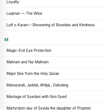
Loyalty
Luqman — The Wise
Lutf o Karam – Showering of Bounties and Kindness
M
Magic-Evil Eye Protection
Mahram and Na-Mahram
Major Sins from the Holy Quran
Manazarah, Jaddal, Ahtijaj , Debating
Marriage of Syedani with Non Syed
Martyrdom day of Syeda the daughter of Prophet