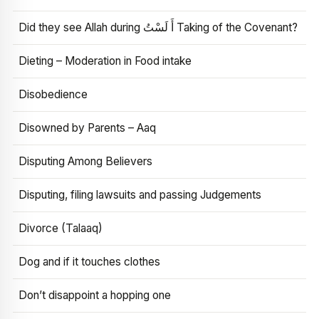
Did they see Allah during أَ لَسْتُ Taking of the Covenant?
Dieting – Moderation in Food intake
Disobedience
Disowned by Parents – Aaq
Disputing Among Believers
Disputing, filing lawsuits and passing Judgements
Divorce (Talaaq)
Dog and if it touches clothes
Don’t disappoint a hopping one