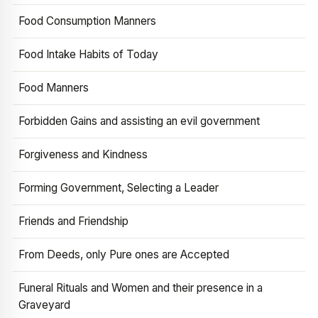
Food Consumption Manners
Food Intake Habits of Today
Food Manners
Forbidden Gains and assisting an evil government
Forgiveness and Kindness
Forming Government, Selecting a Leader
Friends and Friendship
From Deeds, only Pure ones are Accepted
Funeral Rituals and Women and their presence in a
Graveyard