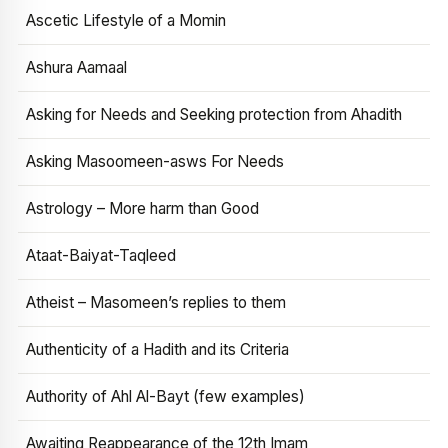
Ascetic Lifestyle of a Momin
Ashura Aamaal
Asking for Needs and Seeking protection from Ahadith
Asking Masoomeen-asws For Needs
Astrology – More harm than Good
Ataat-Baiyat-Taqleed
Atheist – Masomeen’s replies to them
Authenticity of a Hadith and its Criteria
Authority of Ahl Al-Bayt (few examples)
Awaiting Reappearance of the 12th Imam