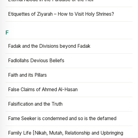
Etiquettes of Ziyarah – How to Visit Holy Shrines?
F
Fadak and the Divisions beyond Fadak
Fadlollahs Devious Beliefs
Faith and its Pillars
False Claims of Ahmed Al-Hasan
Falsification and the Truth
Fame Seeker is condemned and so is the defamed
Family Life [Nikah, Mutah, Relationship and Upbringing