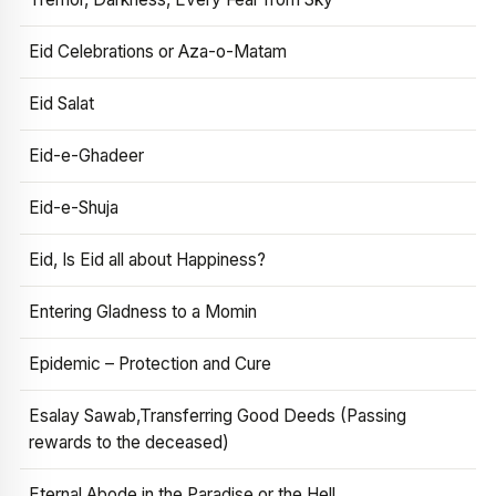
Eid Celebrations or Aza-o-Matam
Eid Salat
Eid-e-Ghadeer
Eid-e-Shuja
Eid, Is Eid all about Happiness?
Entering Gladness to a Momin
Epidemic – Protection and Cure
Esalay Sawab,Transferring Good Deeds (Passing
rewards to the deceased)
Eternal Abode in the Paradise or the Hell