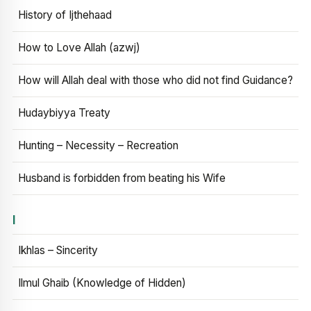
History of Ijthehaad
How to Love Allah (azwj)
How will Allah deal with those who did not find Guidance?
Hudaybiyya Treaty
Hunting – Necessity – Recreation
Husband is forbidden from beating his Wife
I
Ikhlas – Sincerity
Ilmul Ghaib (Knowledge of Hidden)