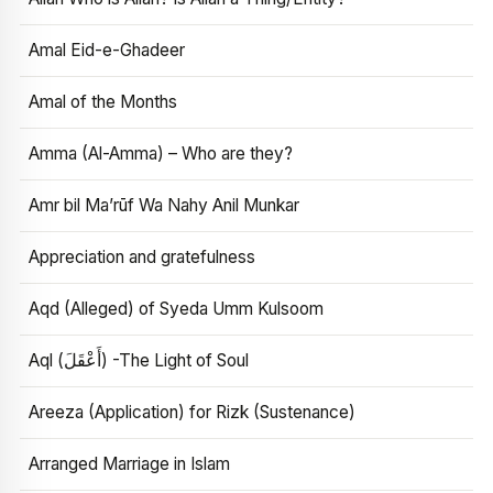
Amal Eid-e-Ghadeer
Amal of the Months
Amma (Al-Amma) – Who are they?
Amr bil Ma’rūf Wa Nahy Anil Munkar
Appreciation and gratefulness
Aqd (Alleged) of Syeda Umm Kulsoom
Aql (أَعْقَلَ) -The Light of Soul
Areeza (Application) for Rizk (Sustenance)
Arranged Marriage in Islam