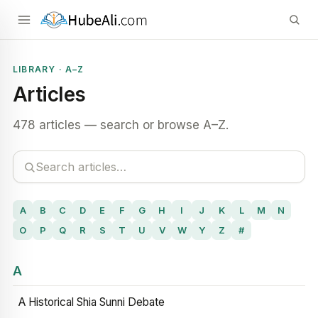
LIBRARY · A–Z
Articles
478 articles — search or browse A–Z.
A
B
C
D
E
F
G
H
I
J
K
L
M
N
O
P
Q
R
S
T
U
V
W
Y
Z
#
A
A Historical Shia Sunni Debate