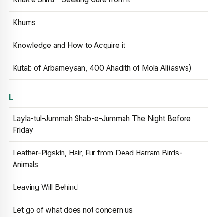
Khums
Knowledge and How to Acquire it
Kutab of Arbameyaan, 400 Ahadith of Mola Ali(asws)
L
Layla-tul-Jummah Shab-e-Jummah The Night Before
Friday
Leather-Pigskin, Hair, Fur from Dead Harram Birds-
Animals
Leaving Will Behind
Let go of what does not concern us