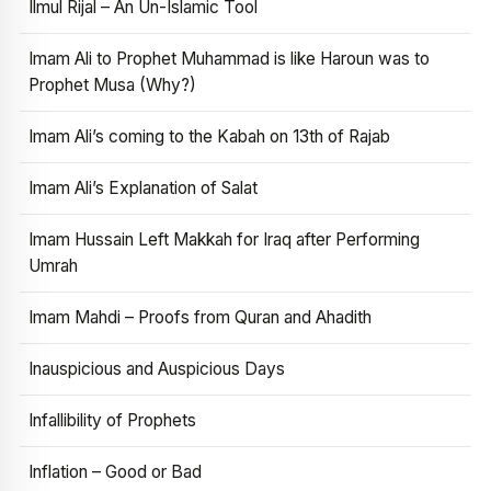
Ilmul Rijal – An Un-Islamic Tool
Imam Ali to Prophet Muhammad is like Haroun was to
Prophet Musa (Why?)
Imam Ali’s coming to the Kabah on 13th of Rajab
Imam Ali’s Explanation of Salat
Imam Hussain Left Makkah for Iraq after Performing
Umrah
Imam Mahdi – Proofs from Quran and Ahadith
Inauspicious and Auspicious Days
Infallibility of Prophets
Inflation – Good or Bad