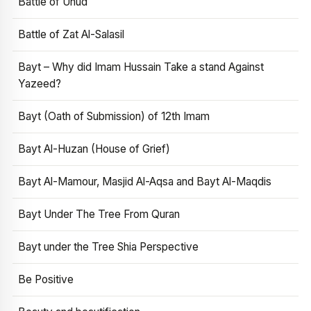
Battle of Uhud
Battle of Zat Al-Salasil
Bayt – Why did Imam Hussain Take a stand Against
Yazeed?
Bayt (Oath of Submission) of 12th Imam
Bayt Al-Huzan (House of Grief)
Bayt Al-Mamour, Masjid Al-Aqsa and Bayt Al-Maqdis
Bayt Under The Tree From Quran
Bayt under the Tree Shia Perspective
Be Positive