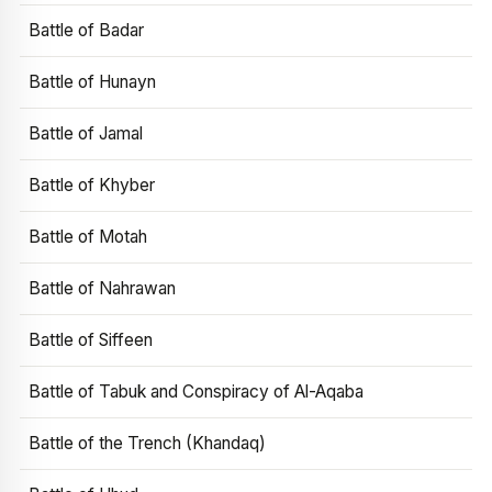
Battle of Badar
Battle of Hunayn
Battle of Jamal
Battle of Khyber
Battle of Motah
Battle of Nahrawan
Battle of Siffeen
Battle of Tabuk and Conspiracy of Al-Aqaba
Battle of the Trench (Khandaq)