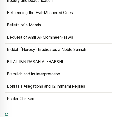
Beauty and beautification
Befriending the Evil-Mannered Ones
Beliefs of a Momin
Bequest of Amir Al-Momineen-asws
Biddah (Heresy) Eradicates a Noble Sunnah
BILAL IBN RABAH AL-HABSHI
Bismillah and its interpretation
Bohras’s Allegations and 12 Immami Replies
Broiler Chicken
C