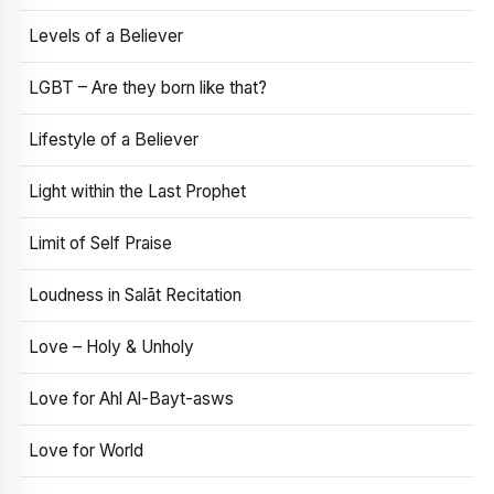
Levels of a Believer
LGBT – Are they born like that?
Lifestyle of a Believer
Light within the Last Prophet
Limit of Self Praise
Loudness in Salāt Recitation
Love – Holy & Unholy
Love for Ahl Al-Bayt-asws
Love for World