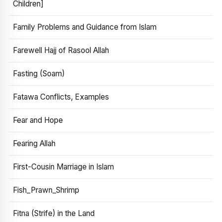
Children]
Family Problems and Guidance from Islam
Farewell Hajj of Rasool Allah
Fasting (Soam)
Fatawa Conflicts, Examples
Fear and Hope
Fearing Allah
First-Cousin Marriage in Islam
Fish_Prawn_Shrimp
Fitna (Strife) in the Land