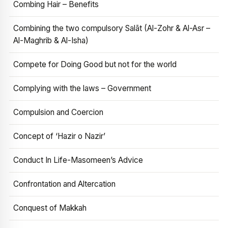
Combing Hair – Benefits
Combining the two compulsory Salāt (Al-Zohr & Al-Asr –
Al-Maghrib & Al-Isha)
Compete for Doing Good but not for the world
Complying with the laws – Government
Compulsion and Coercion
Concept of ‘Hazir o Nazir’
Conduct In Life-Masomeen’s Advice
Confrontation and Altercation
Conquest of Makkah