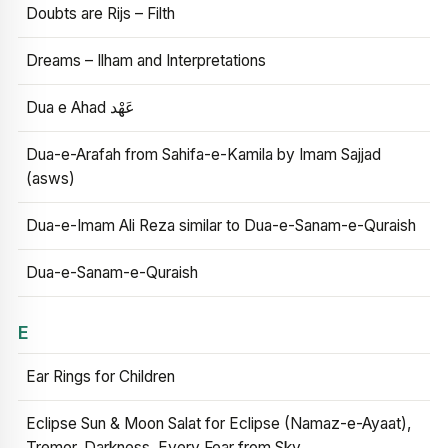
Doubts are Rijs – Filth
Dreams – Ilham and Interpretations
Dua e Ahad عَهْد
Dua-e-Arafah from Sahifa-e-Kamila by Imam Sajjad
(asws)
Dua-e-Imam Ali Reza similar to Dua-e-Sanam-e-Quraish
Dua-e-Sanam-e-Quraish
E
Ear Rings for Children
Eclipse Sun & Moon Salat for Eclipse (Namaz-e-Ayaat),
Tremor, Darkness, Every Fear from Sky