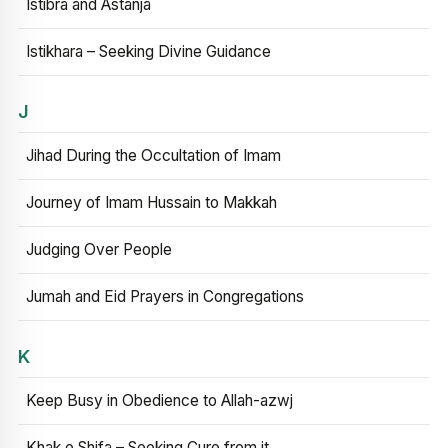
Istibra and Astanja
Istikhara – Seeking Divine Guidance
J
Jihad During the Occultation of Imam
Journey of Imam Hussain to Makkah
Judging Over People
Jumah and Eid Prayers in Congregations
K
Keep Busy in Obedience to Allah-azwj
Khak e Shifa – Seeking Cure from it