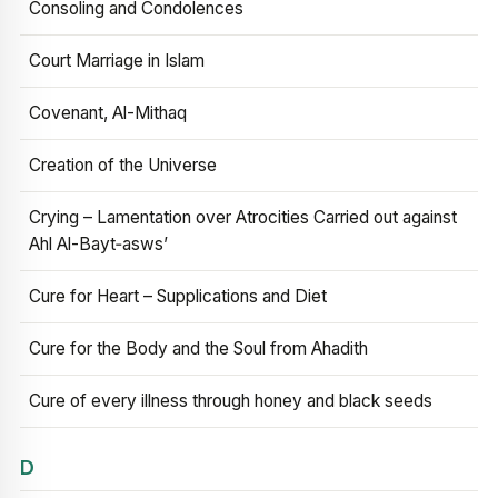
Consoling and Condolences
Court Marriage in Islam
Covenant, Al-Mithaq
Creation of the Universe
Crying – Lamentation over Atrocities Carried out against
Ahl Al-Bayt‑asws’
Cure for Heart – Supplications and Diet
Cure for the Body and the Soul from Ahadith
Cure of every illness through honey and black seeds
D