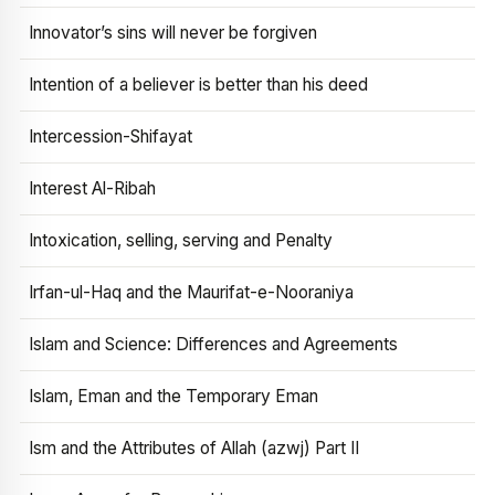
Innovator’s sins will never be forgiven
Intention of a believer is better than his deed
Intercession-Shifayat
Interest Al-Ribah
Intoxication, selling, serving and Penalty
Irfan-ul-Haq and the Maurifat-e-Nooraniya
Islam and Science: Differences and Agreements
Islam, Eman and the Temporary Eman
Ism and the Attributes of Allah (azwj) Part II