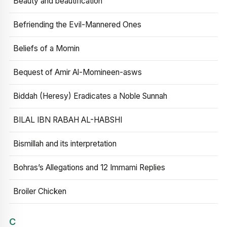
Beauty and beautification
Befriending the Evil-Mannered Ones
Beliefs of a Momin
Bequest of Amir Al-Momineen-asws
Biddah (Heresy) Eradicates a Noble Sunnah
BILAL IBN RABAH AL-HABSHI
Bismillah and its interpretation
Bohras’s Allegations and 12 Immami Replies
Broiler Chicken
C