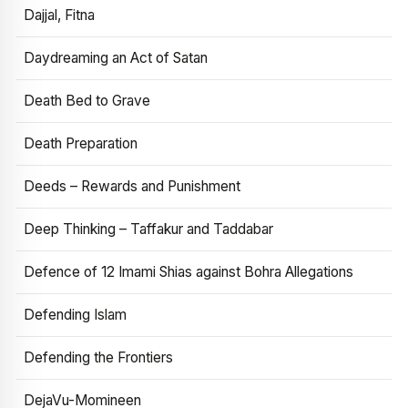
Dajjal, Fitna
Daydreaming an Act of Satan
Death Bed to Grave
Death Preparation
Deeds – Rewards and Punishment
Deep Thinking – Taffakur and Taddabar
Defence of 12 Imami Shias against Bohra Allegations
Defending Islam
Defending the Frontiers
DejaVu-Momineen