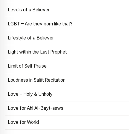
Levels of a Believer
LGBT – Are they born like that?
Lifestyle of a Believer
Light within the Last Prophet
Limit of Self Praise
Loudness in Salāt Recitation
Love – Holy & Unholy
Love for Ahl Al-Bayt-asws
Love for World