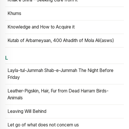
Khums
Knowledge and How to Acquire it
Kutab of Arbameyaan, 400 Ahadith of Mola Ali(asws)
L
Layla-tul-Jummah Shab-e-Jummah The Night Before
Friday
Leather-Pigskin, Hair, Fur from Dead Harram Birds-
Animals
Leaving Will Behind
Let go of what does not concern us