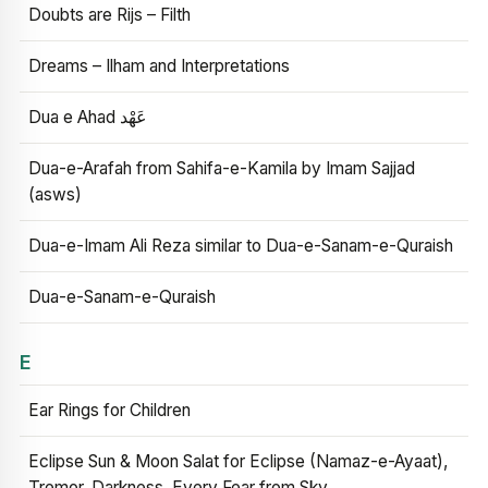
Doubts are Rijs – Filth
Dreams – Ilham and Interpretations
Dua e Ahad عَهْد
Dua-e-Arafah from Sahifa-e-Kamila by Imam Sajjad
(asws)
Dua-e-Imam Ali Reza similar to Dua-e-Sanam-e-Quraish
Dua-e-Sanam-e-Quraish
E
Ear Rings for Children
Eclipse Sun & Moon Salat for Eclipse (Namaz-e-Ayaat),
Tremor, Darkness, Every Fear from Sky