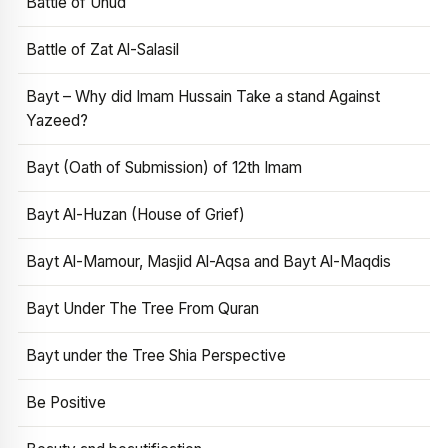
Battle of Uhud
Battle of Zat Al-Salasil
Bayt – Why did Imam Hussain Take a stand Against
Yazeed?
Bayt (Oath of Submission) of 12th Imam
Bayt Al-Huzan (House of Grief)
Bayt Al-Mamour, Masjid Al-Aqsa and Bayt Al-Maqdis
Bayt Under The Tree From Quran
Bayt under the Tree Shia Perspective
Be Positive