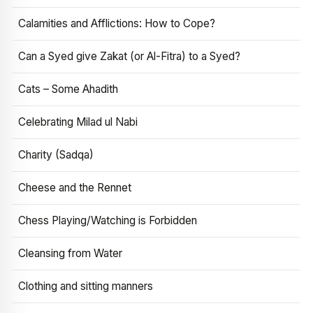
Calamities and Afflictions: How to Cope?
Can a Syed give Zakat (or Al-Fitra) to a Syed?
Cats – Some Ahadith
Celebrating Milad ul Nabi
Charity (Sadqa)
Cheese and the Rennet
Chess Playing/Watching is Forbidden
Cleansing from Water
Clothing and sitting manners