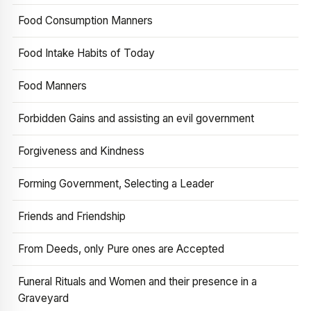
Food Consumption Manners
Food Intake Habits of Today
Food Manners
Forbidden Gains and assisting an evil government
Forgiveness and Kindness
Forming Government, Selecting a Leader
Friends and Friendship
From Deeds, only Pure ones are Accepted
Funeral Rituals and Women and their presence in a
Graveyard