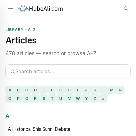
LIBRARY · A–Z
Articles
478 articles — search or browse A–Z.
A
B
C
D
E
F
G
H
I
J
K
L
M
N
O
P
Q
R
S
T
U
V
W
Y
Z
#
A
A Historical Shia Sunni Debate