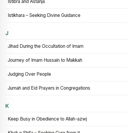
Istibra and Astanja
Istikhara – Seeking Divine Guidance
J
Jihad During the Occultation of Imam
Journey of Imam Hussain to Makkah
Judging Over People
Jumah and Eid Prayers in Congregations
K
Keep Busy in Obedience to Allah-azwj
Khak e Shifa – Seeking Cure from it