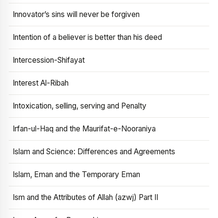
Innovator’s sins will never be forgiven
Intention of a believer is better than his deed
Intercession-Shifayat
Interest Al-Ribah
Intoxication, selling, serving and Penalty
Irfan-ul-Haq and the Maurifat-e-Nooraniya
Islam and Science: Differences and Agreements
Islam, Eman and the Temporary Eman
Ism and the Attributes of Allah (azwj) Part II