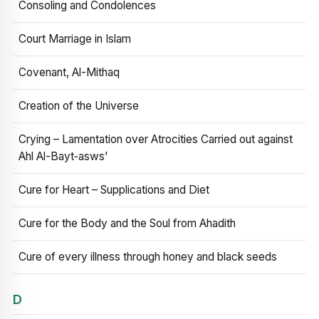
Consoling and Condolences
Court Marriage in Islam
Covenant, Al-Mithaq
Creation of the Universe
Crying – Lamentation over Atrocities Carried out against
Ahl Al-Bayt‑asws’
Cure for Heart – Supplications and Diet
Cure for the Body and the Soul from Ahadith
Cure of every illness through honey and black seeds
D