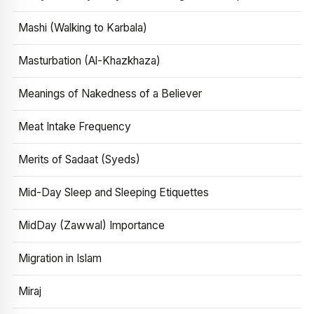
Mashi (Walking to Karbala)
Masturbation (Al-Khazkhaza)
Meanings of Nakedness of a Believer
Meat Intake Frequency
Merits of Sadaat (Syeds)
Mid-Day Sleep and Sleeping Etiquettes
MidDay (Zawwal) Importance
Migration in Islam
Miraj