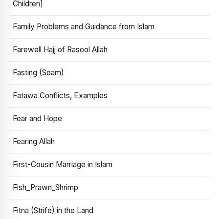
Children]
Family Problems and Guidance from Islam
Farewell Hajj of Rasool Allah
Fasting (Soam)
Fatawa Conflicts, Examples
Fear and Hope
Fearing Allah
First-Cousin Marriage in Islam
Fish_Prawn_Shrimp
Fitna (Strife) in the Land