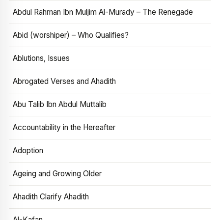
Abdul Rahman Ibn Muljim Al-Murady – The Renegade
Abid (worshiper) – Who Qualifies?
Ablutions, Issues
Abrogated Verses and Ahadith
Abu Talib Ibn Abdul Muttalib
Accountability in the Hereafter
Adoption
Ageing and Growing Older
Ahadith Clarify Ahadith
Al-Kafan