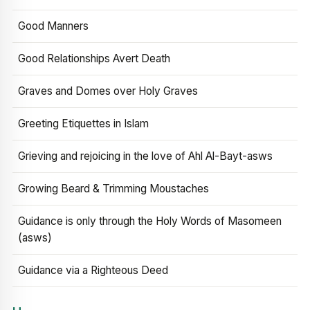
Good Manners
Good Relationships Avert Death
Graves and Domes over Holy Graves
Greeting Etiquettes in Islam
Grieving and rejoicing in the love of Ahl Al-Bayt-asws
Growing Beard & Trimming Moustaches
Guidance is only through the Holy Words of Masomeen
(asws)
Guidance via a Righteous Deed