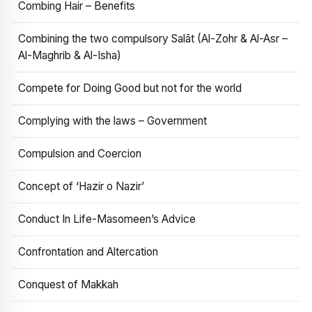
Combing Hair – Benefits
Combining the two compulsory Salāt (Al-Zohr & Al-Asr –
Al-Maghrib & Al-Isha)
Compete for Doing Good but not for the world
Complying with the laws – Government
Compulsion and Coercion
Concept of ‘Hazir o Nazir’
Conduct In Life-Masomeen’s Advice
Confrontation and Altercation
Conquest of Makkah