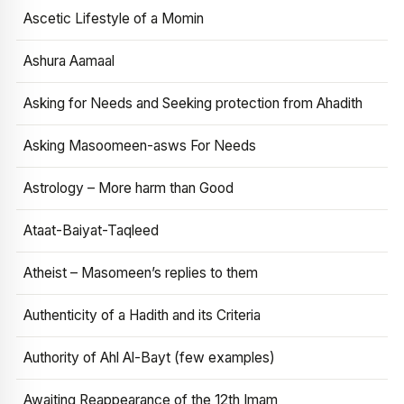
Ascetic Lifestyle of a Momin
Ashura Aamaal
Asking for Needs and Seeking protection from Ahadith
Asking Masoomeen-asws For Needs
Astrology – More harm than Good
Ataat-Baiyat-Taqleed
Atheist – Masomeen’s replies to them
Authenticity of a Hadith and its Criteria
Authority of Ahl Al-Bayt (few examples)
Awaiting Reappearance of the 12th Imam