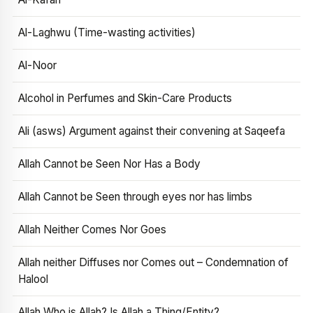
Al-Laghwu (Time-wasting activities)
Al-Noor
Alcohol in Perfumes and Skin-Care Products
Ali (asws) Argument against their convening at Saqeefa
Allah Cannot be Seen Nor Has a Body
Allah Cannot be Seen through eyes nor has limbs
Allah Neither Comes Nor Goes
Allah neither Diffuses nor Comes out – Condemnation of
Halool
Allah Who is Allah? Is Allah a Thing/Entity?