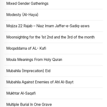
Mixed Gender Gatherings
Modesty (Al-Haya)
Mojiza 22 Rajab – Niaz Imam Jaffer-e-Sadiq-asws
Moonsighting for the 1st 2nd and the 3rd of the month
Moqaddama of AL- Kafi
Moula Meanings From Holy Quran
Mubahila (Imprecation) Eid
Mubahila Against Enemies of Ahl Al-Bayt
Mukhtar Al-Saqafi
Multiple Burial In One Grave