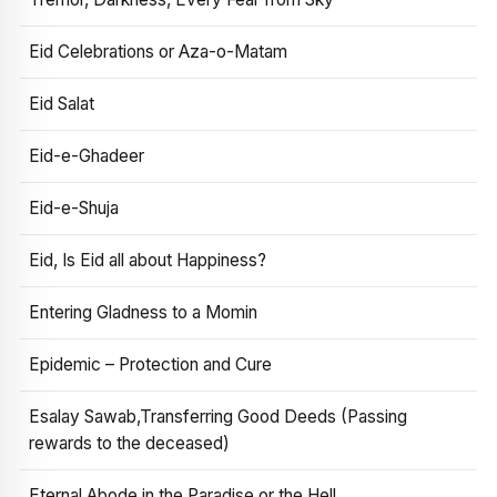
Eid Celebrations or Aza-o-Matam
Eid Salat
Eid-e-Ghadeer
Eid-e-Shuja
Eid, Is Eid all about Happiness?
Entering Gladness to a Momin
Epidemic – Protection and Cure
Esalay Sawab,Transferring Good Deeds (Passing
rewards to the deceased)
Eternal Abode in the Paradise or the Hell