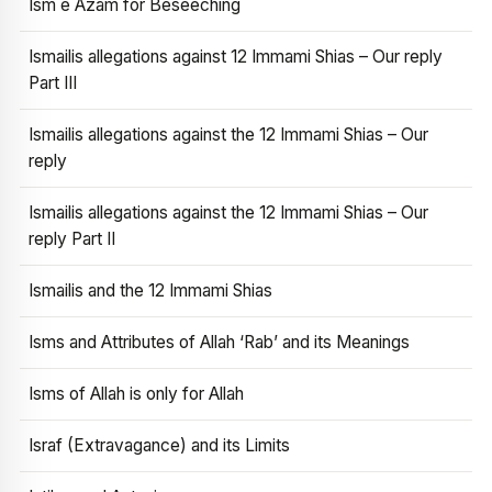
Ism e Azam for Beseeching
Ismailis allegations against 12 Immami Shias – Our reply
Part III
Ismailis allegations against the 12 Immami Shias – Our
reply
Ismailis allegations against the 12 Immami Shias – Our
reply Part II
Ismailis and the 12 Immami Shias
Isms and Attributes of Allah ‘Rab’ and its Meanings
Isms of Allah is only for Allah
Israf (Extravagance) and its Limits