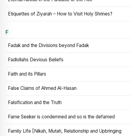
Etiquettes of Ziyarah – How to Visit Holy Shrines?
F
Fadak and the Divisions beyond Fadak
Fadlollahs Devious Beliefs
Faith and its Pillars
False Claims of Ahmed Al-Hasan
Falsification and the Truth
Fame Seeker is condemned and so is the defamed
Family Life [Nikah, Mutah, Relationship and Upbringing