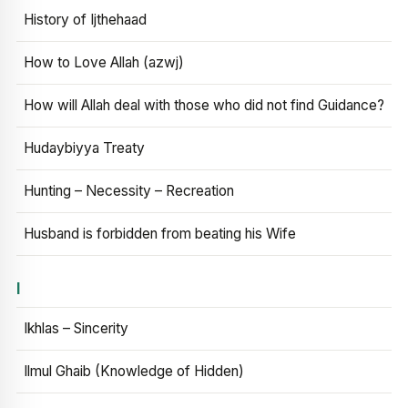
History of Ijthehaad
How to Love Allah (azwj)
How will Allah deal with those who did not find Guidance?
Hudaybiyya Treaty
Hunting – Necessity – Recreation
Husband is forbidden from beating his Wife
I
Ikhlas – Sincerity
Ilmul Ghaib (Knowledge of Hidden)