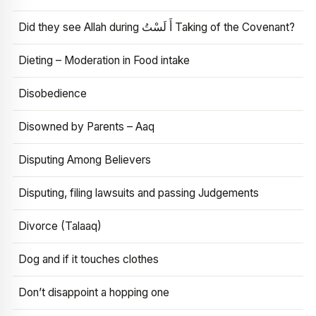
Did they see Allah during أَ لَسْتُ Taking of the Covenant?
Dieting – Moderation in Food intake
Disobedience
Disowned by Parents – Aaq
Disputing Among Believers
Disputing, filing lawsuits and passing Judgements
Divorce (Talaaq)
Dog and if it touches clothes
Don’t disappoint a hopping one