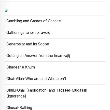
G
Gambling and Games of Chance
Gatherings to join or avoid
Generosity and its Scope
Getting an Answer from the Imam-ajfj
Ghadeer e Khum
Ghair Allah-Who are and Who aren’t
Ghulu-Ghali (Fabrication) and Taqseer-Muqassir
(Ignorance)
Ghusal-Bathing