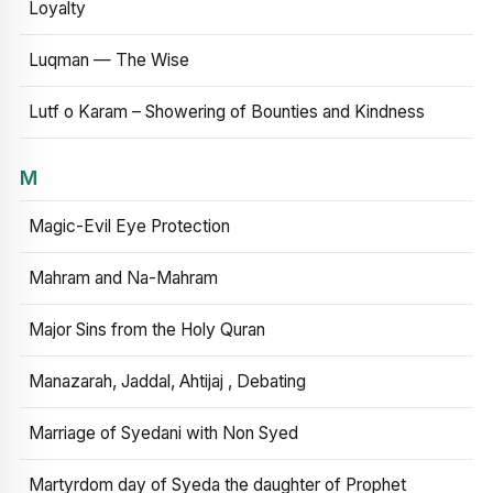
Loyalty
Luqman — The Wise
Lutf o Karam – Showering of Bounties and Kindness
M
Magic-Evil Eye Protection
Mahram and Na-Mahram
Major Sins from the Holy Quran
Manazarah, Jaddal, Ahtijaj , Debating
Marriage of Syedani with Non Syed
Martyrdom day of Syeda the daughter of Prophet