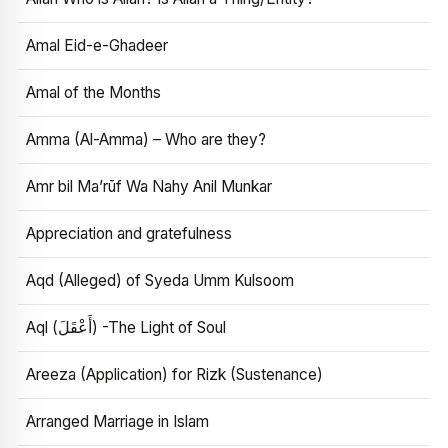
Amal Eid-e-Ghadeer
Amal of the Months
Amma (Al-Amma) – Who are they?
Amr bil Ma’rūf Wa Nahy Anil Munkar
Appreciation and gratefulness
Aqd (Alleged) of Syeda Umm Kulsoom
Aql (أَعْقَلَ) -The Light of Soul
Areeza (Application) for Rizk (Sustenance)
Arranged Marriage in Islam