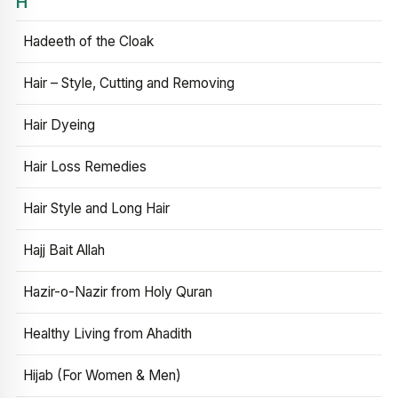
H
Hadeeth of the Cloak
Hair – Style, Cutting and Removing
Hair Dyeing
Hair Loss Remedies
Hair Style and Long Hair
Hajj Bait Allah
Hazir-o-Nazir from Holy Quran
Healthy Living from Ahadith
Hijab (For Women & Men)