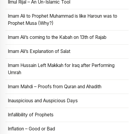
Ilmul Rijal – An Un-Islamic Tool
Imam Ali to Prophet Muhammad is like Haroun was to
Prophet Musa (Why?)
Imam Ali’s coming to the Kabah on 13th of Rajab
Imam Ali’s Explanation of Salat
Imam Hussain Left Makkah for Iraq after Performing
Umrah
Imam Mahdi – Proofs from Quran and Ahadith
Inauspicious and Auspicious Days
Infallibility of Prophets
Inflation – Good or Bad