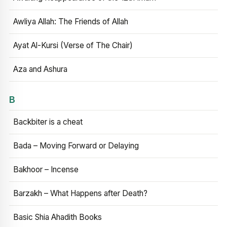
Awliya Allah: The Friends of Allah
Ayat Al-Kursi (Verse of The Chair)
Aza and Ashura
B
Backbiter is a cheat
Bada – Moving Forward or Delaying
Bakhoor – Incense
Barzakh – What Happens after Death?
Basic Shia Ahadith Books