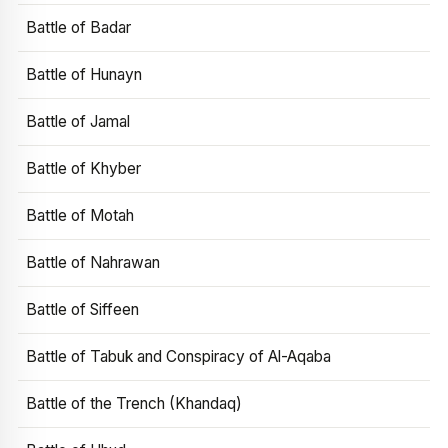
Battle of Badar
Battle of Hunayn
Battle of Jamal
Battle of Khyber
Battle of Motah
Battle of Nahrawan
Battle of Siffeen
Battle of Tabuk and Conspiracy of Al-Aqaba
Battle of the Trench (Khandaq)