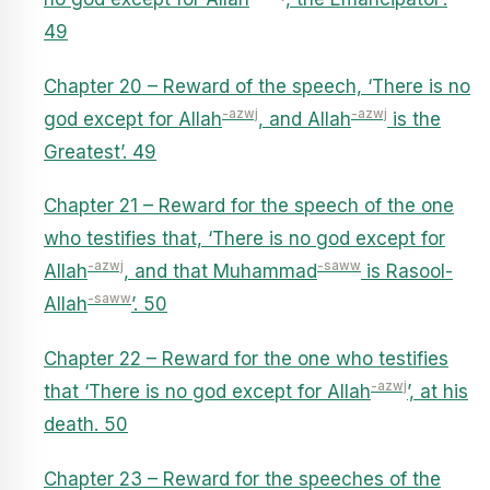
49
Chapter 20 – Reward of the speech, ‘There is no
-azwj
-azwj
god except for Allah
, and Allah
is the
Greatest’. 49
Chapter 21 – Reward for the speech of the one
who testifies that, ‘There is no god except for
-azwj
-saww
Allah
, and that Muhammad
is Rasool-
-saww
Allah
’. 50
Chapter 22 – Reward for the one who testifies
-azwj
that ‘There is no god except for Allah
’, at his
death. 50
Chapter 23 – Reward for the speeches of the