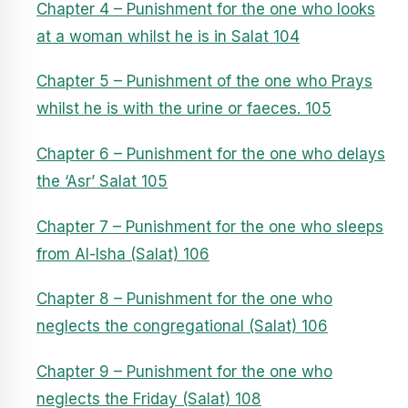
Chapter 4 – Punishment for the one who looks
at a woman whilst he is in Salat 104
Chapter 5 – Punishment of the one who Prays
whilst he is with the urine or faeces. 105
Chapter 6 – Punishment for the one who delays
the ‘Asr’ Salat 105
Chapter 7 – Punishment for the one who sleeps
from Al-Isha (Salat) 106
Chapter 8 – Punishment for the one who
neglects the congregational (Salat) 106
Chapter 9 – Punishment for the one who
neglects the Friday (Salat) 108