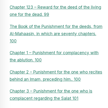
Chapter 123 – Reward for the deed of the living
one for the dead. 99
The Book of the Punishment for the deeds, from
Al-Mahaasin, in which are seventy chapters.
100
Chapter 1 – Punishment for complacency with
the ablution. 100
Chapter 2 – Punishment for the one who recites
behind an Imam, preceding him.. 100
Chapter 3 – Punishment for the one who is
complacent regarding the Salat 101