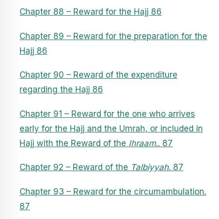
Chapter 88 – Reward for the Hajj 86
Chapter 89 – Reward for the preparation for the
Hajj 86
Chapter 90 – Reward of the expenditure
regarding the Hajj 86
Chapter 91 – Reward for the one who arrives
early for the Hajj and the Umrah, or included in
Hajj with the Reward of the
Ihraam
.. 87
Chapter 92 – Reward of the
Talbiyyah
. 87
Chapter 93 – Reward for the circumambulation.
87