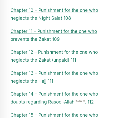
Chapter 10 – Punishment for the one who
neglects the Night Salat 108
Chapter 11 – Punishment for the one who
prevents the Zakat 109
Chapter 12 – Punishment for the one who
neglects the Zakat (unpaid) 111
Chapter 13 – Punishment for the one who
neglects the Hajj 111
Chapter 14 – Punishment for the one who
-saww
doubts regarding Rasool-Allah
. 112
Chapter 15 – Punishment for the one who