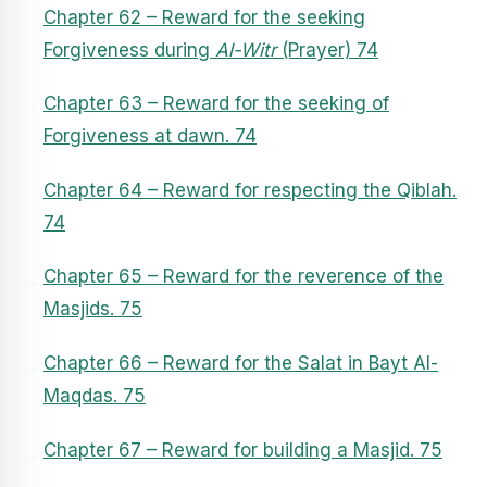
Chapter 62 – Reward for the seeking
Forgiveness during
Al-Witr
(Prayer) 74
Chapter 63 – Reward for the seeking of
Forgiveness at dawn. 74
Chapter 64 – Reward for respecting the Qiblah.
74
Chapter 65 – Reward for the reverence of the
Masjids. 75
Chapter 66 – Reward for the Salat in Bayt Al-
Maqdas. 75
Chapter 67 – Reward for building a Masjid. 75