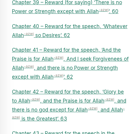
Chapter 39 – Reward (for saying) ‘There is no
-azwj
Power or Strength except with Allah
’. 60
Chapter 40 – Reward for the speech, ‘Whatever
-azwj
Allah
so Desires’. 62
Chapter 41 – Reward for the speech, ‘And the
-azwj
Praise is for Allah
, And I seek Forgivenees of
-azwj
Allah
, and there is no Power or Strength
-azwj
except with Allah
’. 62
Chapter 42 – Reward for the speech, ‘Glory be
-azwj
-azwj
to Allah
, and the Praise is for Allah
, and
-azwj
-
there is no god except for Allah
, and Allah
azwj
is the Greatest’. 63
Chapter 43 – Reward for the speech in the