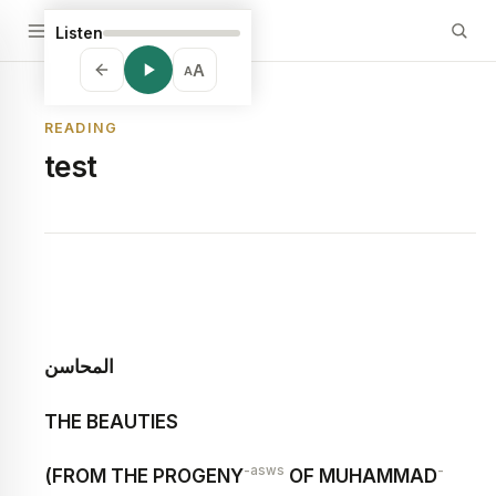
Listen
A
A
READING
test
المحاسن
THE BEAUTIES
-asws
-
(FROM THE PROGENY
OF MUHAMMAD