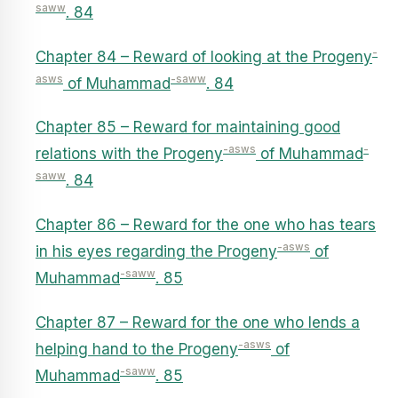
saww
. 84
-
Chapter 84 – Reward of looking at the Progeny
asws
-saww
of Muhammad
. 84
Chapter 85 – Reward for maintaining good
-asws
-
relations with the Progeny
of Muhammad
saww
. 84
Chapter 86 – Reward for the one who has tears
-asws
in his eyes regarding the Progeny
of
-saww
Muhammad
. 85
Chapter 87 – Reward for the one who lends a
-asws
helping hand to the Progeny
of
-saww
Muhammad
. 85