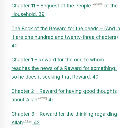
-asws
Chapter 11 – Bequest of the People
of the
Household. 39
The Book of the Reward for the deeds – (And in
it are one hundred and twenty-three chapters)
40
Chapter 1 – Reward for the one to whom
reaches the news of a Reward for something,
so he does it seeking that Reward. 40
Chapter 2 – Reward for having good thoughts
-azwj
about Allah
41
Chapter 3 – Reward for the thinking regarding
-azwj
Allah
42