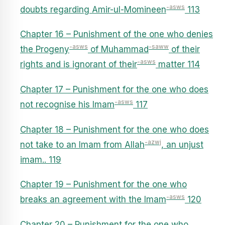
-asws
doubts regarding Amir-ul-Momineen
113
Chapter 16 – Punishment of the one who denies
-asws
-saww
the Progeny
of Muhammad
of their
-asws
rights and is ignorant of their
matter 114
Chapter 17 – Punishment for the one who does
-asws
not recognise his Imam
117
Chapter 18 – Punishment for the one who does
-azwj
not take to an Imam from Allah
, an unjust
imam.. 119
Chapter 19 – Punishment for the one who
-asws
breaks an agreement with the Imam
120
Chapter 20 – Punishment for the one who