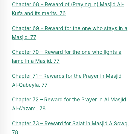
Chapter 68 – Reward of (Praying in) Masjid Al-
Kufa and its merits. 76
Chapter 69 – Reward for the one who stays in a
Masjid. 77
Chapter 70 – Reward for the one who lights a
lamp in a Masjid. 77
Chapter 71 – Rewards for the Prayer in Masjid
Al-Qabeyla. 77
Chapter 72 – Reward for the Prayer in Al Masjid
Al-A’azam.. 78
Chapter 73 – Reward for Salat in Masjid A Sowq.
78