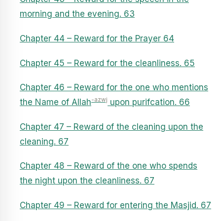
morning and the evening. 63
Chapter 44 – Reward for the Prayer 64
Chapter 45 – Reward for the cleanliness. 65
Chapter 46 – Reward for the one who mentions
-azwj
the Name of Allah
upon purifcation. 66
Chapter 47 – Reward of the cleaning upon the
cleaning. 67
Chapter 48 – Reward of the one who spends
the night upon the cleanliness. 67
Chapter 49 – Reward for entering the Masjid. 67