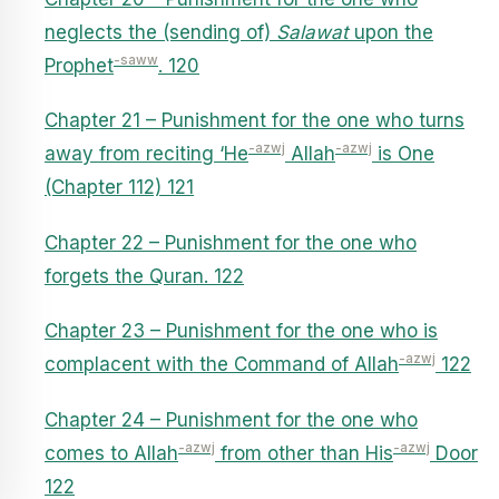
neglects the (sending of)
Salawat
upon the
-saww
Prophet
. 120
Chapter 21 – Punishment for the one who turns
-azwj
-azwj
away from reciting ‘He
Allah
is One
(Chapter 112) 121
Chapter 22 – Punishment for the one who
forgets the Quran. 122
Chapter 23 – Punishment for the one who is
-azwj
complacent with the Command of Allah
122
Chapter 24 – Punishment for the one who
-azwj
-azwj
comes to Allah
from other than His
Door
122