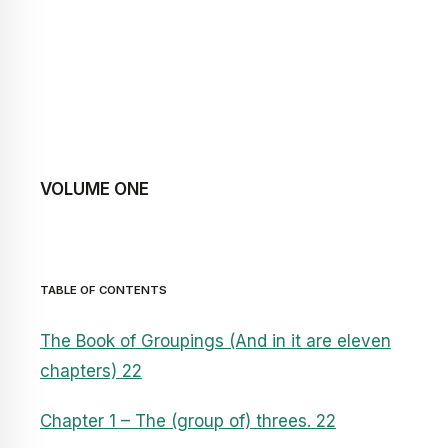
VOLUME ONE
TABLE OF CONTENTS
The Book of Groupings (And in it are eleven
chapters) 22
Chapter 1 – The (group of) threes. 22