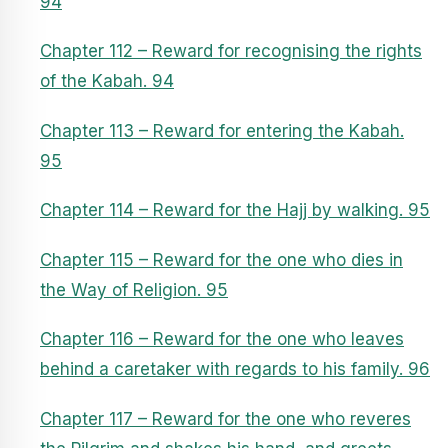
94
Chapter 112 – Reward for recognising the rights
of the Kabah. 94
Chapter 113 – Reward for entering the Kabah.
95
Chapter 114 – Reward for the Hajj by walking. 95
Chapter 115 – Reward for the one who dies in
the Way of Religion. 95
Chapter 116 – Reward for the one who leaves
behind a caretaker with regards to his family. 96
Chapter 117 – Reward for the one who reveres