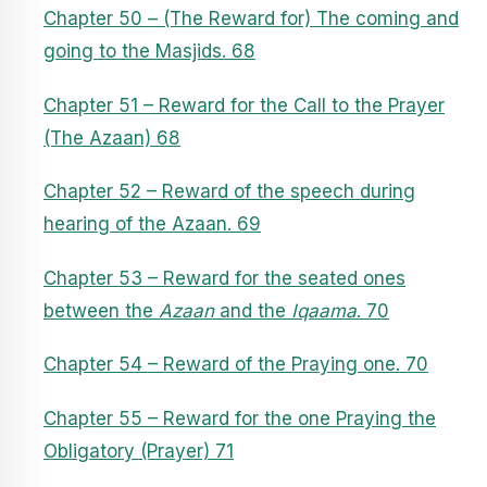
Chapter 50 – (The Reward for) The coming and
going to the Masjids. 68
Chapter 51 – Reward for the Call to the Prayer
(The Azaan) 68
Chapter 52 – Reward of the speech during
hearing of the Azaan. 69
Chapter 53 – Reward for the seated ones
between the
Azaan
and the
Iqaama
. 70
Chapter 54 – Reward of the Praying one. 70
Chapter 55 – Reward for the one Praying the
Obligatory (Prayer) 71