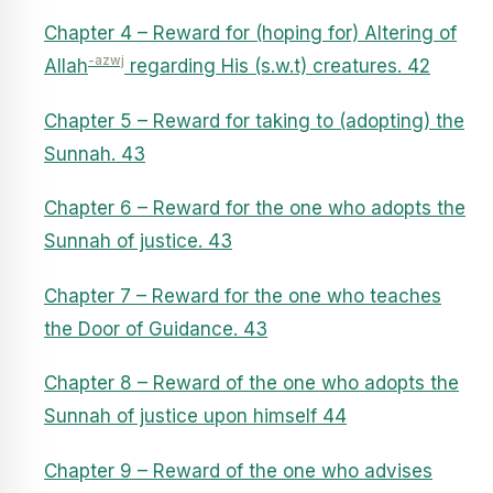
Chapter 4 – Reward for (hoping for) Altering of
-azwj
Allah
regarding His (s.w.t) creatures. 42
Chapter 5 – Reward for taking to (adopting) the
Sunnah. 43
Chapter 6 – Reward for the one who adopts the
Sunnah of justice. 43
Chapter 7 – Reward for the one who teaches
the Door of Guidance. 43
Chapter 8 – Reward of the one who adopts the
Sunnah of justice upon himself 44
Chapter 9 – Reward of the one who advises