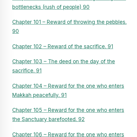
bottlenecks (rush of people) 90
Chapter 101 – Reward of throwing the pebbles.
90
Chapter 102 – Reward of the sacrifice. 91
Chapter 103 – The deed on the day of the
sacrifice. 91
Chapter 104 – Reward for the one who enters
Makkah peacefully. 91
Chapter 105 – Reward for the one who enters
the Sanctuary barefooted. 92
Chapter 106 – Reward for the one who enters