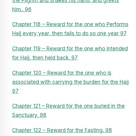
the Pilgrim and shakes his hand, and greets
him.. 96
Chapter 118 – Reward for the one who Performs
Hajj every year, then fails to do so one year 97
Chapter 119 – Reward for the one who intended
for Hajj, then held back. 97
Chapter 120 – Reward for the one who is
associated with carrying the burden for the Hajj
97
Chapter 121 – Reward for the one buried in the
Sanctuary. 98
Chapter 122 – Reward for the Fasting. 98