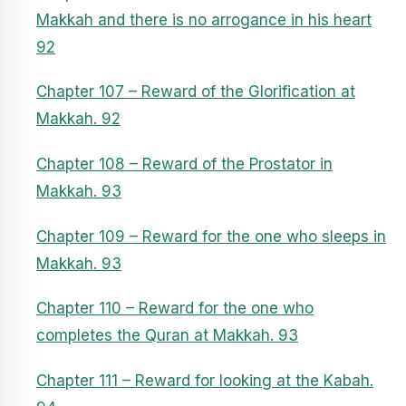
Makkah and there is no arrogance in his heart
92
Chapter 107 – Reward of the Glorification at
Makkah. 92
Chapter 108 – Reward of the Prostator in
Makkah. 93
Chapter 109 – Reward for the one who sleeps in
Makkah. 93
Chapter 110 – Reward for the one who
completes the Quran at Makkah. 93
Chapter 111 – Reward for looking at the Kabah.