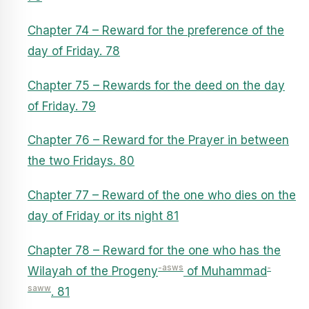
Chapter 74 – Reward for the preference of the
day of Friday. 78
Chapter 75 – Rewards for the deed on the day
of Friday. 79
Chapter 76 – Reward for the Prayer in between
the two Fridays. 80
Chapter 77 – Reward of the one who dies on the
day of Friday or its night 81
Chapter 78 – Reward for the one who has the
-asws
-
Wilayah of the Progeny
of Muhammad
saww
. 81