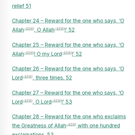
relief 51
Chapter 24 – Reward for the one who says, ‘O
-azwj
-azwj
Allah
, O Allah
!’ 52
Chapter 25 – Reward for the one who says, ‘O
-azwj
-azwj
Allah
! O my Lord
!’ 52
Chapter 26 – Reward for the one who says, ‘O
-azwj
Lord
, three times. 52
Chapter 27 – Reward for the one who says, ‘O
-azwj
-azwj
Lord
, O Lord
!’ 53
Chapter 28 – Reward for the one who exclaims
-azwj
the Greatness of Allah
with one hundred
exclamations. 53