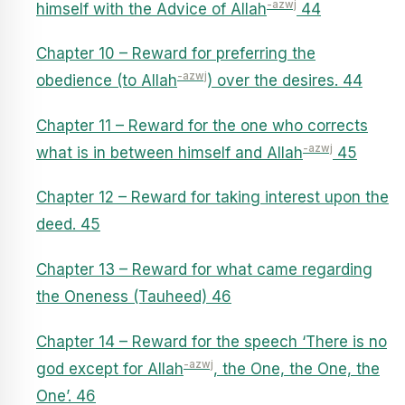
-azwj
himself with the Advice of Allah
44
Chapter 10 – Reward for preferring the
-azwj
obedience (to Allah
) over the desires. 44
Chapter 11 – Reward for the one who corrects
-azwj
what is in between himself and Allah
45
Chapter 12 – Reward for taking interest upon the
deed. 45
Chapter 13 – Reward for what came regarding
the Oneness (Tauheed) 46
Chapter 14 – Reward for the speech ‘There is no
-azwj
god except for Allah
, the One, the One, the
One’. 46