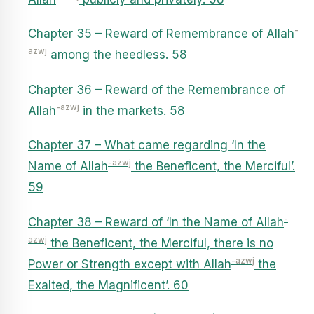
-
Chapter 35 – Reward of Remembrance of Allah
azwj
among the heedless. 58
Chapter 36 – Reward of the Remembrance of
-azwj
Allah
in the markets. 58
Chapter 37 – What came regarding ‘In the
-azwj
Name of Allah
the Beneficent, the Merciful’.
59
-
Chapter 38 – Reward of ‘In the Name of Allah
azwj
the Beneficent, the Merciful, there is no
-azwj
Power or Strength except with Allah
the
Exalted, the Magnificent’. 60