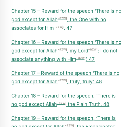
Chapter 15 – Reward for the speech ‘There is no
-azwj
god except for Allah
, the One with no
-azwj
associates for Him
’. 47
Chapter 16 – Reward for the speech ‘There is no
-azwj
-azwj
god except for Allah
, my Lord
; I do not
-azwj
associate anything with Him
’. 47
Chapter 17 – Reward of the speech ‘There is no
-azwj
god except for Allah
, truly, truly’. 48
Chapter 18 – Reward for the speech, ‘There is
-azwj
no god except Allah
the Plain Truth. 48
Chapter 19 – Reward for the speech, ‘There is
-azwj
no god except for Allah
, the Emancipator’.