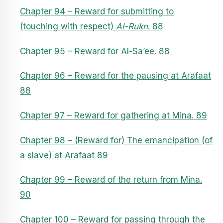
Chapter 94 – Reward for submitting to
(touching with respect)
Al-Rukn
. 88
Chapter 95 – Reward for Al-Sa’ee. 88
Chapter 96 – Reward for the pausing at Arafaat
88
Chapter 97 – Reward for gathering at Mina. 89
Chapter 98 – (Reward for) The emancipation (of
a slave) at Arafaat 89
Chapter 99 – Reward of the return from Mina.
90
Chapter 100 – Reward for passing through the