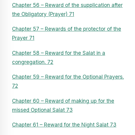
Chapter 56 – Reward of the supplication after
the Obligatory (Prayer) 71
Chapter 57 – Rewards of the protector of the
Prayer 71
Chapter 58 – Reward for the Salat in a
congregation. 72
Chapter 59 – Reward for the Optional Prayers.
72
Chapter 60 – Reward of making up for the
missed Optional Salat 73
Chapter 61 – Reward for the Night Salat 73