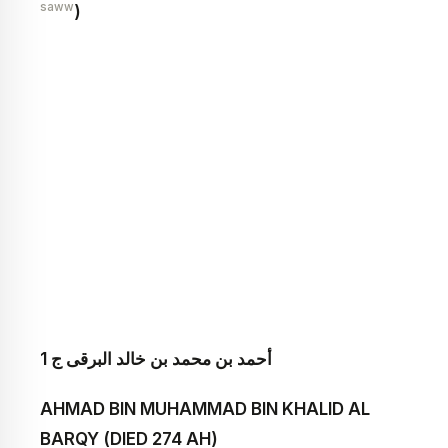
saww
)
أحمد بن محمد بن خالد البرقى ج 1
AHMAD BIN MUHAMMAD BIN KHALID AL
BARQY (DIED 274 AH)