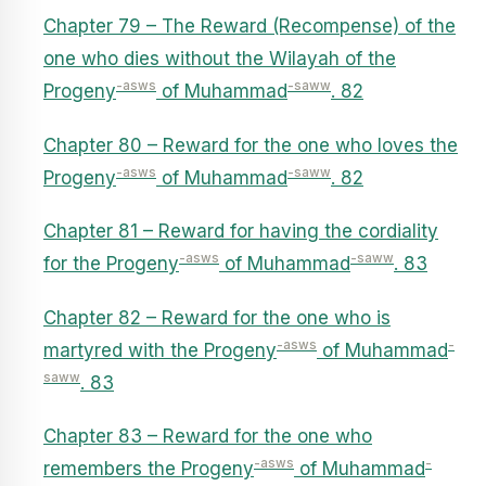
Chapter 79 – The Reward (Recompense) of the
one who dies without the Wilayah of the
-asws
-saww
Progeny
of Muhammad
. 82
Chapter 80 – Reward for the one who loves the
-asws
-saww
Progeny
of Muhammad
. 82
Chapter 81 – Reward for having the cordiality
-asws
-saww
for the Progeny
of Muhammad
. 83
Chapter 82 – Reward for the one who is
-asws
-
martyred with the Progeny
of Muhammad
saww
. 83
Chapter 83 – Reward for the one who
-asws
-
remembers the Progeny
of Muhammad