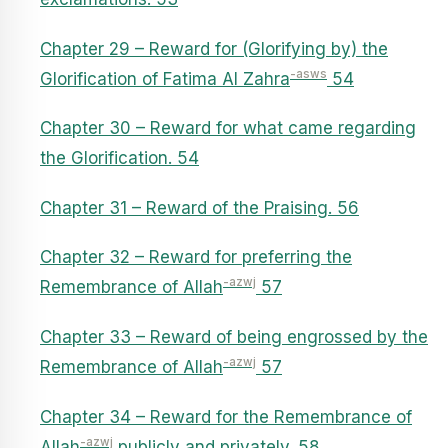
Chapter 29 – Reward for (Glorifying by) the
-asws
Glorification of Fatima Al Zahra
54
Chapter 30 – Reward for what came regarding
the Glorification. 54
Chapter 31 – Reward of the Praising. 56
Chapter 32 – Reward for preferring the
-azwj
Remembrance of Allah
57
Chapter 33 – Reward of being engrossed by the
-azwj
Remembrance of Allah
57
Chapter 34 – Reward for the Remembrance of
-azwj
Allah
publicly and privately. 58