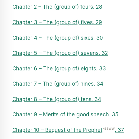
Chapter 2 – The (group of) fours. 28
Chapter 3 – The (group of) fives. 29
Chapter 4 – The (group of) sixes. 30
Chapter 5 – The (group of) sevens. 32
Chapter 6 – The (group of) eights. 33
Chapter 7 – The (group of) nines. 34
Chapter 8 – The (group of) tens. 34
Chapter 9 – Merits of the good speech. 35
-saww
Chapter 10 – Bequest of the Prophet
. 37