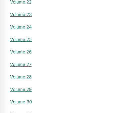
Volume 22
Volume 23
Volume 24
Volume 25
Volume 26
Volume 27
Volume 28
Volume 29
Volume 30