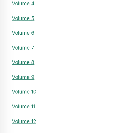
Volume 4
Volume 5
Volume 6
Volume 7
Volume 8
Volume 9
Volume 10
Volume 11
Volume 12