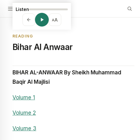
Listen
A
A
READING
Bihar Al Anwaar
BIHAR AL-ANWAAR By Sheikh Muhammad
Baqir Al Majlisi
Volume 1
Volume 2
Volume 3