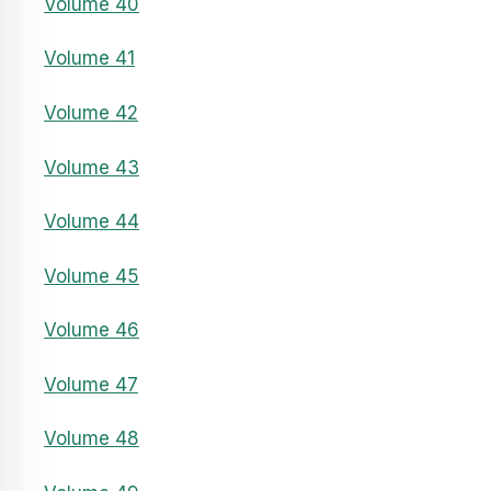
Volume 40
Volume 41
Volume 42
Volume 43
Volume 44
Volume 45
Volume 46
Volume 47
Volume 48