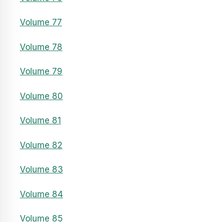
Volume 77
Volume 78
Volume 79
Volume 80
Volume 81
Volume 82
Volume 83
Volume 84
Volume 85