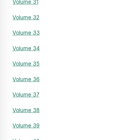
Volume 31
Volume 32
Volume 33
Volume 34
Volume 35
Volume 36
Volume 37
Volume 38
Volume 39