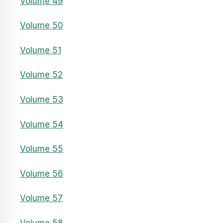
Volume 49
Volume 50
Volume 51
Volume 52
Volume 53
Volume 54
Volume 55
Volume 56
Volume 57
Volume 58