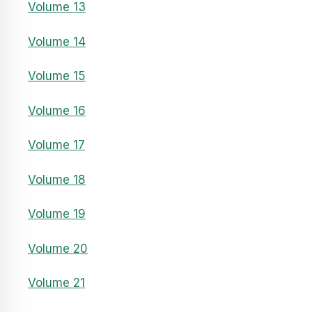
Volume 13
Volume 14
Volume 15
Volume 16
Volume 17
Volume 18
Volume 19
Volume 20
Volume 21