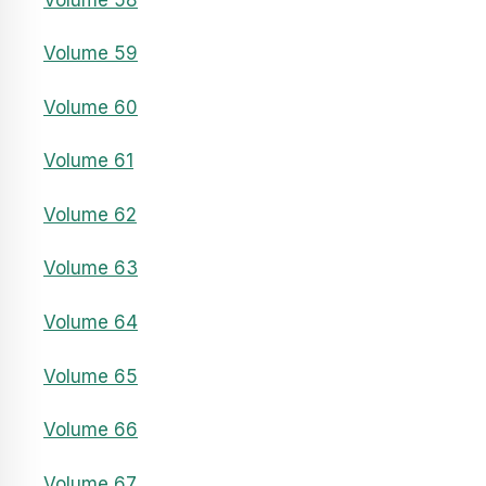
Volume 59
Volume 60
Volume 61
Volume 62
Volume 63
Volume 64
Volume 65
Volume 66
Volume 67