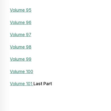
Volume 95
Volume 96
Volume 97
Volume 98
Volume 99
Volume 100
Volume 101
Last Part