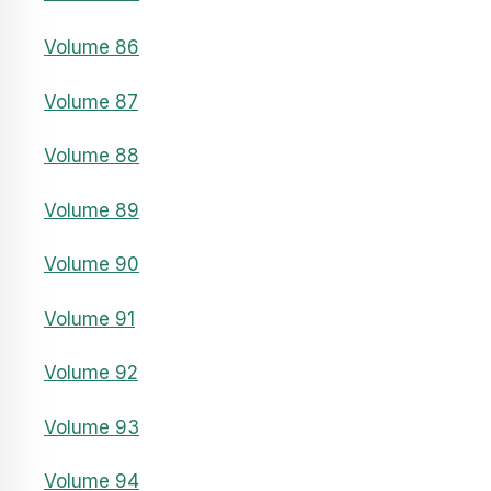
Volume 86
Volume 87
Volume 88
Volume 89
Volume 90
Volume 91
Volume 92
Volume 93
Volume 94