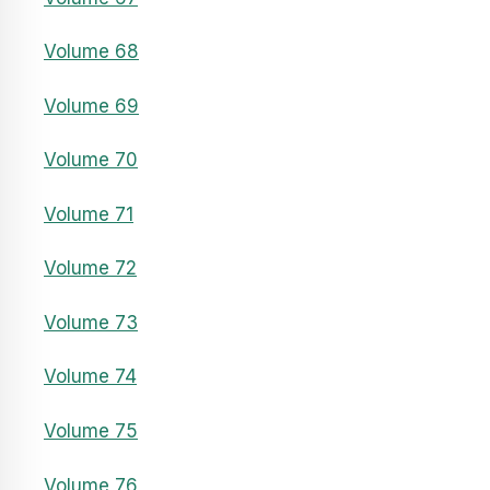
Volume 68
Volume 69
Volume 70
Volume 71
Volume 72
Volume 73
Volume 74
Volume 75
Volume 76