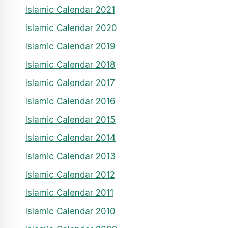
Islamic Calendar 2021
Islamic Calendar 2020
Islamic Calendar 2019
Islamic Calendar 2018
Islamic Calendar 2017
Islamic Calendar 2016
Islamic Calendar 2015
Islamic Calendar 2014
Islamic Calendar 2013
Islamic Calendar 2012
Islamic Calendar 2011
Islamic Calendar 2010