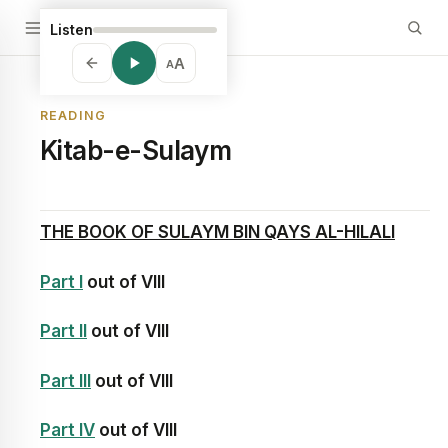
Listen
A
A
READING
Kitab-e-Sulaym
THE BOOK OF
SULAYM BIN QAYS AL-HILALI
Part I
out of VIII
Part II
out of VIII
Part III
out of VIII
Part IV
out of VIII