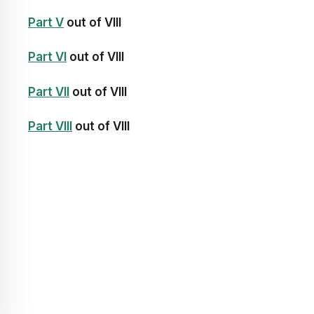
Part V
out of VIII
Part VI
out of VIII
Part VII
out of VIII
Part VIII
out of VIII